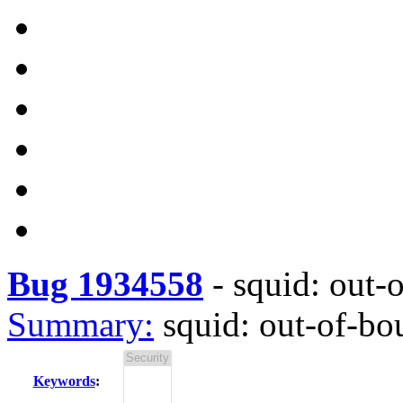
Bug 1934558
-
squid: out-
Summary:
squid: out-of-b
Keywords
: