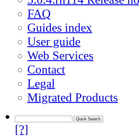
FAQ
Guides index
User guide
Web Services
Contact
Legal
Migrated Products
[?]