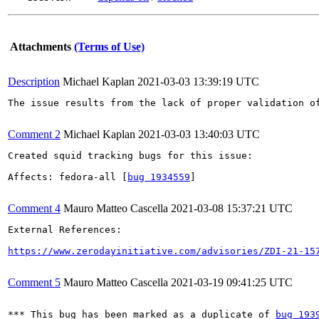
Attachments
(Terms of Use)
Description
Michael Kaplan
2021-03-03 13:39:19 UTC
The issue results from the lack of proper validation o
Comment 2
Michael Kaplan
2021-03-03 13:40:03 UTC
Created squid tracking bugs for this issue:

Affects: fedora-all [
bug 1934559
]

Comment 4
Mauro Matteo Cascella
2021-03-08 15:37:21 UTC
External References:

https://www.zerodayinitiative.com/advisories/ZDI-21-15
Comment 5
Mauro Matteo Cascella
2021-03-19 09:41:25 UTC
*** This bug has been marked as a duplicate of 
bug 193