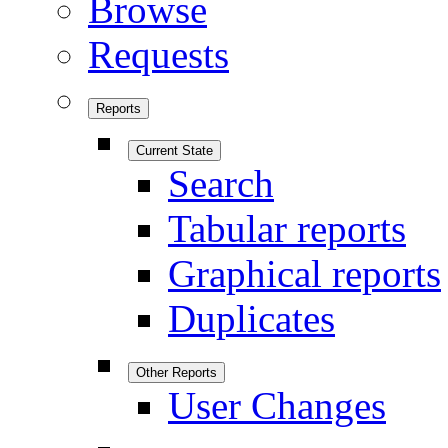
Browse
Requests
Reports
Current State
Search
Tabular reports
Graphical reports
Duplicates
Other Reports
User Changes