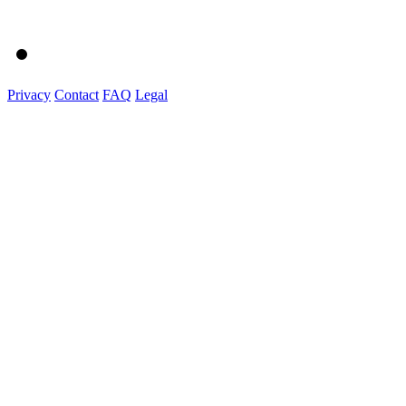
Privacy
Contact
FAQ
Legal