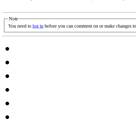
Note
You need to
log in
before you can comment on or make changes to 