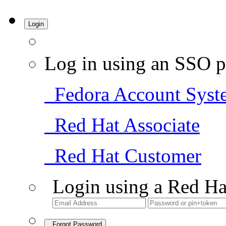
Login
Log in using an SSO p
Fedora Account Syst
Red Hat Associate
Red Hat Customer
Login using a Red Ha
Forgot Password