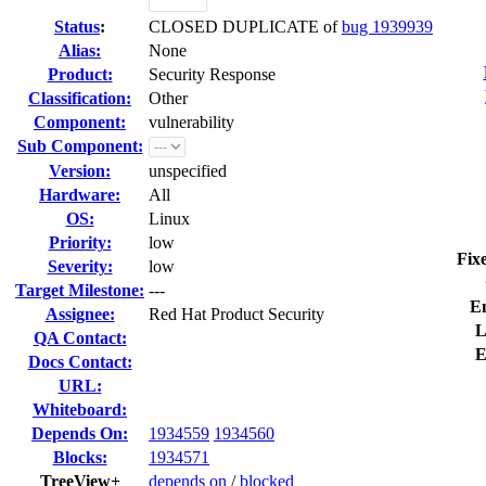
Status
:
CLOSED DUPLICATE of
bug 1939939
Alias:
None
Product:
Security Response
Classification:
Other
Component:
vulnerability
Sub Component:
Version:
unspecified
Hardware:
All
OS:
Linux
Priority:
low
Fix
Severity:
low
Target Milestone:
---
E
Assignee:
Red Hat Product Security
L
QA Contact:
E
Docs Contact:
URL:
Whiteboard:
Depends On:
1934559
1934560
Blocks:
1934571
TreeView+
depends on
/
blocked