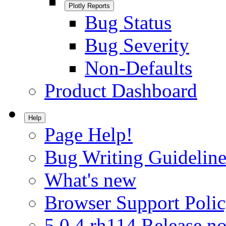
Plotly Reports
Bug Status
Bug Severity
Non-Defaults
Product Dashboard
Help
Page Help!
Bug Writing Guideline
What's new
Browser Support Poli
5.0.4.rh114 Release no