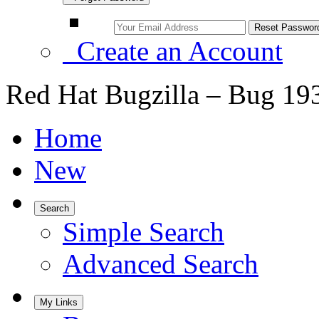
Create an Account
Red Hat Bugzilla – Bug 19
Home
New
Search
Simple Search
Advanced Search
My Links