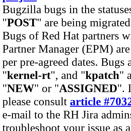
Bugzilla bugs in the statuse
"
POST
" are being migrate
Bugs of Red Hat partners w
Partner Manager (EPM) are 
per pre-agreed dates. Bugs 
"
kernel-rt
", and "
kpatch
" 
"
NEW
" or "
ASSIGNED
". 
please consult
article #703
e-mail to the RH Jira admin
troubleshoot your issue as 