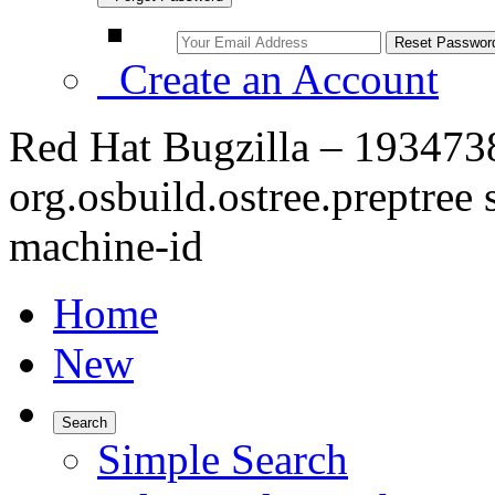
Create an Account
Red Hat Bugzilla – 19347
org.osbuild.ostree.preptree 
machine-id
Home
New
Search
Simple Search