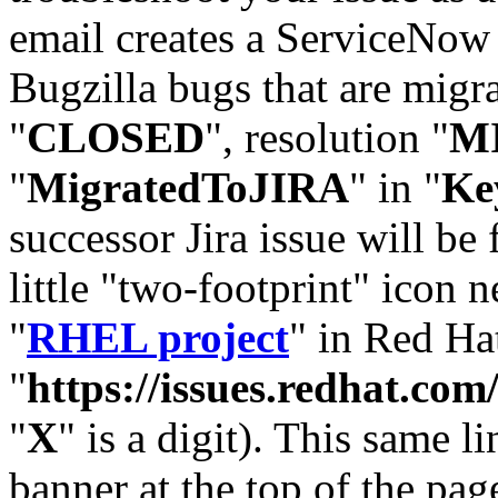
email creates a ServiceNow 
Bugzilla bugs that are migr
"
CLOSED
", resolution "
M
"
MigratedToJIRA
" in "
Ke
successor Jira issue will be
little "two-footprint" icon n
"
RHEL project
" in Red Hat
"
https://issues.redhat.
"
X
" is a digit). This same l
banner at the top of the pag