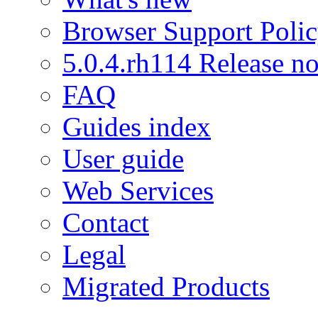
Browser Support Poli
5.0.4.rh114 Release no
FAQ
Guides index
User guide
Web Services
Contact
Legal
Migrated Products