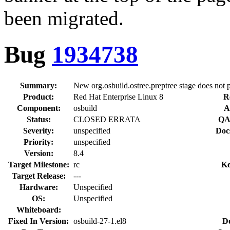
been migrated.
Bug
1934738
Summary:
New org.osbuild.ostree.preptree stage does not 
Product:
Red Hat Enterprise Linux 8
R
Component:
osbuild
A
Status:
CLOSED ERRATA
QA
Severity:
unspecified
Doc
Priority:
unspecified
Version:
8.4
Target Milestone:
rc
Ke
Target Release:
---
Hardware:
Unspecified
OS:
Unspecified
Whiteboard:
Fixed In Version:
osbuild-27-1.el8
D