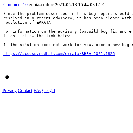
Comment 10
errata-xmlrpc
2021-05-18 15:44:03 UTC
Since the problem described in this bug report should b
resolved in a recent advisory, it has been closed with 
resolution of ERRATA.

For information on the advisory (osbuild bug fix and en
files, follow the link below.

If the solution does not work for you, open a new bug r
https://access.redhat.com/errata/RHBA-2021:1825
Privacy
Contact
FAQ
Legal