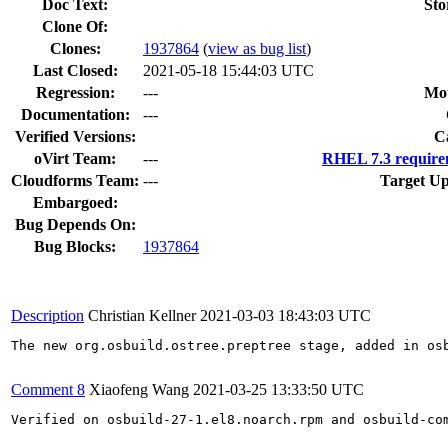
Doc Text:
Sto
Clone Of:
Clones
:
1937864
(
view as bug list
)
Last Closed:
2021-05-18 15:44:03 UTC
Regression:
---
Mou
Documentation:
---
Verified Versions:
C
oVirt Team:
---
RHEL 7.3 require
Cloudforms Team:
---
Target Up
Embargoed:
Bug Depends On:
Bug Blocks:
1937864
Description
Christian Kellner
2021-03-03 18:43:03 UTC
The new org.osbuild.ostree.preptree stage, added in os
Comment 8
Xiaofeng Wang
2021-03-25 13:33:50 UTC
Verified on osbuild-27-1.el8.noarch.rpm and osbuild-com