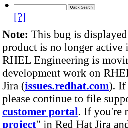
[?]
Note:
This bug is displayed
product is no longer active 
RHEL Engineering is moving
development work on RHEL
Jira (
issues.redhat.com
). I
please continue to file supp
customer portal
. If you're
project
" in Red Hat Jira and