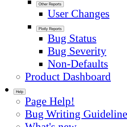
Other Reports
User Changes
Plotly Reports
Bug Status
Bug Severity
Non-Defaults
Product Dashboard
Help
Page Help!
Bug Writing Guideline
What's new