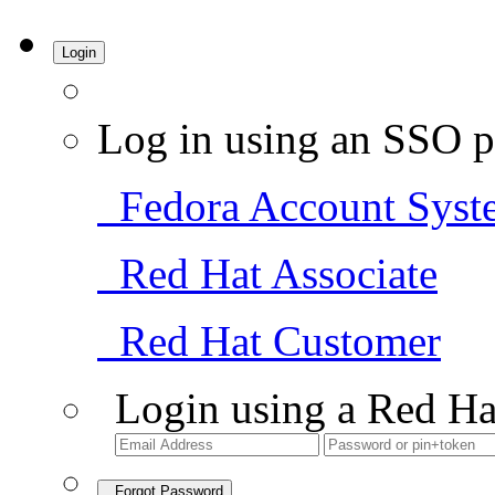
Login
Log in using an SSO p
Fedora Account Syst
Red Hat Associate
Red Hat Customer
Login using a Red Ha
Forgot Password