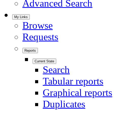
Advanced Search
My Links
Browse
Requests
Reports
Current State
Search
Tabular reports
Graphical reports
Duplicates