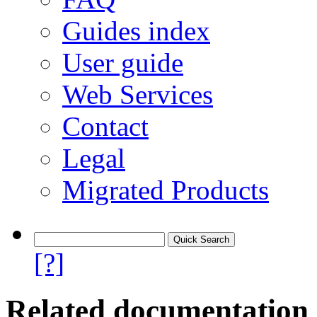
Guides index
User guide
Web Services
Contact
Legal
Migrated Products
[?]
Related documentation