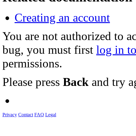
Creating an account
You are not authorized to a
bug, you must first
log in t
permissions.
Please press
Back
and try a
Privacy
Contact
FAQ
Legal