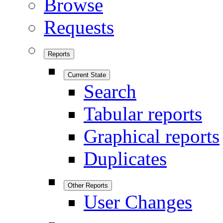
Browse
Requests
Reports
Current State
Search
Tabular reports
Graphical reports
Duplicates
Other Reports
User Changes