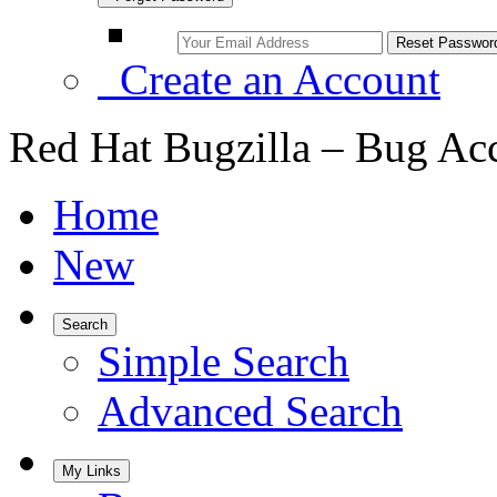
Create an Account
Red Hat Bugzilla – Bug Ac
Home
New
Search
Simple Search
Advanced Search
My Links