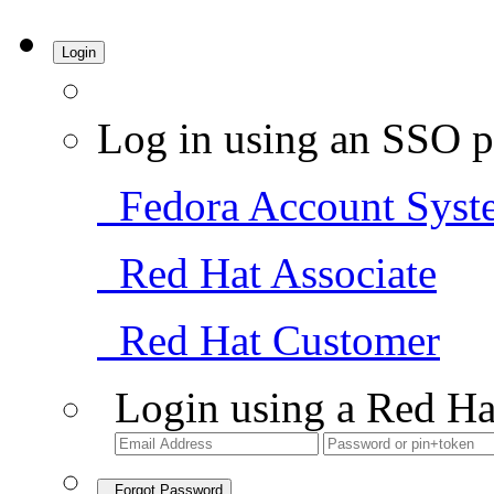
Login
Log in using an SSO p
Fedora Account Syst
Red Hat Associate
Red Hat Customer
Login using a Red Ha
Forgot Password