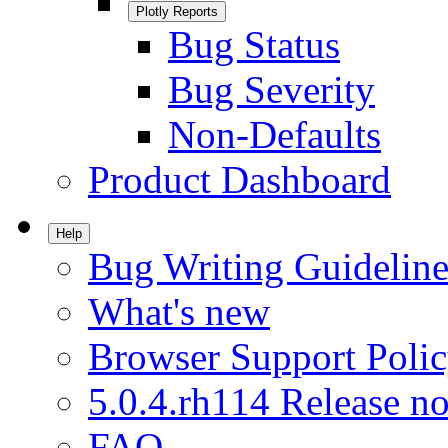
Plotly Reports
Bug Status
Bug Severity
Non-Defaults
Product Dashboard
Help
Bug Writing Guideline
What's new
Browser Support Poli
5.0.4.rh114 Release no
FAQ