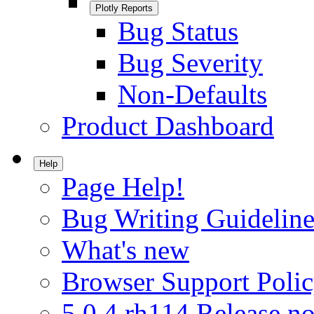
Plotly Reports
Bug Status
Bug Severity
Non-Defaults
Product Dashboard
Help
Page Help!
Bug Writing Guideline
What's new
Browser Support Poli
5.0.4.rh114 Release no