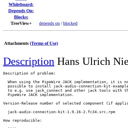
Whiteboard:
Depends On:
Blocks:
TreeView+
depends on
/
blocked
Attachments
(Terms of Use)
Description
Hans Ulrich Ni
Description of problem:

  When using the PipeWire JACK implementation, it is no
  possible to install jack-audio-connection-kit-example
  to e.g. use jack_connect and other jack tools with th
  PipeWire JACK implementation.

Version-Release number of selected component (if applic
  jack-audio-connection-kit-1.9.16-2.fc34.src.rpm

How reproducible:
