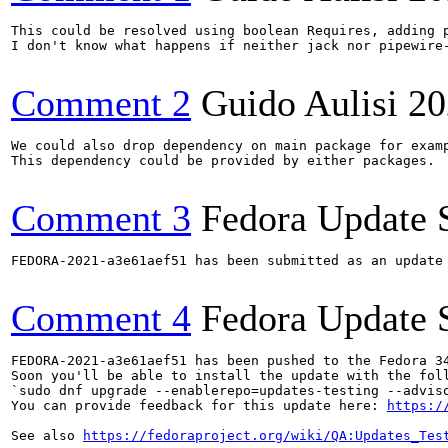
This could be resolved using boolean Requires, adding p
I don't know what happens if neither jack nor pipewire-
Comment 2
Guido Aulisi
20
We could also drop dependency on main package for examp
This dependency could be provided by either packages.

Comment 3
Fedora Update 
FEDORA-2021-a3e61aef51 has been submitted as an update
Comment 4
Fedora Update 
FEDORA-2021-a3e61aef51 has been pushed to the Fedora 34
Soon you'll be able to install the update with the foll
`sudo dnf upgrade --enablerepo=updates-testing --adviso
You can provide feedback for this update here: 
https:/
See also 
https://fedoraproject.org/wiki/QA:Updates_Tes