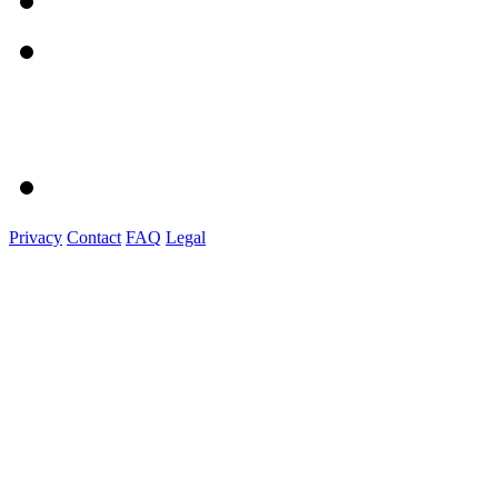
Privacy
Contact
FAQ
Legal