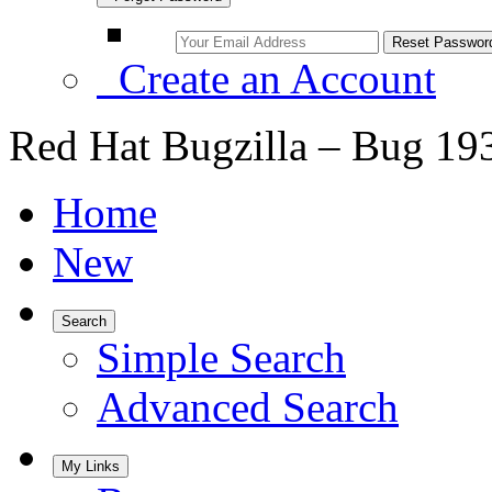
Create an Account
Red Hat Bugzilla – Bug 19
Home
New
Search
Simple Search
Advanced Search
My Links