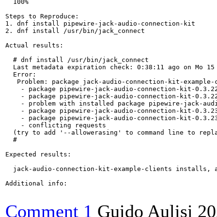
  100%

Steps to Reproduce:

1. dnf install pipewire-jack-audio-connection-kit

2. dnf install /usr/bin/jack_connect

Actual results:

  # dnf install /usr/bin/jack_connect

  Last metadata expiration check: 0:38:11 ago on Mo 15 
  Error: 

   Problem: package jack-audio-connection-kit-example-
    - package pipewire-jack-audio-connection-kit-0.3.2
    - package pipewire-jack-audio-connection-kit-0.3.2
    - problem with installed package pipewire-jack-audi
    - package pipewire-jack-audio-connection-kit-0.3.2
    - package pipewire-jack-audio-connection-kit-0.3.2
    - conflicting requests

  (try to add '--allowerasing' to command line to repla
  # 

Expected results:

  jack-audio-connection-kit-example-clients installs, a
Additional info:

Comment 1
Guido Aulisi
20