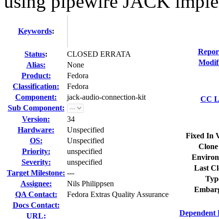
using pipewire JACK imple
Keywords
:
Repor
Status
:
CLOSED ERRATA
Modif
Alias:
None
Product:
Fedora
Classification:
Fedora
Component:
jack-audio-connection-kit
CC Li
Sub Component:
Version:
34
Hardware:
Unspecified
Fixed In 
OS:
Unspecified
Clone
Priority:
unspecified
Environ
Severity:
unspecified
Last Cl
Target Milestone:
---
Typ
Assignee:
Nils Philippsen
Embarg
QA Contact:
Fedora Extras Quality Assurance
Docs Contact:
Dependent 
URL: