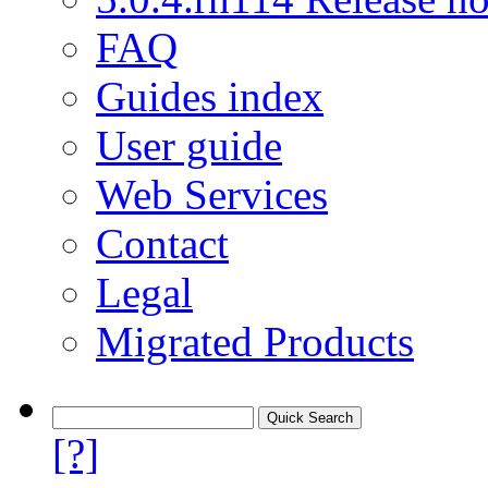
FAQ
Guides index
User guide
Web Services
Contact
Legal
Migrated Products
[?]