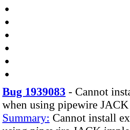
Bug 1939083
-
Cannot inst
when using pipewire JACK
Summary:
Cannot install e