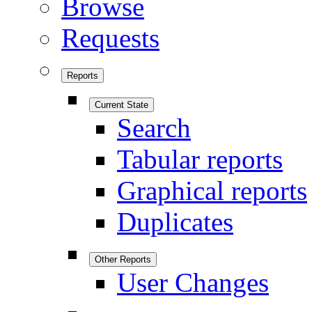
Browse
Requests
Reports
Current State
Search
Tabular reports
Graphical reports
Duplicates
Other Reports
User Changes