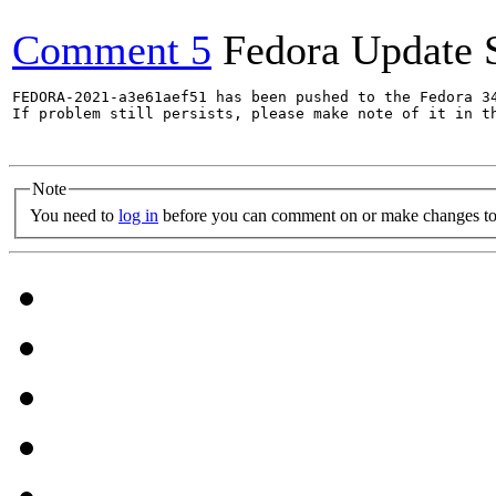
Comment 5
Fedora Update 
FEDORA-2021-a3e61aef51 has been pushed to the Fedora 34
If problem still persists, please make note of it in th
Note
You need to
log in
before you can comment on or make changes to 