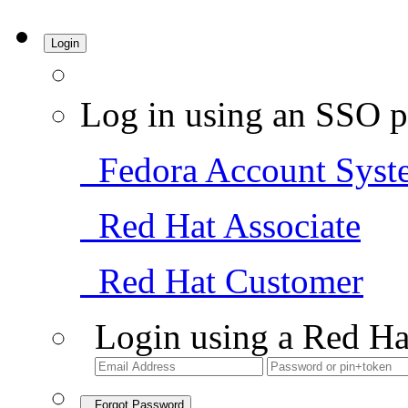
Login
Log in using an SSO p
Fedora Account Syst
Red Hat Associate
Red Hat Customer
Login using a Red Ha
Forgot Password