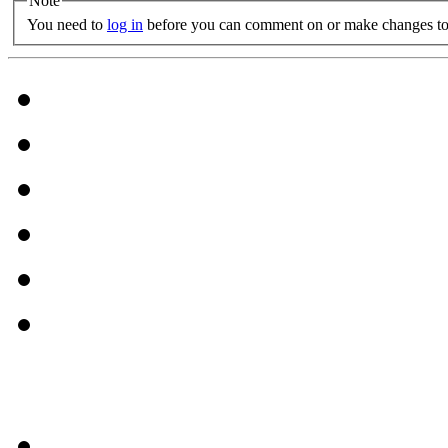
Note
You need to
log in
before you can comment on or make changes to 