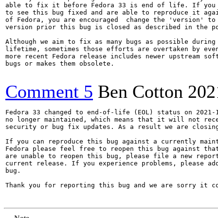
able to fix it before Fedora 33 is end of life. If you 
to see this bug fixed and are able to reproduce it agai
of Fedora, you are encouraged  change the 'version' to 
version prior this bug is closed as described in the po
Although we aim to fix as many bugs as possible during 
lifetime, sometimes those efforts are overtaken by even
more recent Fedora release includes newer upstream soft
bugs or makes them obsolete.

Comment 5
Ben Cotton
202
Fedora 33 changed to end-of-life (EOL) status on 2021-1
no longer maintained, which means that it will not rece
security or bug fix updates. As a result we are closing
If you can reproduce this bug against a currently maint
Fedora please feel free to reopen this bug against that
are unable to reopen this bug, please file a new report
current release. If you experience problems, please add
bug.

Thank you for reporting this bug and we are sorry it co