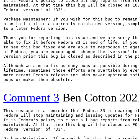
It is Fedora's policy to close all bug reports from rel
maintained. At that time this bug will be closed as EOL
Fedora 'version' of '33'.

Package Maintainer: If you wish for this bug to remain 
plan to fix it in a currently maintained version, simpl
to a later Fedora version.

Thank you for reporting this issue and we are sorry tha
able to fix it before Fedora 33 is end of life. If you 
to see this bug fixed and are able to reproduce it agai
of Fedora, you are encouraged  change the 'version' to 
version prior this bug is closed as described in the po
Although we aim to fix as many bugs as possible during 
lifetime, sometimes those efforts are overtaken by even
more recent Fedora release includes newer upstream soft
bugs or makes them obsolete.

Comment 3
Ben Cotton
202
This message is a reminder that Fedora 33 is nearing it
Fedora will stop maintaining and issuing updates for Fe
It is Fedora's policy to close all bug reports from rel
maintained. At that time this bug will be closed as EOL
Fedora 'version' of '33'.

Package Maintainer: If you wish for this bug to remain 