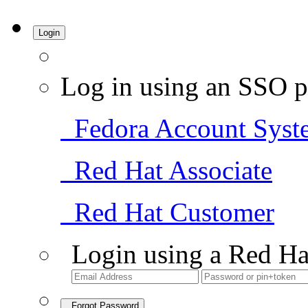
Login
Log in using an SSO p
Fedora Account Syst
Red Hat Associate
Red Hat Customer
Login using a Red Ha
Forgot Password