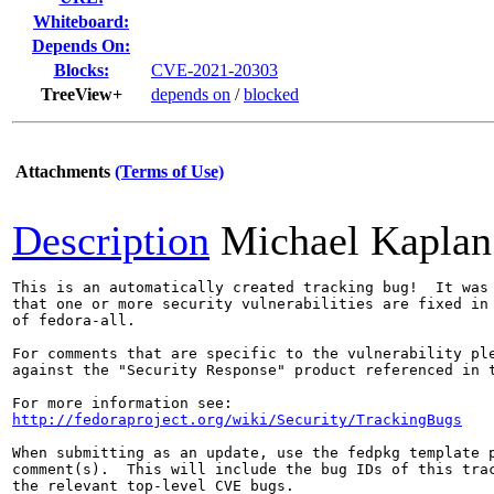
Whiteboard:
Depends On:
Blocks:
CVE-2021-20303
TreeView+
depends on
/
blocked
Attachments
(Terms of Use)
Description
Michael Kaplan
This is an automatically created tracking bug!  It was 
that one or more security vulnerabilities are fixed in 
of fedora-all.

For comments that are specific to the vulnerability ple
against the "Security Response" product referenced in t
http://fedoraproject.org/wiki/Security/TrackingBugs
When submitting as an update, use the fedpkg template p
comment(s).  This will include the bug IDs of this trac
the relevant top-level CVE bugs.
