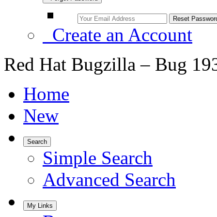
Create an Account
Red Hat Bugzilla – Bug 19
Home
New
Search
Simple Search
Advanced Search
My Links