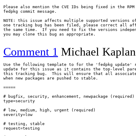
Please also mention the CVE IDs being fixed in the RPM 
fedpkg commit message.

NOTE: this issue affects multiple supported versions of
one tracking bug has been filed, please correct all aff
the same time.  If you need to fix the versions indepen
you may clone this bug as appropriate.

Comment 1
Michael Kaplan
Use the following template to for the 'fedpkg update' r
update for this issue as it contains the top-level pare
this tracking bug.  This will ensure that all associate
when new packages are pushed to stable.

=====

# bugfix, security, enhancement, newpackage (required)

type=security

# low, medium, high, urgent (required)

severity=low

# testing, stable

request=testing
