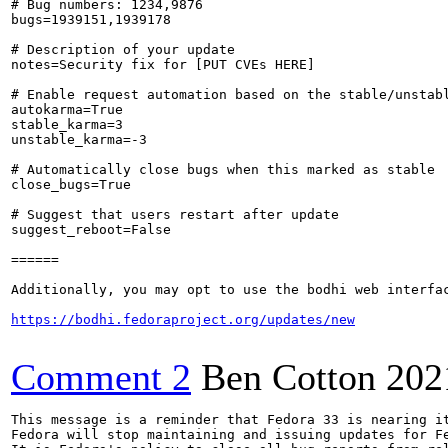
# Bug numbers: 1234,9876

bugs=1939151,1939178

# Description of your update

notes=Security fix for [PUT CVEs HERE]

# Enable request automation based on the stable/unstabl
autokarma=True

stable_karma=3

unstable_karma=-3

# Automatically close bugs when this marked as stable

close_bugs=True

# Suggest that users restart after update

suggest_reboot=False

======

Additionally, you may opt to use the bodhi web interfac
https://bodhi.fedoraproject.org/updates/new
Comment 2
Ben Cotton
202
This message is a reminder that Fedora 33 is nearing it
Fedora will stop maintaining and issuing updates for Fe