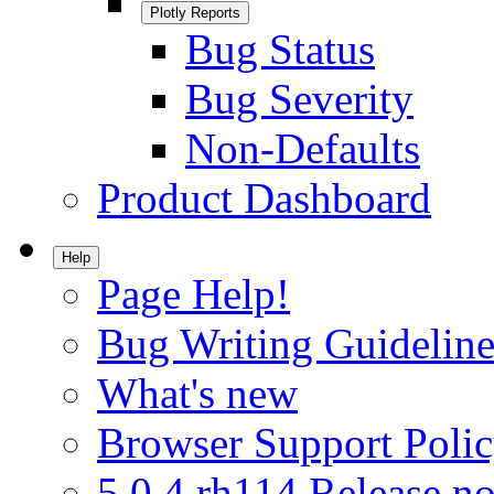
Plotly Reports
Bug Status
Bug Severity
Non-Defaults
Product Dashboard
Help
Page Help!
Bug Writing Guideline
What's new
Browser Support Poli
5.0.4.rh114 Release no