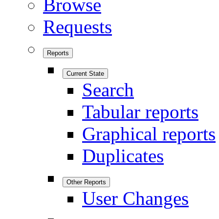
Browse
Requests
Reports
Current State
Search
Tabular reports
Graphical reports
Duplicates
Other Reports
User Changes