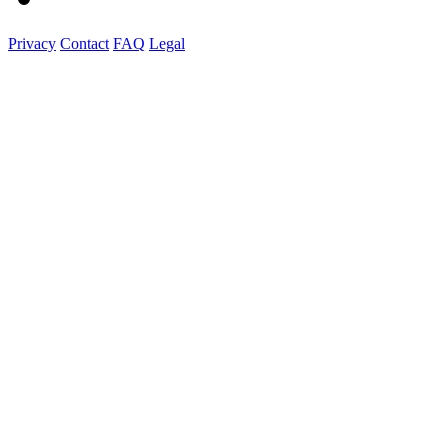
Privacy
Contact
FAQ
Legal