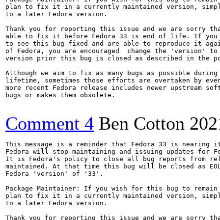
plan to fix it in a currently maintained version, simpl
to a later Fedora version.

Thank you for reporting this issue and we are sorry tha
able to fix it before Fedora 33 is end of life. If you 
to see this bug fixed and are able to reproduce it agai
of Fedora, you are encouraged  change the 'version' to 
version prior this bug is closed as described in the po
Although we aim to fix as many bugs as possible during 
lifetime, sometimes those efforts are overtaken by even
more recent Fedora release includes newer upstream soft
bugs or makes them obsolete.

Comment 4
Ben Cotton
202
This message is a reminder that Fedora 33 is nearing it
Fedora will stop maintaining and issuing updates for Fe
It is Fedora's policy to close all bug reports from rel
maintained. At that time this bug will be closed as EOL
Fedora 'version' of '33'.

Package Maintainer: If you wish for this bug to remain 
plan to fix it in a currently maintained version, simpl
to a later Fedora version.

Thank you for reporting this issue and we are sorry tha