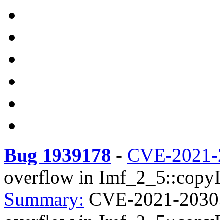
Bug 1939178
-
CVE-2021-
overflow in Imf_2_5::copyI
Summary:
CVE-2021-20303