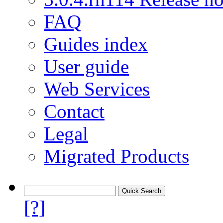
FAQ
Guides index
User guide
Web Services
Contact
Legal
Migrated Products
[?]