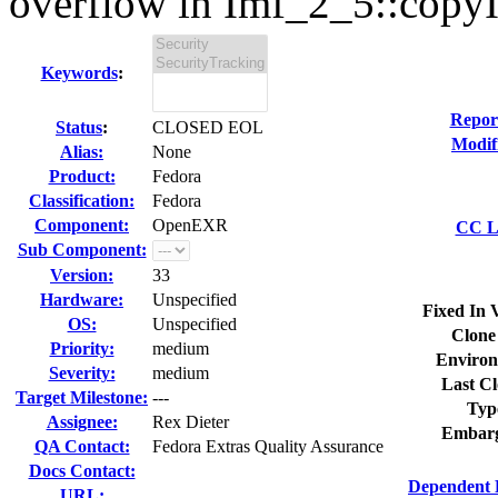
overflow in Imf_2_5::copyI
Keywords
:
Repor
Status
:
CLOSED EOL
Modif
Alias:
None
Product:
Fedora
Classification:
Fedora
Component:
OpenEXR
CC Li
Sub Component:
Version:
33
Hardware:
Unspecified
Fixed In 
OS:
Unspecified
Clone
Priority:
medium
Environ
Severity:
medium
Last Cl
Target Milestone:
---
Typ
Assignee:
Rex Dieter
Embarg
QA Contact:
Fedora Extras Quality Assurance
Docs Contact:
Dependent 
URL: