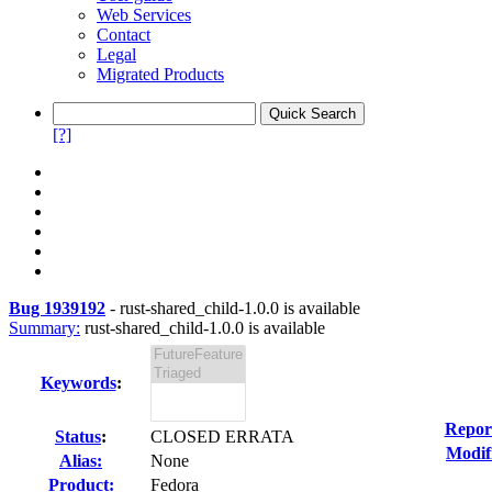
Web Services
Contact
Legal
Migrated Products
[?]
Bug 1939192
-
rust-shared_child-1.0.0 is available
Summary:
rust-shared_child-1.0.0 is available
Keywords
:
Repor
Status
:
CLOSED ERRATA
Modif
Alias:
None
Product:
Fedora