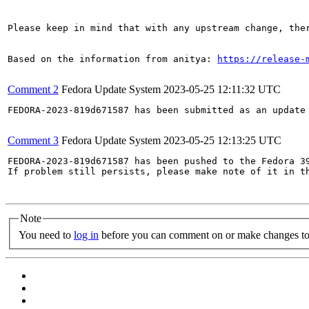
Please keep in mind that with any upstream change, the
Based on the information from anitya: 
https://release-
Comment 2
Fedora Update System
2023-05-25 12:11:32 UTC
FEDORA-2023-819d671587 has been submitted as an update
Comment 3
Fedora Update System
2023-05-25 12:13:25 UTC
FEDORA-2023-819d671587 has been pushed to the Fedora 39
If problem still persists, please make note of it in th
Note
You need to
log in
before you can comment on or make changes to 