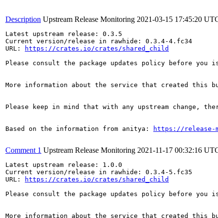
Description
Upstream Release Monitoring
2021-03-15 17:45:20 UT
Latest upstream release: 0.3.5

Current version/release in rawhide: 0.3.4-4.fc34

URL: 
https://crates.io/crates/shared_child
Please consult the package updates policy before you i
More information about the service that created this b
Please keep in mind that with any upstream change, the
Based on the information from anitya: 
https://release-
Comment 1
Upstream Release Monitoring
2021-11-17 00:32:16 UT
Latest upstream release: 1.0.0

Current version/release in rawhide: 0.3.4-5.fc35

URL: 
https://crates.io/crates/shared_child
Please consult the package updates policy before you i
More information about the service that created this b