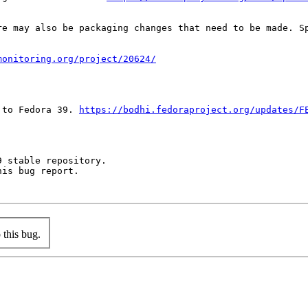
re may also be packaging changes that need to be made. S
monitoring.org/project/20624/
 to Fedora 39. 
https://bodhi.fedoraproject.org/updates/F
 stable repository.

is bug report.

this bug.