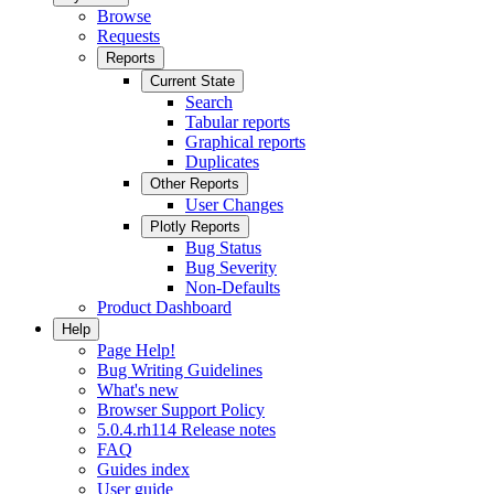
Browse
Requests
Reports
Current State
Search
Tabular reports
Graphical reports
Duplicates
Other Reports
User Changes
Plotly Reports
Bug Status
Bug Severity
Non-Defaults
Product Dashboard
Help
Page Help!
Bug Writing Guidelines
What's new
Browser Support Policy
5.0.4.rh114 Release notes
FAQ
Guides index
User guide