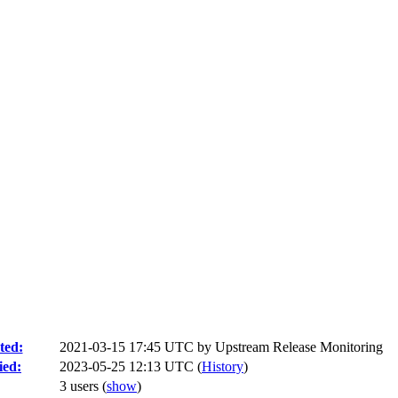
ted:
2021-03-15 17:45 UTC by
Upstream Release Monitoring
ied:
2023-05-25 12:13 UTC (
History
)
3 users
(
show
)