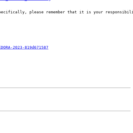
pecifically, please remember that it is your responsibili
EDORA-2023-819d671587