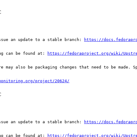
C
ssue an update to a stable branch: 
https://docs.fedorapr
ug can be found at: 
https://fedoraproject.org/wiki/Upstr
re may also be packaging changes that need to be made. S
monitoring.org/project/20624/
C
ssue an update to a stable branch: 
https://docs.fedorapr
ug can be found at: 
https://fedoraproject.org/wiki/Upstr