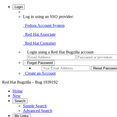
Login
Log in using an SSO provider:
Fedora Account System
Red Hat Associate
Red Hat Customer
Login using a Red Hat Bugzilla account
Forgot Password
Create an Account
Red Hat Bugzilla – Bug 1939192
Home
New
Search
Simple Search
Advanced Search
My Links