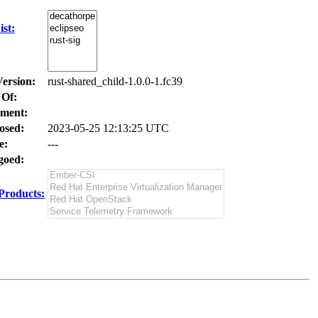
st:
Version:
rust-shared_child-1.0.0-1.fc39
 Of:
ment:
osed:
2023-05-25 12:13:25 UTC
e:
---
oed:
Products: