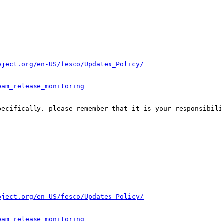
oject.org/en-US/fesco/Updates_Policy/
eam_release_monitoring
pecifically, please remember that it is your responsibili
oject.org/en-US/fesco/Updates_Policy/
eam_release_monitoring