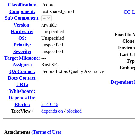
Classification:
Fedora
Component:
rust-shared_child
CC Li
Sub Component:
Version:
rawhide
Hardware:
Unspecified
Fixed In 
OS:
Unspecified
Clone
Priority:
unspecified
Environ
Severity:
unspecified
Last Cl
Target Milestone:
---
Typ
Assignee:
Rust SIG
Embarg
QA Contact:
Fedora Extras Quality Assurance
Docs Contact:
Dependent 
URL:
Whiteboard:
Depends On:
Blocks:
2149146
TreeView+
depends on
/
blocked
Attachments
(Terms of Use)