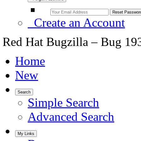
Create an Account
Red Hat Bugzilla – Bug 19
Home
New
Search
Simple Search
Advanced Search
My Links