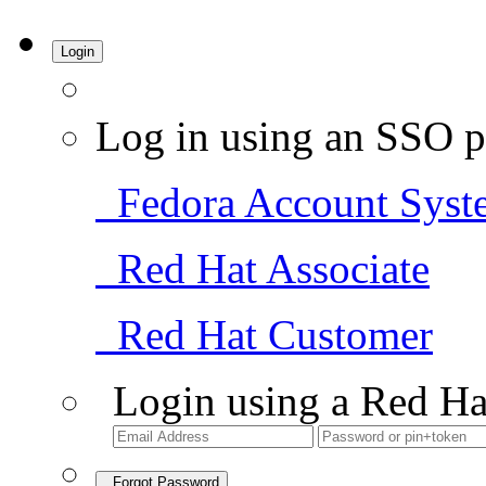
Login
Log in using an SSO p
Fedora Account Syst
Red Hat Associate
Red Hat Customer
Login using a Red Ha
Forgot Password