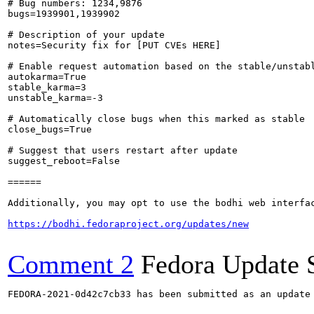
# Bug numbers: 1234,9876

bugs=1939901,1939902

# Description of your update

notes=Security fix for [PUT CVEs HERE]

# Enable request automation based on the stable/unstabl
autokarma=True

stable_karma=3

unstable_karma=-3

# Automatically close bugs when this marked as stable

close_bugs=True

# Suggest that users restart after update

suggest_reboot=False

======

Additionally, you may opt to use the bodhi web interfac
https://bodhi.fedoraproject.org/updates/new
Comment 2
Fedora Update 
FEDORA-2021-0d42c7cb33 has been submitted as an update