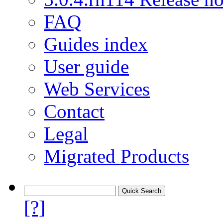
FAQ
Guides index
User guide
Web Services
Contact
Legal
Migrated Products
[?]