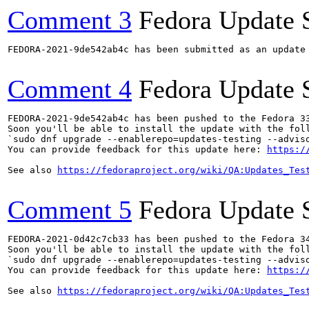
Comment 3
Fedora Update 
FEDORA-2021-9de542ab4c has been submitted as an update
Comment 4
Fedora Update 
FEDORA-2021-9de542ab4c has been pushed to the Fedora 33
Soon you'll be able to install the update with the foll
`sudo dnf upgrade --enablerepo=updates-testing --adviso
You can provide feedback for this update here: 
https:/
See also 
https://fedoraproject.org/wiki/QA:Updates_Tes
Comment 5
Fedora Update 
FEDORA-2021-0d42c7cb33 has been pushed to the Fedora 34
Soon you'll be able to install the update with the foll
`sudo dnf upgrade --enablerepo=updates-testing --adviso
You can provide feedback for this update here: 
https:/
See also 
https://fedoraproject.org/wiki/QA:Updates_Tes