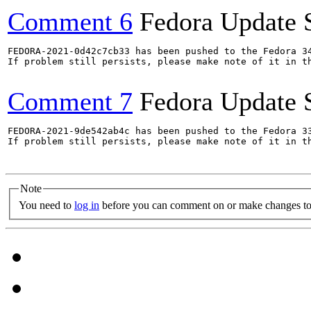
Comment 6
Fedora Update 
FEDORA-2021-0d42c7cb33 has been pushed to the Fedora 34
If problem still persists, please make note of it in th
Comment 7
Fedora Update 
FEDORA-2021-9de542ab4c has been pushed to the Fedora 33
If problem still persists, please make note of it in th
Note
You need to
log in
before you can comment on or make changes to 