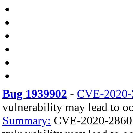
Bug 1939902
-
CVE-2020-
vulnerability may lead to oo
Summary:
CVE-2020-28601