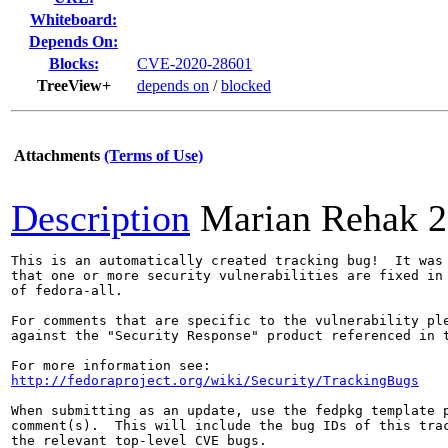
Whiteboard:
Depends On:
Blocks:
CVE-2020-28601
TreeView+
depends on
/
blocked
Attachments
(Terms of Use)
Description
Marian Rehak
2
This is an automatically created tracking bug!  It was 
that one or more security vulnerabilities are fixed in 
of fedora-all.

For comments that are specific to the vulnerability ple
against the "Security Response" product referenced in t
http://fedoraproject.org/wiki/Security/TrackingBugs
When submitting as an update, use the fedpkg template p
comment(s).  This will include the bug IDs of this trac
the relevant top-level CVE bugs.
