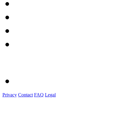
Privacy
Contact
FAQ
Legal