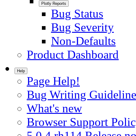
Plotly Reports
Bug Status
Bug Severity
Non-Defaults
Product Dashboard
Help
Page Help!
Bug Writing Guideline
What's new
Browser Support Poli
5.0.4.rh114 Release no