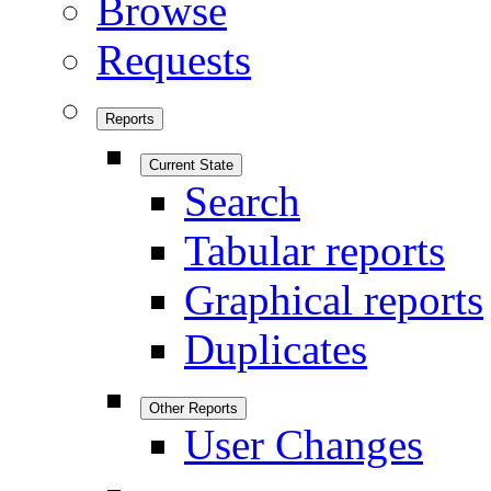
Browse
Requests
Reports
Current State
Search
Tabular reports
Graphical reports
Duplicates
Other Reports
User Changes