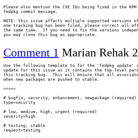
Please also mention the CVE IDs being fixed in the RPM 
fedpkg commit message.

NOTE: this issue affects multiple supported versions of
one tracking bug has been filed, please correct all aff
the same time.  If you need to fix the versions indepen
you may clone this bug as appropriate.

Comment 1
Marian Rehak
2
Use the following template to for the 'fedpkg update' r
update for this issue as it contains the top-level pare
this tracking bug.  This will ensure that all associate
when new packages are pushed to stable.

=====

# bugfix, security, enhancement, newpackage (required)

type=security

# low, medium, high, urgent (required)

severity=high

# testing, stable

request=testing
