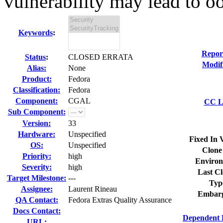
vulnerability may lead to oo
Keywords
:
Repor
Status
:
CLOSED ERRATA
Modif
Alias:
None
Product:
Fedora
Classification:
Fedora
Component:
CGAL
CC Li
Sub Component:
Version:
33
Hardware:
Unspecified
Fixed In 
OS:
Unspecified
Clone
Priority:
high
Environ
Severity:
high
Last Cl
Target Milestone:
---
Typ
Assignee:
Laurent Rineau
Embarg
QA Contact:
Fedora Extras Quality Assurance
Docs Contact:
Dependent 
URL: