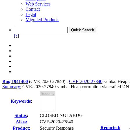
Web Services
Contact
Legal
Migrated Products
[?]
Bug 1941400
(
CVE-2020-27840
) -
CVE-2020-27840
samba: Heap co
Summary:
CVE-2020-27840 samba: Heap corruption via crafted DN 
Keywords
:
Status
:
CLOSED NOTABUG
Alias:
CVE-2020-27840
Reported:
Product:
Security Response