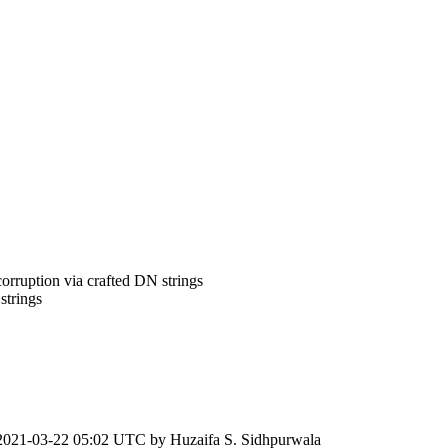
rruption via crafted DN strings
strings
2021-03-22 05:02 UTC by
Huzaifa S. Sidhpurwala