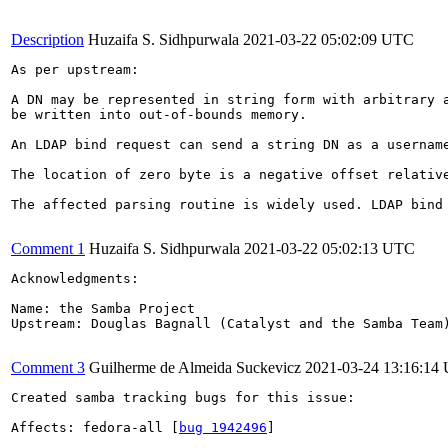
Description
Huzaifa S. Sidhpurwala
2021-03-22 05:02:09 UTC
As per upstream:

A DN may be represented in string form with arbitrary 
be written into out-of-bounds memory.

An LDAP bind request can send a string DN as a usernam
The location of zero byte is a negative offset relativ
The affected parsing routine is widely used. LDAP bind
Comment 1
Huzaifa S. Sidhpurwala
2021-03-22 05:02:13 UTC
Acknowledgments:

Name: the Samba Project

Upstream: Douglas Bagnall (Catalyst and the Samba Team)
Comment 3
Guilherme de Almeida Suckevicz
2021-03-24 13:16:14
Created samba tracking bugs for this issue:

Affects: fedora-all [
bug 1942496
]
