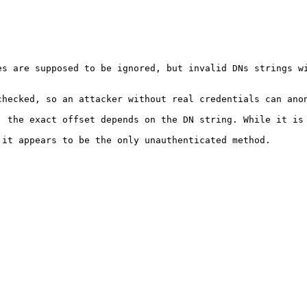
s are supposed to be ignored, but invalid DNs strings wi
hecked, so an attacker without real credentials can anon
; the exact offset depends on the DN string. While it is 
it appears to be the only unauthenticated method.
