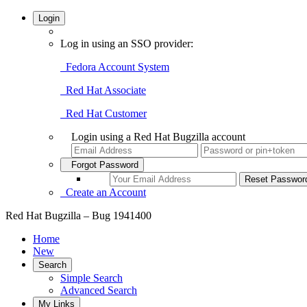
Login
Log in using an SSO provider:
Fedora Account System
Red Hat Associate
Red Hat Customer
Login using a Red Hat Bugzilla account
Forgot Password
Create an Account
Red Hat Bugzilla – Bug 1941400
Home
New
Search
Simple Search
Advanced Search
My Links