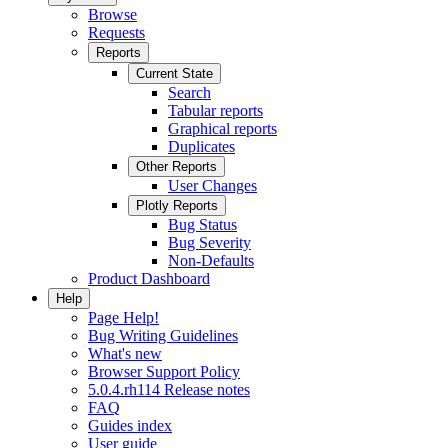
Browse
Requests
Reports
Current State
Search
Tabular reports
Graphical reports
Duplicates
Other Reports
User Changes
Plotly Reports
Bug Status
Bug Severity
Non-Defaults
Product Dashboard
Help
Page Help!
Bug Writing Guidelines
What's new
Browser Support Policy
5.0.4.rh114 Release notes
FAQ
Guides index
User guide