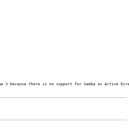
e 3 because there is no support for Samba as Active Dire