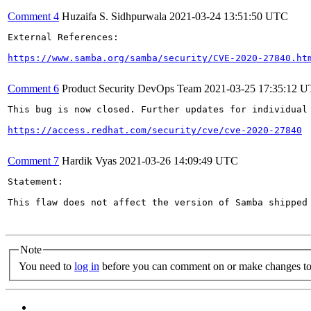
Comment 4
Huzaifa S. Sidhpurwala
2021-03-24 13:51:50 UTC
External References:

https://www.samba.org/samba/security/CVE-2020-27840.ht
Comment 6
Product Security DevOps Team
2021-03-25 17:35:12 
This bug is now closed. Further updates for individual 
https://access.redhat.com/security/cve/cve-2020-27840
Comment 7
Hardik Vyas
2021-03-26 14:09:49 UTC
Statement:

This flaw does not affect the version of Samba shipped
Note
You need to
log in
before you can comment on or make changes to 