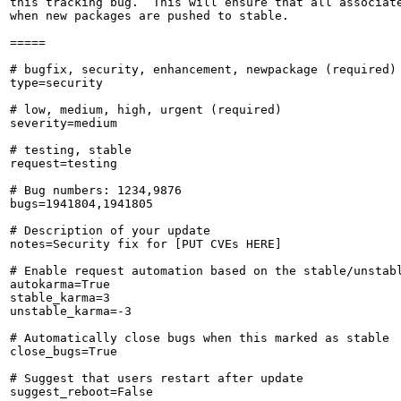
this tracking bug.  This will ensure that all associate
when new packages are pushed to stable.

=====

# bugfix, security, enhancement, newpackage (required)

type=security

# low, medium, high, urgent (required)

severity=medium

# testing, stable

request=testing

# Bug numbers: 1234,9876

bugs=1941804,1941805

# Description of your update

notes=Security fix for [PUT CVEs HERE]

# Enable request automation based on the stable/unstabl
autokarma=True

stable_karma=3

unstable_karma=-3

# Automatically close bugs when this marked as stable

close_bugs=True

# Suggest that users restart after update

suggest_reboot=False
