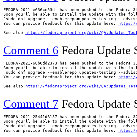
FEDORA-2021-e636ce53df has been pushed to the Fedora 34
Soon you'll be able to install the update with the foll
`sudo dnf upgrade --enablerepo=updates-testing --adviso
You can provide feedback for this update here: 
https:/
See also 
https://fedoraproject.org/wiki/QA:Updates_Tes
Comment 6
Fedora Update 
FEDORA-2021-68b0dd2373 has been pushed to the Fedora 33
Soon you'll be able to install the update with the foll
`sudo dnf upgrade --enablerepo=updates-testing --adviso
You can provide feedback for this update here: 
https:/
See also 
https://fedoraproject.org/wiki/QA:Updates_Tes
Comment 7
Fedora Update 
FEDORA-2021-25441d8137 has been pushed to the Fedora 32
Soon you'll be able to install the update with the foll
`sudo dnf upgrade --enablerepo=updates-testing --adviso
You can provide feedback for this update here: 
https:/