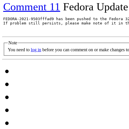
Comment 11
Fedora Update
FEDORA-2021-9503fffad9 has been pushed to the Fedora 32
If problem still persists, please make note of it in th
Note
You need to
log in
before you can comment on or make changes to 