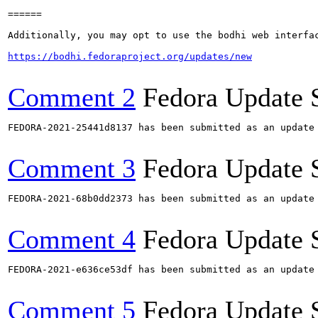
======

Additionally, you may opt to use the bodhi web interfac
https://bodhi.fedoraproject.org/updates/new
Comment 2
Fedora Update 
FEDORA-2021-25441d8137 has been submitted as an update
Comment 3
Fedora Update 
FEDORA-2021-68b0dd2373 has been submitted as an update
Comment 4
Fedora Update 
FEDORA-2021-e636ce53df has been submitted as an update
Comment 5
Fedora Update 