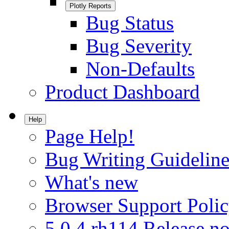
Plotly Reports
Bug Status
Bug Severity
Non-Defaults
Product Dashboard
Help
Page Help!
Bug Writing Guideline
What's new
Browser Support Poli
5.0.4.rh114 Release no