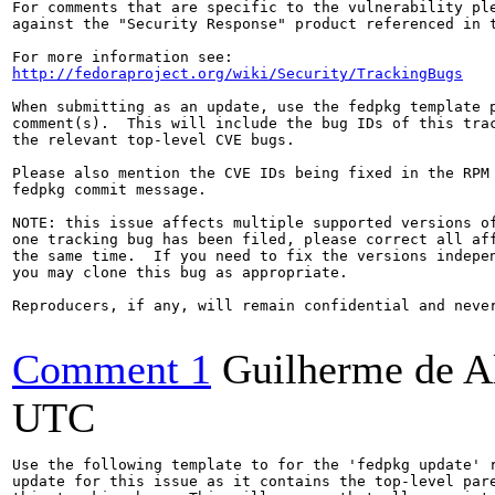
For comments that are specific to the vulnerability ple
against the "Security Response" product referenced in t
http://fedoraproject.org/wiki/Security/TrackingBugs
When submitting as an update, use the fedpkg template p
comment(s).  This will include the bug IDs of this trac
the relevant top-level CVE bugs.

Please also mention the CVE IDs being fixed in the RPM 
fedpkg commit message.

NOTE: this issue affects multiple supported versions of
one tracking bug has been filed, please correct all aff
the same time.  If you need to fix the versions indepen
you may clone this bug as appropriate.

Reproducers, if any, will remain confidential and never
Comment 1
Guilherme de A
UTC
Use the following template to for the 'fedpkg update' r
update for this issue as it contains the top-level pare