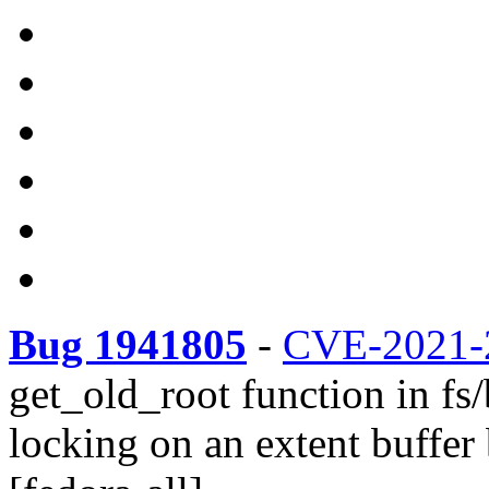
Bug 1941805
-
CVE-2021-
get_old_root function in fs/
locking on an extent buffer