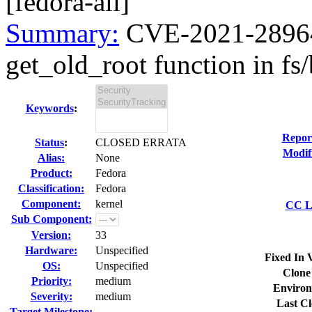
[fedora-all]
Summary:
CVE-2021-28964 
get_old_root function in fs/b
Keywords
:
Repor
Status
:
CLOSED ERRATA
Modif
Alias:
None
Product:
Fedora
Classification:
Fedora
Component:
kernel
CC Li
Sub Component:
Version:
33
Hardware:
Unspecified
Fixed In 
OS:
Unspecified
Clone
Priority:
medium
Environ
Severity:
medium
Last Cl
Target Milestone:
---