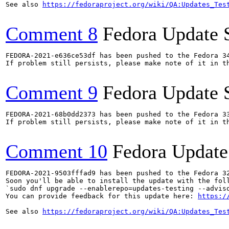
See also 
https://fedoraproject.org/wiki/QA:Updates_Tes
Comment 8
Fedora Update 
FEDORA-2021-e636ce53df has been pushed to the Fedora 34
If problem still persists, please make note of it in th
Comment 9
Fedora Update 
FEDORA-2021-68b0dd2373 has been pushed to the Fedora 33
If problem still persists, please make note of it in th
Comment 10
Fedora Update
FEDORA-2021-9503fffad9 has been pushed to the Fedora 32
Soon you'll be able to install the update with the foll
`sudo dnf upgrade --enablerepo=updates-testing --adviso
You can provide feedback for this update here: 
https:/
See also 
https://fedoraproject.org/wiki/QA:Updates_Tes