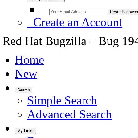
Create an Account
Red Hat Bugzilla – Bug 19
Home
New
Search
Simple Search
Advanced Search
My Links