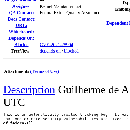
Typ
Assignee:
Kernel Maintainer List
Embarg
QA Contact:
Fedora Extras Quality Assurance
Docs Contact:
Dependent 
URL:
Whiteboard:
Depends On:
Blocks:
CVE-2021-28964
TreeView+
depends on
/
blocked
Attachments
(Terms of Use)
Description
Guilherme de A
UTC
This is an automatically created tracking bug!  It was 
that one or more security vulnerabilities are fixed in 
of fedora-all.
