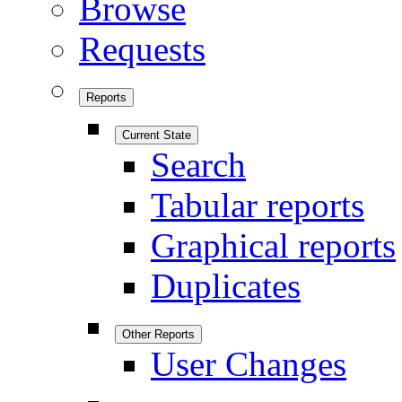
Browse
Requests
Reports
Current State
Search
Tabular reports
Graphical reports
Duplicates
Other Reports
User Changes