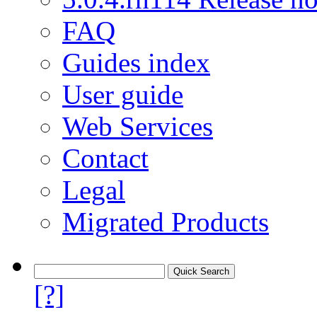
FAQ
Guides index
User guide
Web Services
Contact
Legal
Migrated Products
[?]