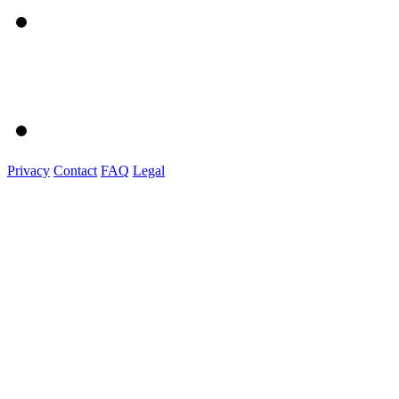
Privacy
Contact
FAQ
Legal