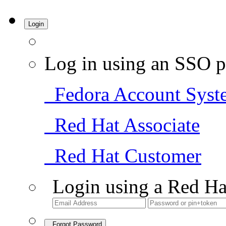
Login
Log in using an SSO p
Fedora Account Syst
Red Hat Associate
Red Hat Customer
Login using a Red Ha
Forgot Password