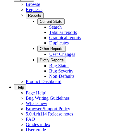
Browse
Requests
Reports
Current State
Search
Tabular reports
Graphical reports
Duplicates
Other Reports
User Changes
Plotly Reports
Bug Status
Bug Severity
Non-Defaults
Product Dashboard
Help
Page Help!
Bug Writing Guidelines
What's new
Browser Support Policy
5.0.4.rh114 Release notes
FAQ
Guides index
User guide