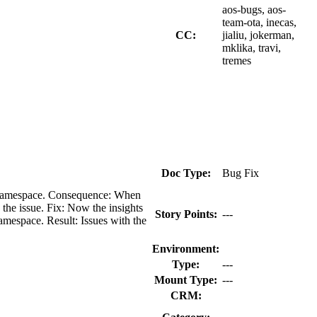
aos-bugs, aos-
team-ota, inecas,
CC:
jialiu, jokerman,
mklika, travi,
tremes
Doc Type:
Bug Fix
ion namespace. Consequence: When
 the issue. Fix: Now the insights
Story Points:
---
amespace. Result: Issues with the
Environment:
Type:
---
Mount Type:
---
CRM: