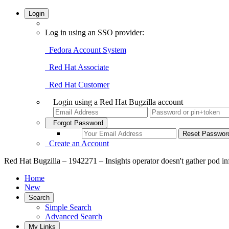
Login
Log in using an SSO provider:
Fedora Account System
Red Hat Associate
Red Hat Customer
Login using a Red Hat Bugzilla account
Forgot Password
Create an Account
Red Hat Bugzilla – 1942271 – Insights operator doesn't gather pod in
Home
New
Search
Simple Search
Advanced Search
My Links