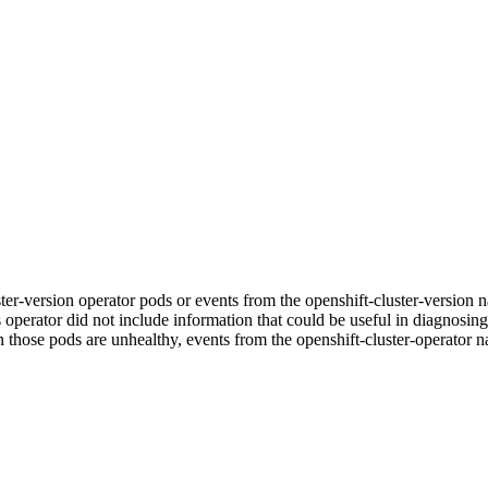
luster-version operator pods or events from the openshift-cluster-vers
ts operator did not include information that could be useful in diagnosing
n those pods are unhealthy, events from the openshift-cluster-operator n