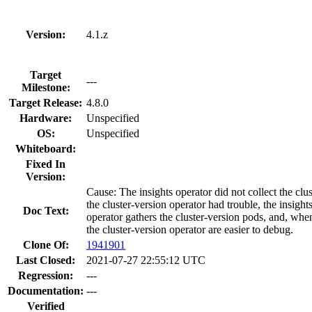
Version:
4.1.z
Target
---
Milestone:
Target Release:
4.8.0
Hardware:
Unspecified
OS:
Unspecified
Whiteboard:
Fixed In
Version:
Cause: The insights operator did not collect the c
the cluster-version operator had trouble, the insigh
Doc Text:
operator gathers the cluster-version pods, and, whe
the cluster-version operator are easier to debug.
Clone Of:
1941901
Last Closed:
2021-07-27 22:55:12 UTC
Regression:
---
Documentation:
---
Verified