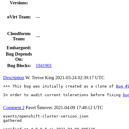
Versions:
oVirt Team:
---
Cloudforms
---
Team:
Embargoed:
Bug Depends
On:
Bug Blocks:
1941901
Description
W. Trevor King
2021-03-24 02:39:17 UTC
+++ This bug was initially created as a clone of 
Bug #
In order to audit current tolerations before fixing 
bu
Comment 2
Pavel Šimovec
2021-04-09 17:48:12 UTC
events/openshift-cluster-version.json

gathered
