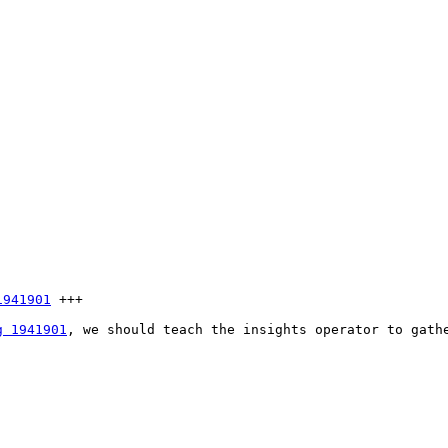
1941901
 +++

g 1941901
, we should teach the insights operator to gath