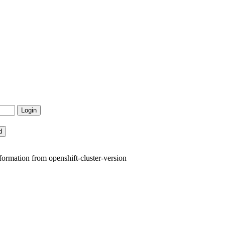
formation from openshift-cluster-version