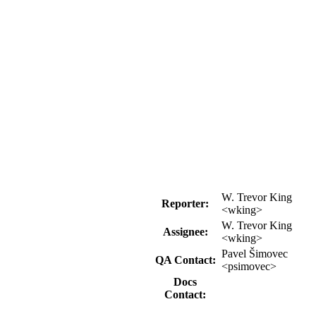
W. Trevor King
Reporter:
<wking>
W. Trevor King
Assignee:
<wking>
Pavel Šimovec
QA Contact:
<psimovec>
Docs
Contact: