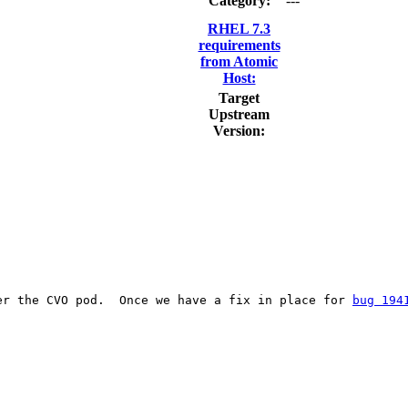
Category:
---
RHEL 7.3
requirements
from Atomic
Host:
Target
Upstream
Version:
er the CVO pod.  Once we have a fix in place for 
bug 194