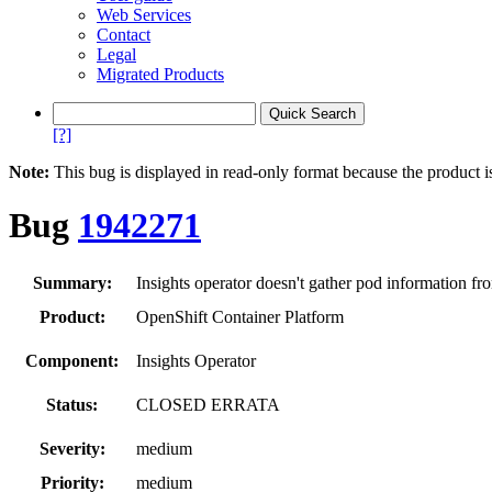
Web Services
Contact
Legal
Migrated Products
[?]
Note:
This bug is displayed in read-only format because the product i
Bug
1942271
Summary:
Insights operator doesn't gather pod information fr
Product:
OpenShift Container Platform
Component:
Insights Operator
Status:
CLOSED ERRATA
Severity:
medium
Priority:
medium