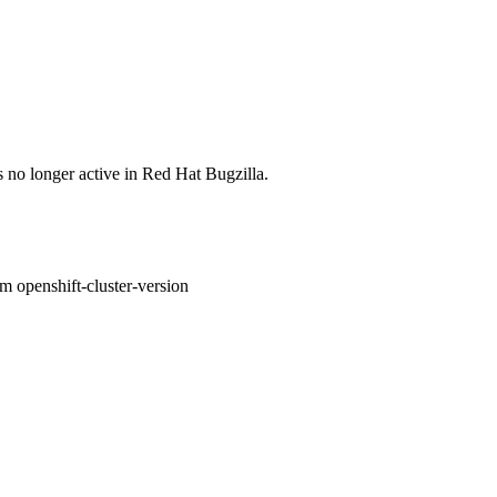
s no longer active in Red Hat Bugzilla.
om openshift-cluster-version