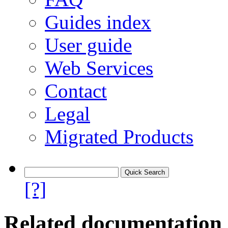
Guides index
User guide
Web Services
Contact
Legal
Migrated Products
[?]
Related documentation