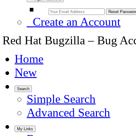
Create an Account
Red Hat Bugzilla – Bug Ac
Home
New
Search
Simple Search
Advanced Search
My Links