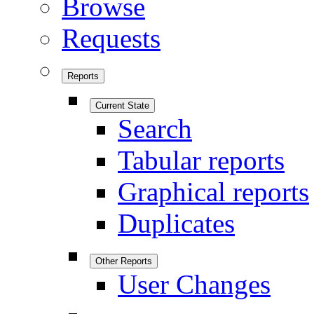
Browse
Requests
Reports
Current State
Search
Tabular reports
Graphical reports
Duplicates
Other Reports
User Changes