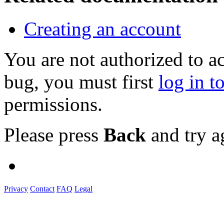
Creating an account
You are not authorized to a
bug, you must first
log in t
permissions.
Please press
Back
and try a
Privacy
Contact
FAQ
Legal