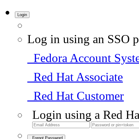
Login
Log in using an SSO p
Fedora Account Syst
Red Hat Associate
Red Hat Customer
Login using a Red Ha
Forgot Password