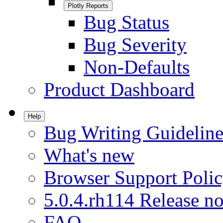
Plotly Reports
Bug Status
Bug Severity
Non-Defaults
Product Dashboard
Help
Bug Writing Guideline
What's new
Browser Support Poli
5.0.4.rh114 Release no
FAQ