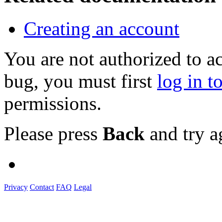
Creating an account
You are not authorized to a
bug, you must first
log in t
permissions.
Please press
Back
and try a
Privacy
Contact
FAQ
Legal