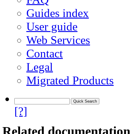
Guides index
User guide
Web Services
Contact
Legal
Migrated Products
[?]
Related documentation