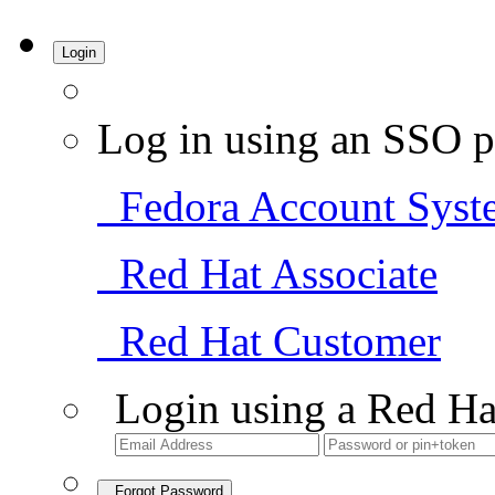
Login
Log in using an SSO p
Fedora Account Syst
Red Hat Associate
Red Hat Customer
Login using a Red Ha
Forgot Password