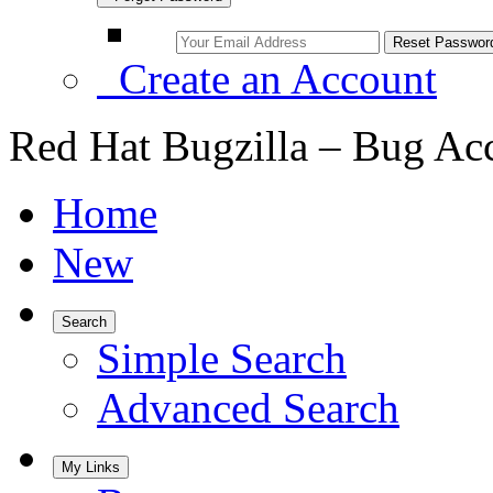
Create an Account
Red Hat Bugzilla – Bug Ac
Home
New
Search
Simple Search
Advanced Search
My Links