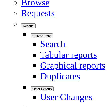
Browse
Requests
Reports
Current State
Search
Tabular reports
Graphical reports
Duplicates
Other Reports
User Changes