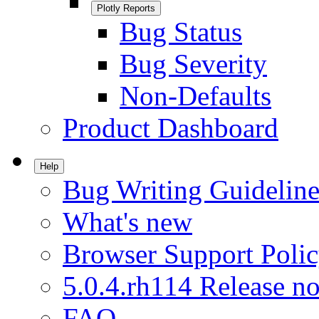
Plotly Reports
Bug Status
Bug Severity
Non-Defaults
Product Dashboard
Help
Bug Writing Guideline
What's new
Browser Support Poli
5.0.4.rh114 Release no
FAQ