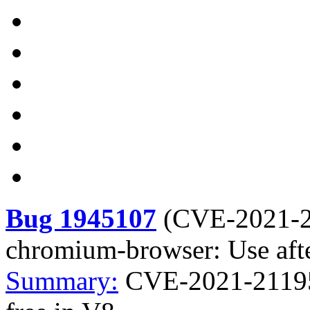
Bug 1945107
(
CVE-2021-
chromium-browser: Use afte
Summary:
CVE-2021-21195