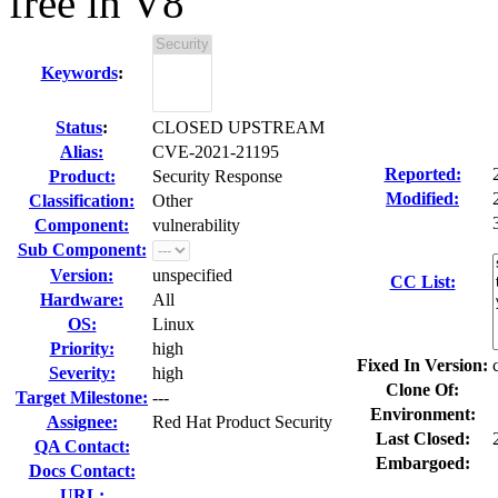
free in V8
Keywords
:
Status
:
CLOSED UPSTREAM
Alias:
CVE-2021-21195
Reported:
Product:
Security Response
Modified:
Classification:
Other
Component:
vulnerability
Sub Component:
Version:
unspecified
CC List:
Hardware:
All
OS:
Linux
Priority:
high
Fixed In Version:
Severity:
high
Clone Of:
Target Milestone:
---
Environment:
Assignee:
Red Hat Product Security
Last Closed:
QA Contact:
Embargoed:
Docs Contact:
URL: