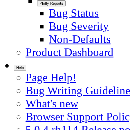
Plotly Reports
Bug Status
Bug Severity
Non-Defaults
Product Dashboard
Help
Page Help!
Bug Writing Guideline
What's new
Browser Support Poli
5.0.4.rh114 Release no