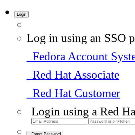
Login
Log in using an SSO p
Fedora Account Syst
Red Hat Associate
Red Hat Customer
Login using a Red Ha
Forgot Password