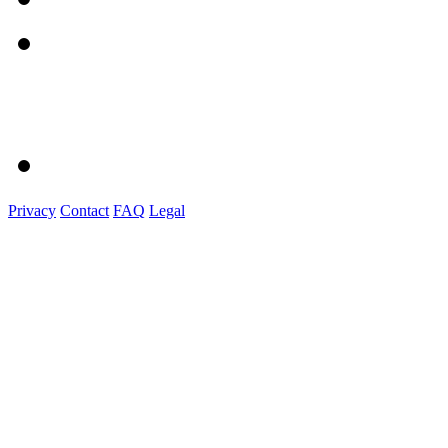
Privacy
Contact
FAQ
Legal