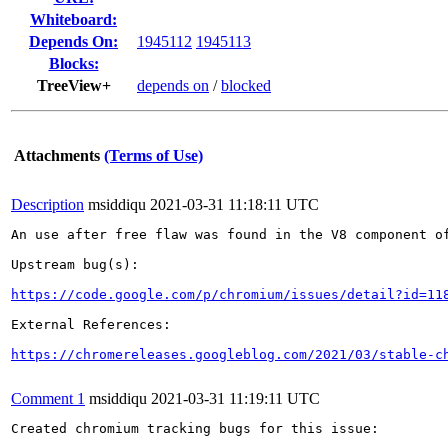
Whiteboard:
Depends On:
1945112
1945113
Blocks:
TreeView+
depends on
/
blocked
Attachments
(Terms of Use)
Description
msiddiqu
2021-03-31 11:18:11 UTC
An use after free flaw was found in the V8 component of
Upstream bug(s):

https://code.google.com/p/chromium/issues/detail?id=11
External References:

https://chromereleases.googleblog.com/2021/03/stable-c
Comment 1
msiddiqu
2021-03-31 11:19:11 UTC
Created chromium tracking bugs for this issue:
