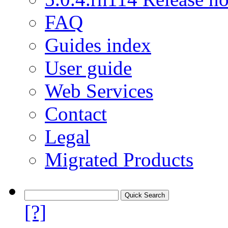
FAQ
Guides index
User guide
Web Services
Contact
Legal
Migrated Products
[?]