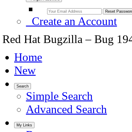
Create an Account
Red Hat Bugzilla – Bug 19
Home
New
Search
Simple Search
Advanced Search
My Links