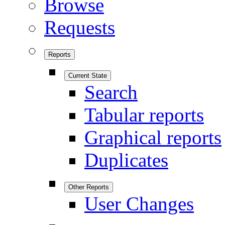
Browse
Requests
Reports
Current State
Search
Tabular reports
Graphical reports
Duplicates
Other Reports
User Changes