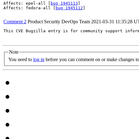
Affects: epel-all [
bug 1945113
]

Affects: fedora-all [
bug 1945112
]

Comment 2
Product Security DevOps Team
2021-03-31 11:35:28 
This CVE Bugzilla entry is for community support infor
Note
You need to
log in
before you can comment on or make changes to 