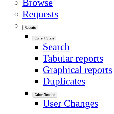
Browse
Requests
Reports
Current State
Search
Tabular reports
Graphical reports
Duplicates
Other Reports
User Changes