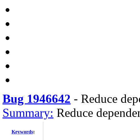
Bug 1946642
-
Reduce depe
Summary:
Reduce dependen
Keywords
: