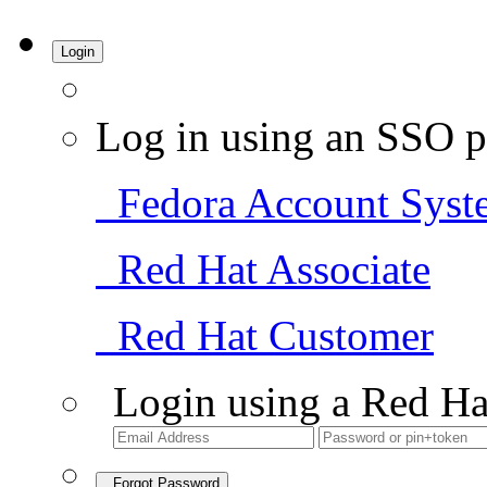
Login
Log in using an SSO p
Fedora Account Syst
Red Hat Associate
Red Hat Customer
Login using a Red Ha
Forgot Password