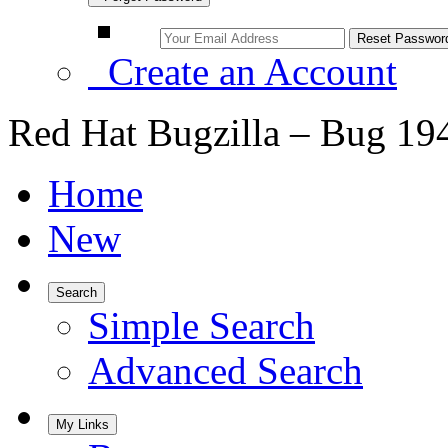
Create an Account
Red Hat Bugzilla – Bug 19
Home
New
Search
Simple Search
Advanced Search
My Links