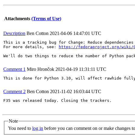
Attachments
(Terms of Use)
Description
Ben Cotton
2021-04-06 14:47:01 UTC
This is a tracking bug for Change: Reduce dependencies 
For more details, see: 
https://fedoraproject.org/wiki/
We'll do two things to reduce the number of Python pack
Comment 1
Miro Hrončok
2021-04-19 11:31:11 UTC
This is done for Python 3.10, will affect rawhide fully
Comment 2
Ben Cotton
2021-11-02 16:03:44 UTC
F35 was released today. Closing the trackers.

Note
You need to
log in
before you can comment on or make changes to 