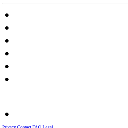
Privacy
Contact
FAQ
Legal