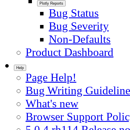
Plotly Reports
Bug Status
Bug Severity
Non-Defaults
Product Dashboard
Help
Page Help!
Bug Writing Guideline
What's new
Browser Support Poli
5.0.4.rh114 Release no