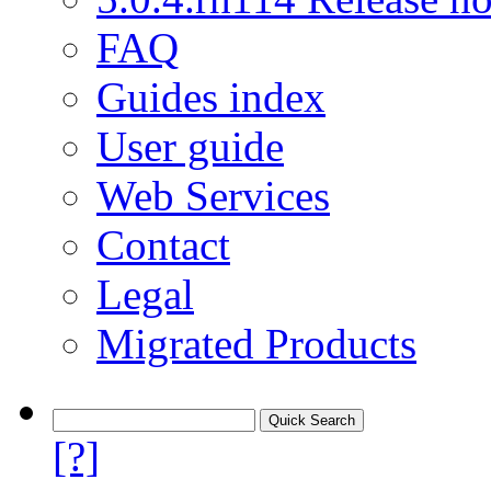
FAQ
Guides index
User guide
Web Services
Contact
Legal
Migrated Products
[?]