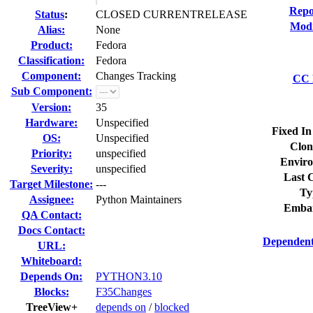
Repo
Status
:
CLOSED CURRENTRELEASE
Modi
Alias:
None
Product:
Fedora
Classification:
Fedora
Component:
Changes Tracking
CC L
Sub Component:
Version:
35
Hardware:
Unspecified
Fixed In
OS:
Unspecified
Clon
Priority:
unspecified
Enviro
Severity:
unspecified
Last C
Target Milestone:
---
Ty
Assignee:
Python Maintainers
Embar
QA Contact:
Docs Contact:
Dependent
URL:
Whiteboard:
Depends On:
PYTHON3.10
Blocks:
F35Changes
TreeView+
depends on
/
blocked