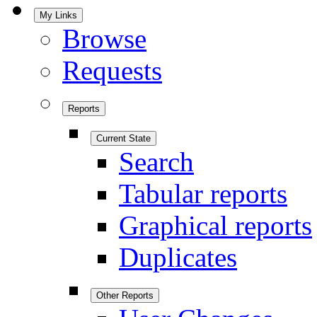
My Links
Browse
Requests
Reports
Current State
Search
Tabular reports
Graphical reports
Duplicates
Other Reports