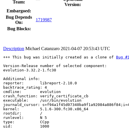
Team:
Version:
Embargoed:
Bug Depends
1719987
On:
Bug Blocks:
Description
Michael Catanzaro
2021-04-07 20:53:43 UTC
+++ This bug was initially created as a clone of 
Bug #
Version-Release number of selected component:

evolution-3.32.2-1.fc30

Additional info:

reporter:       libreport-2.10.0

backtrace_rating: 4

cmdline:        evolution

crash_function: verify_certificate_cb

executable:     /usr/bin/evolution

journald_cursor: s=f94a1f45d07340ba9f1a92084a886f84;i=4
kernel:         5.1.6-300.fc30.x86_64

rootdir:        /

runlevel:       N 5

type:           CCpp

uid:            1000
