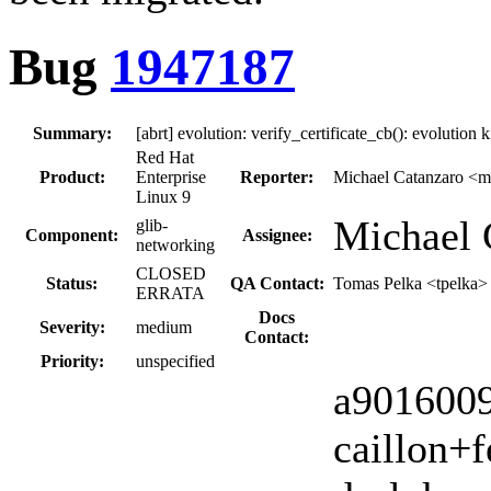
Bug
1947187
Summary:
[abrt] evolution: verify_certificate_cb(): evolutio
Red Hat
Product:
Enterprise
Reporter:
Michael Catanzaro <m
Linux 9
Michael 
glib-
Component:
Assignee:
networking
CLOSED
Status:
QA Contact:
Tomas Pelka <tpelka>
ERRATA
Docs
Severity:
medium
Contact:
Priority:
unspecified
a9016009,
caillon+f