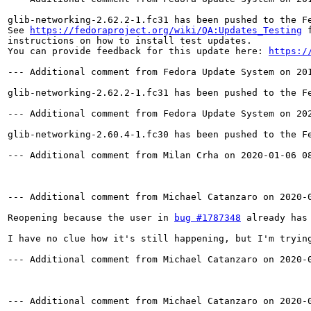
glib-networking-2.62.2-1.fc31 has been pushed to the F
See 
https://fedoraproject.org/wiki/QA:Updates_Testing
 f
instructions on how to install test updates.

You can provide feedback for this update here: 
https:/
--- Additional comment from Fedora Update System on 201
glib-networking-2.62.2-1.fc31 has been pushed to the F
--- Additional comment from Fedora Update System on 202
glib-networking-2.60.4-1.fc30 has been pushed to the F
--- Additional comment from Milan Crha on 2020-01-06 08
--- Additional comment from Michael Catanzaro on 2020-0
Reopening because the user in 
bug #1787348
 already has
I have no clue how it's still happening, but I'm trying
--- Additional comment from Michael Catanzaro on 2020-0
--- Additional comment from Michael Catanzaro on 2020-0