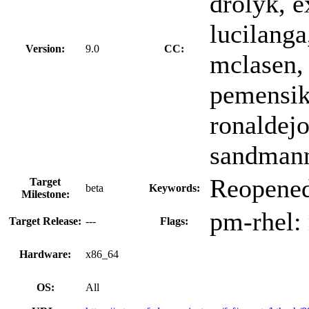
drolyk, e
lucilanga
Version:
9.0
CC:
mclasen, 
pemensik
ronaldejo
sandmann,
Reopened
Target
beta
Keywords:
Milestone:
pm-rhel:
Target Release:
---
Flags:
Hardware:
x86_64
OS:
All