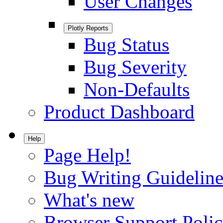
User Changes
Plotly Reports
Bug Status
Bug Severity
Non-Defaults
Product Dashboard
Help
Page Help!
Bug Writing Guideline
What's new
Browser Support Poli