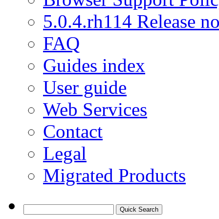
5.0.4.rh114 Release no
FAQ
Guides index
User guide
Web Services
Contact
Legal
Migrated Products