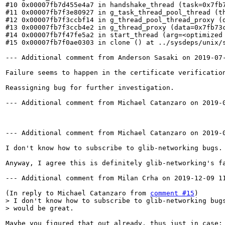
#10 0x00007fb7d455e4a7 in handshake_thread (task=0x7fb
#11 0x00007fb7f3e80927 in g_task_thread_pool_thread (th
#12 0x00007fb7f3ccbf14 in g_thread_pool_thread_proxy (d
#13 0x00007fb7f3ccb4e2 in g_thread_proxy (data=0x7fb73c
#14 0x00007fb7f47fe5a2 in start_thread (arg=<optimized 
#15 0x00007fb7f0ae0303 in clone () at ../sysdeps/unix/s
--- Additional comment from Anderson Sasaki on 2019-07-
Failure seems to happen in the certificate verification
Reassigning bug for further investigation.

--- Additional comment from Michael Catanzaro on 2019-0
--- Additional comment from Michael Catanzaro on 2019-0
I don't know how to subscribe to glib-networking bugs.
Anyway, I agree this is definitely glib-networking's fa
--- Additional comment from Milan Crha on 2019-12-09 11
(In reply to Michael Catanzaro from 
comment #15
> I don't know how to subscribe to glib-networking bugs
> would be great.