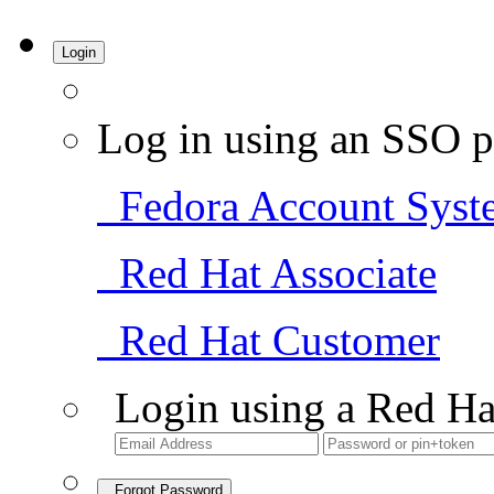
Login
Log in using an SSO p
Fedora Account Syst
Red Hat Associate
Red Hat Customer
Login using a Red Ha
Forgot Password