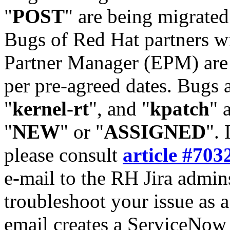
"
POST
" are being migrate
Bugs of Red Hat partners w
Partner Manager (EPM) are 
per pre-agreed dates. Bugs 
"
kernel-rt
", and "
kpatch
" 
"
NEW
" or "
ASSIGNED
". 
please consult
article #703
e-mail to the RH Jira admin
troubleshoot your issue as 
email creates a ServiceNow 