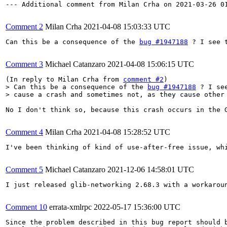
--- Additional comment from Milan Crha on 2021-03-26 01
Comment 2
Milan Crha
2021-04-08 15:03:33 UTC
Can this be a consequence of the 
bug #1947188
 ? I see 
Comment 3
Michael Catanzaro
2021-04-08 15:06:15 UTC
(In reply to Milan Crha from 
comment #2
> Can this be a consequence of the 
bug #1947188
 ? I se
> cause a crash and sometimes not, as they cause other
No I don't think so, because this crash occurs in the 
Comment 4
Milan Crha
2021-04-08 15:28:52 UTC
I've been thinking of kind of use-after-free issue, whi
Comment 5
Michael Catanzaro
2021-12-06 14:58:01 UTC
I just released glib-networking 2.68.3 with a workarou
Comment 10
errata-xmlrpc
2022-05-17 15:36:00 UTC
Since the problem described in this bug report should b