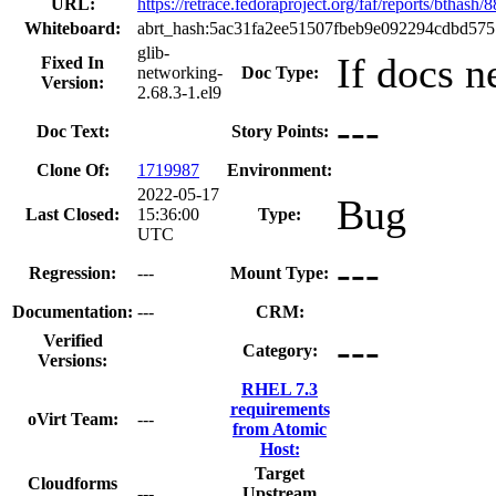
URL:
https://retrace.fedoraproject.org/faf/reports/bth
Whiteboard:
abrt_hash:5ac31fa2ee51507fbeb9e092294cdbd57
glib-
If docs n
Fixed In
networking-
Doc Type:
Version:
2.68.3-1.el9
---
Doc Text:
Story Points:
Clone Of:
1719987
Environment:
2022-05-17
Bug
Last Closed:
15:36:00
Type:
UTC
---
Regression:
---
Mount Type:
Documentation:
---
CRM:
---
Verified
Category:
Versions:
RHEL 7.3
requirements
oVirt Team:
---
from Atomic
Host:
Target
Cloudforms
---
Upstream