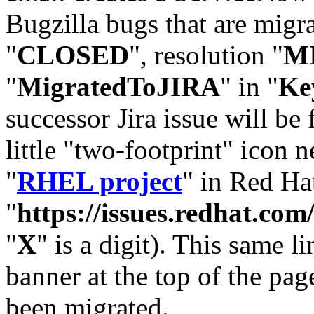
Bugzilla bugs that are migr
"
CLOSED
", resolution "
M
"
MigratedToJIRA
" in "
Ke
successor Jira issue will be
little "two-footprint" icon n
"
RHEL project
" in Red Hat
"
https://issues.redhat.
"
X
" is a digit). This same l
banner at the top of the pag
been migrated.