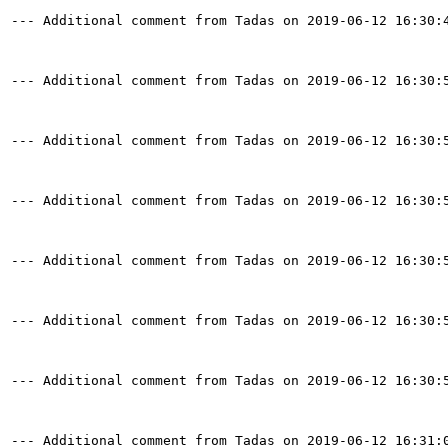
--- Additional comment from Tadas on 2019-06-12 16:30:4
--- Additional comment from Tadas on 2019-06-12 16:30:5
--- Additional comment from Tadas on 2019-06-12 16:30:5
--- Additional comment from Tadas on 2019-06-12 16:30:5
--- Additional comment from Tadas on 2019-06-12 16:30:5
--- Additional comment from Tadas on 2019-06-12 16:30:5
--- Additional comment from Tadas on 2019-06-12 16:30:5
--- Additional comment from Tadas on 2019-06-12 16:31:0