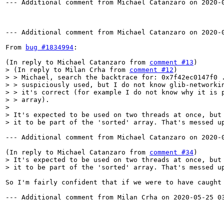
--- Additional comment from Michael Catanzaro on 2020-0
--- Additional comment from Michael Catanzaro on 2020-0
From 
bug #1834994
:

(In reply to Michael Catanzaro from 
comment #13
> (In reply to Milan Crha from 
comment #12
)

> > Michael, search the backtrace for: 0x7f42ec0147f0 .
> > suspiciously used, but I do not know glib-networkin
> > it's correct (for example I do not know why it is p
> > array).

> 

> It's expected to be used on two threads at once, but 
> it to be part of the 'sorted' array. That's messed u
--- Additional comment from Michael Catanzaro on 2020-0
(In reply to Michael Catanzaro from 
comment #34
> It's expected to be used on two threads at once, but 
> it to be part of the 'sorted' array. That's messed u
So I'm fairly confident that if we were to have caught
--- Additional comment from Milan Crha on 2020-05-25 03