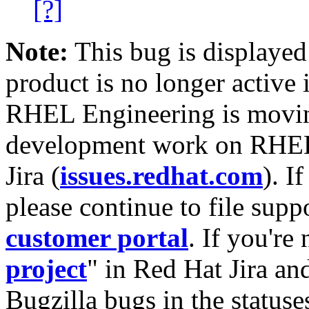
[?]
Note:
This bug is displayed
product is no longer active 
RHEL Engineering is moving
development work on RHEL
Jira (
issues.redhat.com
). I
please continue to file supp
customer portal
. If you're
project
" in Red Hat Jira and
Bugzilla bugs in the statuse