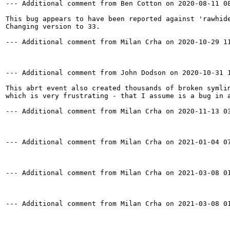
--- Additional comment from Ben Cotton on 2020-08-11 08
This bug appears to have been reported against 'rawhide
Changing version to 33.

--- Additional comment from Milan Crha on 2020-10-29 11
--- Additional comment from John Dodson on 2020-10-31 1
This abrt event also created thousands of broken symlin
which is very frustrating - that I assume is a bug in a
--- Additional comment from Milan Crha on 2020-11-13 03
--- Additional comment from Milan Crha on 2021-01-04 07
--- Additional comment from Milan Crha on 2021-03-08 01
--- Additional comment from Milan Crha on 2021-03-08 01