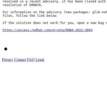
resolved in a recent advisory, it has been closed with 
resolution of ERRATA.

For information on the advisory (new packages: glib-net
files, follow the link below.

If the solution does not work for you, open a new bug r
https://access.redhat.com/errata/RHBA-2022:3894
Privacy
Contact
FAQ
Legal