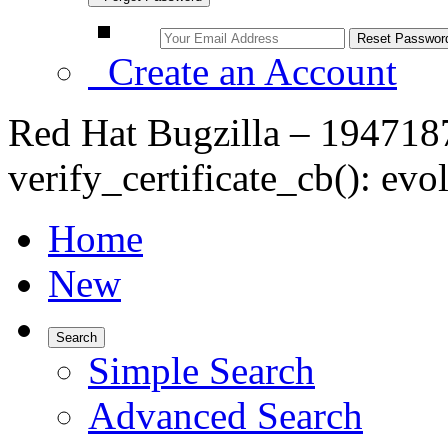
Create an Account
Red Hat Bugzilla – 1947187
verify_certificate_cb(): e
Home
New
Search
Simple Search
Advanced Search