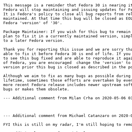
This message is a reminder that Fedora 30 is nearing it
Fedora will stop maintaining and issuing updates for Fe
It is Fedora's policy to close all bug reports from rel
maintained. At that time this bug will be closed as EOL
Fedora 'version' of '30'.

Package Maintainer: If you wish for this bug to remain 
plan to fix it in a currently maintained version, simpl
to a later Fedora version.

Thank you for reporting this issue and we are sorry tha
able to fix it before Fedora 30 is end of life. If you 
to see this bug fixed and are able to reproduce it agai
of Fedora, you are encouraged  change the 'version' to 
version prior this bug is closed as described in the po
Although we aim to fix as many bugs as possible during 
lifetime, sometimes those efforts are overtaken by even
more recent Fedora release includes newer upstream soft
bugs or makes them obsolete.

--- Additional comment from Milan Crha on 2020-05-06 03
--- Additional comment from Michael Catanzaro on 2020-0
FYI this is still on my radar, I'm still hoping to remo