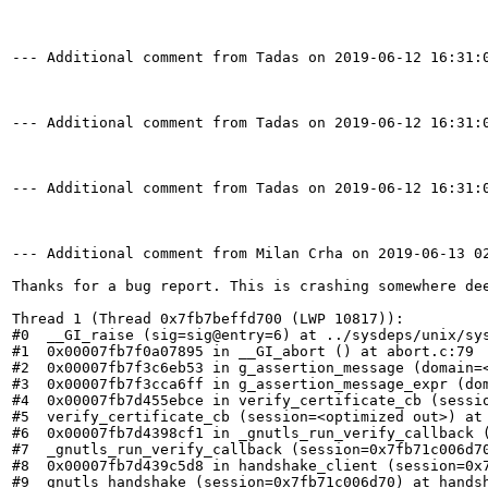
--- Additional comment from Tadas on 2019-06-12 16:31:0
--- Additional comment from Tadas on 2019-06-12 16:31:0
--- Additional comment from Tadas on 2019-06-12 16:31:0
--- Additional comment from Milan Crha on 2019-06-13 02
Thanks for a bug report. This is crashing somewhere de
Thread 1 (Thread 0x7fb7beffd700 (LWP 10817)):

#0  __GI_raise (sig=sig@entry=6) at ../sysdeps/unix/sys
#1  0x00007fb7f0a07895 in __GI_abort () at abort.c:79

#2  0x00007fb7f3c6eb53 in g_assertion_message (domain=
#3  0x00007fb7f3cca6ff in g_assertion_message_expr (do
#4  0x00007fb7d455ebce in verify_certificate_cb (sessio
#5  verify_certificate_cb (session=<optimized out>) at 
#6  0x00007fb7d4398cf1 in _gnutls_run_verify_callback (
#7  _gnutls_run_verify_callback (session=0x7fb71c006d70
#8  0x00007fb7d439c5d8 in handshake_client (session=0x7
#9  gnutls_handshake (session=0x7fb71c006d70) at handsh