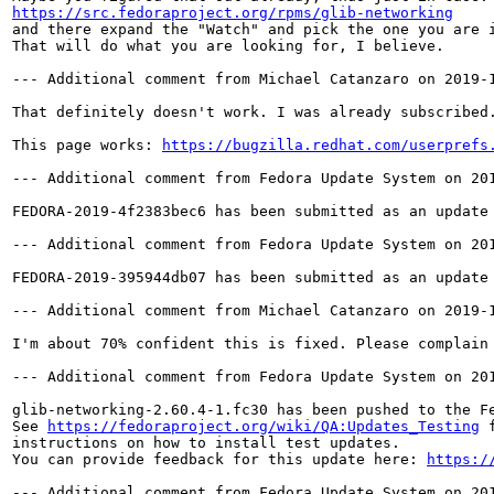
https://src.fedoraproject.org/rpms/glib-networking
and there expand the "Watch" and pick the one you are i
That will do what you are looking for, I believe.

--- Additional comment from Michael Catanzaro on 2019-1
That definitely doesn't work. I was already subscribed.
This page works: 
https://bugzilla.redhat.com/userprefs
--- Additional comment from Fedora Update System on 201
FEDORA-2019-4f2383bec6 has been submitted as an update
--- Additional comment from Fedora Update System on 201
FEDORA-2019-395944db07 has been submitted as an update
--- Additional comment from Michael Catanzaro on 2019-1
I'm about 70% confident this is fixed. Please complain 
--- Additional comment from Fedora Update System on 201
glib-networking-2.60.4-1.fc30 has been pushed to the F
See 
https://fedoraproject.org/wiki/QA:Updates_Testing
 f
instructions on how to install test updates.

You can provide feedback for this update here: 
https:/
--- Additional comment from Fedora Update System on 201