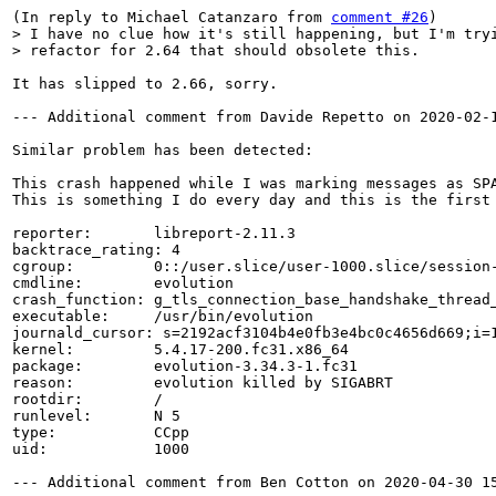
(In reply to Michael Catanzaro from 
comment #26
> I have no clue how it's still happening, but I'm tryi
> refactor for 2.64 that should obsolete this.
It has slipped to 2.66, sorry.

--- Additional comment from Davide Repetto on 2020-02-1
Similar problem has been detected:

This crash happened while I was marking messages as SPA
This is something I do every day and this is the first 
reporter:       libreport-2.11.3

backtrace_rating: 4

cgroup:         0::/user.slice/user-1000.slice/session-
cmdline:        evolution

crash_function: g_tls_connection_base_handshake_thread_
executable:     /usr/bin/evolution

journald_cursor: s=2192acf3104b4e0fb3e4bc0c4656d669;i=1
kernel:         5.4.17-200.fc31.x86_64

package:        evolution-3.34.3-1.fc31

reason:         evolution killed by SIGABRT

rootdir:        /

runlevel:       N 5

type:           CCpp

uid:            1000

--- Additional comment from Ben Cotton on 2020-04-30 15