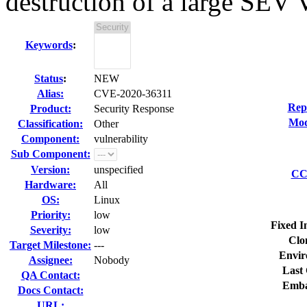
destruction of a large SEV
Keywords
:
Status
:
NEW
Alias:
CVE-2020-36311
Rep
Product:
Security Response
Mod
Classification:
Other
Component:
vulnerability
Sub Component:
Version:
unspecified
CC 
Hardware:
All
OS:
Linux
Priority:
low
Fixed I
Severity:
low
Clo
Target Milestone:
---
Envir
Assignee:
Nobody
Last 
QA Contact:
Emba
Docs Contact:
URL: