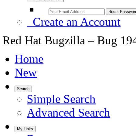
Create an Account
Red Hat Bugzilla – Bug 19
Home
New
Search
Simple Search
Advanced Search
My Links