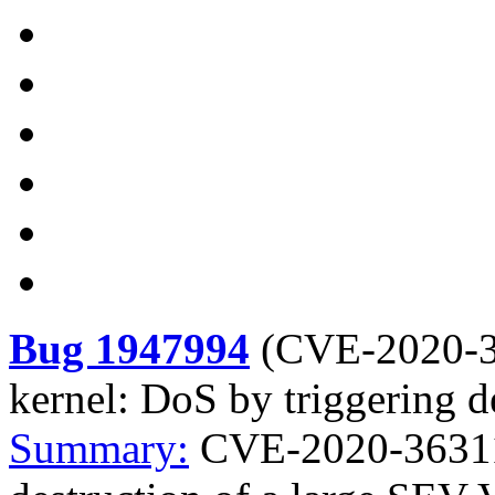
Bug 1947994
(
CVE-2020-
kernel: DoS by triggering 
Summary:
CVE-2020-36311 