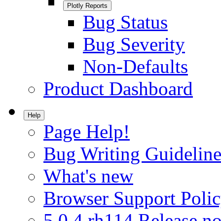
Plotly Reports
Bug Status
Bug Severity
Non-Defaults
Product Dashboard
Help
Page Help!
Bug Writing Guideline
What's new
Browser Support Poli
5.0.4.rh114 Release no