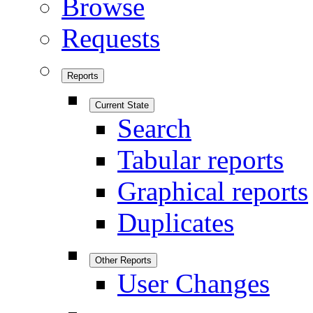
Browse
Requests
Reports
Current State
Search
Tabular reports
Graphical reports
Duplicates
Other Reports
User Changes