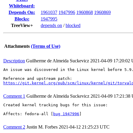
Whiteboard:
Depends On:
1961037
1947996
1960868
1960869
Blocks:
1947995
TreeView+
depends on
/
blocked
Attachments
(Terms of Use)
Description
Guilherme de Almeida Suckevicz
2021-04-09 17:20:02
An issue was discovered in the Linux kernel before 5.9
https://git.kernel.org/pub/scm/linux/kernel/git/torval
Comment 1
Guilherme de Almeida Suckevicz
2021-04-09 17:21:38
Created kernel tracking bugs for this issue:

Affects: fedora-all [
bug 1947996
]

Comment 2
Justin M. Forbes
2021-04-12 21:25:23 UTC