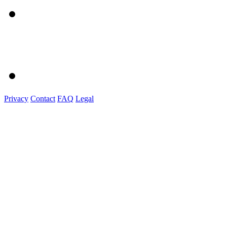
Privacy
Contact
FAQ
Legal