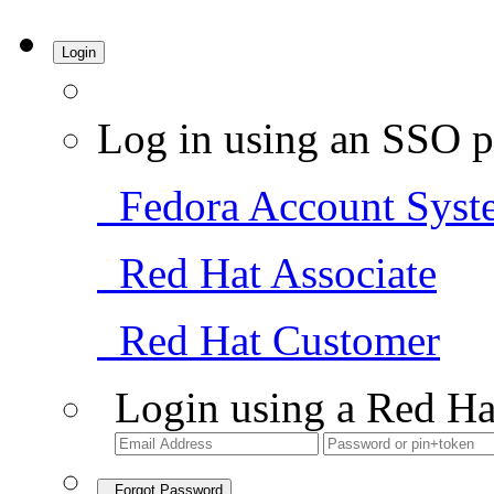
Login
Log in using an SSO p
Fedora Account Syst
Red Hat Associate
Red Hat Customer
Login using a Red Ha
Forgot Password