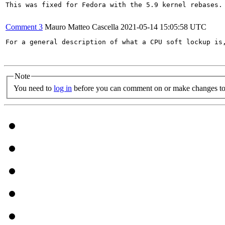
This was fixed for Fedora with the 5.9 kernel rebases.

Comment 3
Mauro Matteo Cascella
2021-05-14 15:05:58 UTC
For a general description of what a CPU soft lockup is
Note
You need to
log in
before you can comment on or make changes to 