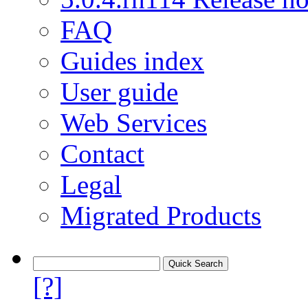
FAQ
Guides index
User guide
Web Services
Contact
Legal
Migrated Products
[?]