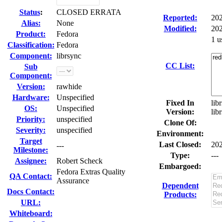
Status
:
CLOSED ERRATA
Reported:
20
Alias:
None
Modified:
202
Product:
Fedora
1 u
Classification:
Fedora
Component:
librsync
CC List:
Sub
Component:
Version:
rawhide
Hardware:
Unspecified
Fixed In
lib
OS:
Unspecified
Version:
lib
Priority:
unspecified
Clone Of:
Severity:
unspecified
Environment:
Target
Last Closed:
20
---
Milestone:
Type:
---
Assignee:
Robert Scheck
Embargoed:
Fedora Extras Quality
QA Contact:
Assurance
Dependent
Docs Contact:
Products:
URL:
Whiteboard: