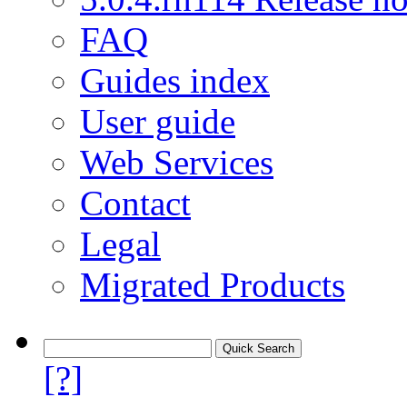
FAQ
Guides index
User guide
Web Services
Contact
Legal
Migrated Products
[?]