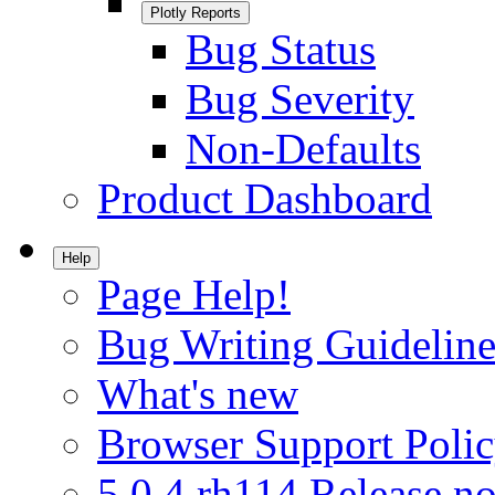
Plotly Reports
Bug Status
Bug Severity
Non-Defaults
Product Dashboard
Help
Page Help!
Bug Writing Guideline
What's new
Browser Support Poli
5.0.4.rh114 Release no