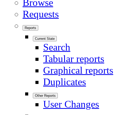
Browse
Requests
Reports
Current State
Search
Tabular reports
Graphical reports
Duplicates
Other Reports
User Changes