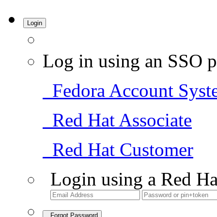
Login
Log in using an SSO p
Fedora Account Syst
Red Hat Associate
Red Hat Customer
Login using a Red Ha
Forgot Password