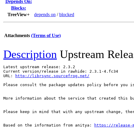
Depends On:
Blocks:
TreeView+
depends on
/
blocked
Attachments
(Terms of Use)
Description
Upstream Relea
Latest upstream release: 2.3.2

Current version/release in rawhide: 2.3.1-4.fc34

URL: 
http://librsync.sourcefrog.net/
Please consult the package updates policy before you i
More information about the service that created this b
Please keep in mind that with any upstream change, the
Based on the information from anitya: 
https://release-