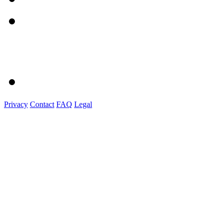
Privacy
Contact
FAQ
Legal