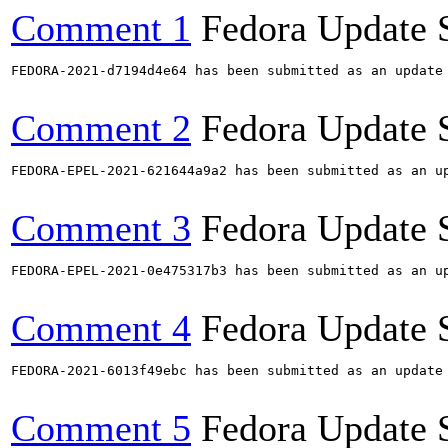
Comment 1
Fedora Update 
FEDORA-2021-d7194d4e64 has been submitted as an update
Comment 2
Fedora Update 
FEDORA-EPEL-2021-621644a9a2 has been submitted as an u
Comment 3
Fedora Update 
FEDORA-EPEL-2021-0e475317b3 has been submitted as an u
Comment 4
Fedora Update 
FEDORA-2021-6013f49ebc has been submitted as an update
Comment 5
Fedora Update 