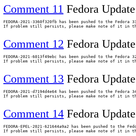
Comment 11
Fedora Update
FEDORA-2021-3360f320fb has been pushed to the Fedora 33
If problem still persists, please make note of it in th
Comment 12
Fedora Update
FEDORA-2021-6013f49ebc has been pushed to the Fedora 32
If problem still persists, please make note of it in th
Comment 13
Fedora Update
FEDORA-2021-d7194d4e64 has been pushed to the Fedora 34
If problem still persists, please make note of it in th
Comment 14
Fedora Update
FEDORA-EPEL-2021-621644a9a2 has been pushed to the Fedo
If problem still persists, please make note of it in th