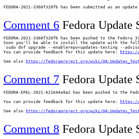
FEDORA-2021-3360f320fb has been submitted as an update
Comment 6
Fedora Update 
FEDORA-2021-3360f320fb has been pushed to the Fedora 33
Soon you'll be able to install the update with the foll
`sudo dnf upgrade --enablerepo=updates-testing --adviso
You can provide feedback for this update here: 
https:/
See also 
https://fedoraproject.org/wiki/QA:Updates_Tes
Comment 7
Fedora Update 
FEDORA-EPEL-2021-621644a9a2 has been pushed to the Fedo
You can provide feedback for this update here: 
https:/
See also 
https://fedoraproject.org/wiki/QA:Updates_Tes
Comment 8
Fedora Update 