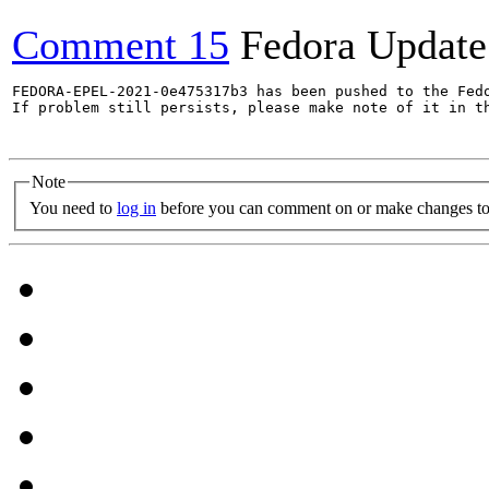
Comment 15
Fedora Update
FEDORA-EPEL-2021-0e475317b3 has been pushed to the Fedo
If problem still persists, please make note of it in th
Note
You need to
log in
before you can comment on or make changes to 