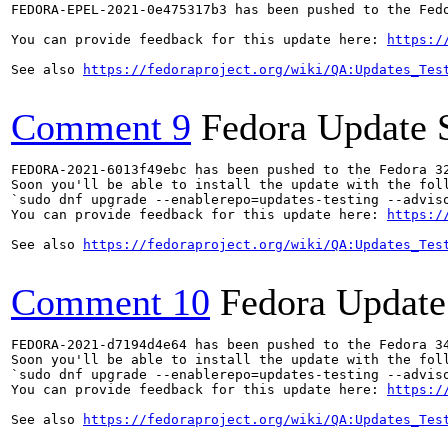
FEDORA-EPEL-2021-0e475317b3 has been pushed to the Fedo
You can provide feedback for this update here: 
https:/
See also 
https://fedoraproject.org/wiki/QA:Updates_Tes
Comment 9
Fedora Update 
FEDORA-2021-6013f49ebc has been pushed to the Fedora 32
Soon you'll be able to install the update with the foll
`sudo dnf upgrade --enablerepo=updates-testing --adviso
You can provide feedback for this update here: 
https:/
See also 
https://fedoraproject.org/wiki/QA:Updates_Tes
Comment 10
Fedora Update
FEDORA-2021-d7194d4e64 has been pushed to the Fedora 34
Soon you'll be able to install the update with the foll
`sudo dnf upgrade --enablerepo=updates-testing --adviso
You can provide feedback for this update here: 
https:/
See also 
https://fedoraproject.org/wiki/QA:Updates_Tes