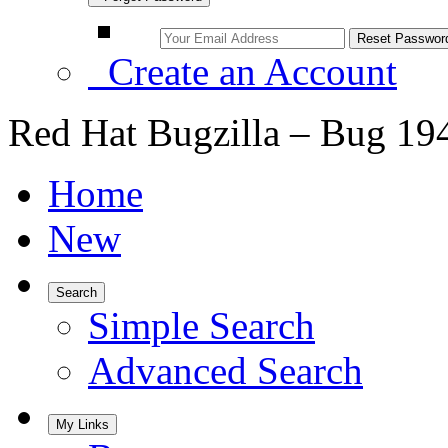
Create an Account
Red Hat Bugzilla – Bug 19
Home
New
Search
Simple Search
Advanced Search
My Links