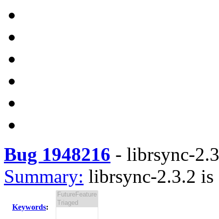
Bug 1948216
-
librsync-2.3
Summary:
librsync-2.3.2 is
Keywords
: