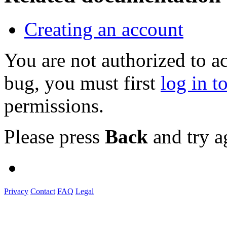
Creating an account
You are not authorized to a
bug, you must first
log in t
permissions.
Please press
Back
and try a
Privacy
Contact
FAQ
Legal