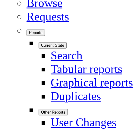
Browse
Requests
Reports
Current State
Search
Tabular reports
Graphical reports
Duplicates
Other Reports
User Changes