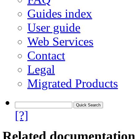
Guides index
User guide
Web Services
Contact
Legal
Migrated Products
[?]
Related documentation