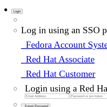
Login
Log in using an SSO p
Fedora Account Syst
Red Hat Associate
Red Hat Customer
Login using a Red Ha
Forgot Password