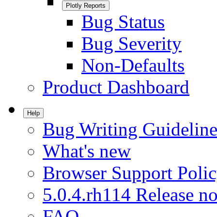
Plotly Reports
Bug Status
Bug Severity
Non-Defaults
Product Dashboard
Help
Bug Writing Guideline
What's new
Browser Support Poli
5.0.4.rh114 Release no
FAQ