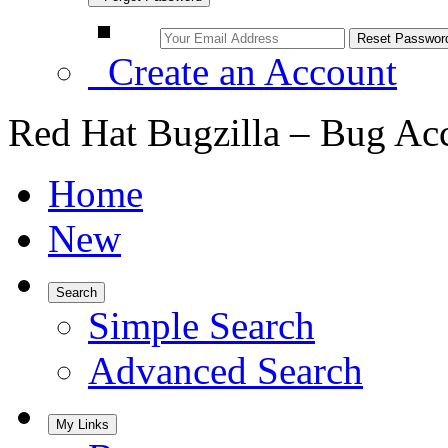
Create an Account
Red Hat Bugzilla – Bug Ac
Home
New
Search
Simple Search
Advanced Search
My Links