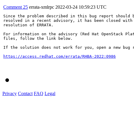
Comment 25
errata-xmlrpc
2022-03-24 10:59:23 UTC
Since the problem described in this bug report should b
resolved in a recent advisory, it has been closed with 
resolution of ERRATA.

For information on the advisory (Red Hat OpenStack Plat
files, follow the link below.

If the solution does not work for you, open a new bug r
https://access.redhat.com/errata/RHBA-2022:0986
Privacy
Contact
FAQ
Legal