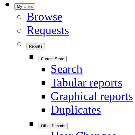
My Links
Browse
Requests
Reports
Current State
Search
Tabular reports
Graphical reports
Duplicates
Other Reports