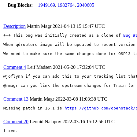
Bug Blocks:
1949169
,
1982764
,
2040605
Description
Martin Magr
2021-04-13 15:15:47 UTC
+++ This bug was initially created as a clone of 
Bug #
When qdrouterd image will be updated to recent version 
We need to make sure the same changes done for OSP13 la
Comment 4
Leif Madsen
2021-05-20 17:32:04 UTC
@joflynn if you can add this to your tracking list tha
@mmagr can you link the upstream changes for Train (or
Comment 13
Martin Magr
2022-03-08 11:03:38 UTC
Missing patch in 16.1 is 
https://github.com/openstack/
Comment 20
Leonid Natapov
2022-03-16 15:12:56 UTC
fixed.
