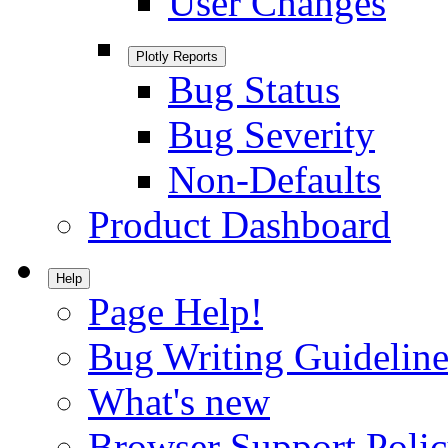
User Changes
Plotly Reports
Bug Status
Bug Severity
Non-Defaults
Product Dashboard
Help
Page Help!
Bug Writing Guideline
What's new
Browser Support Poli