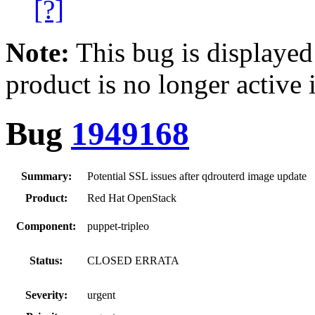
[?]
Note:
This bug is displayed
product is no longer active 
Bug
1949168
Summary:
Potential SSL issues after qdrouterd image update
Product:
Red Hat OpenStack
Component:
puppet-tripleo
Status:
CLOSED ERRATA
Severity:
urgent