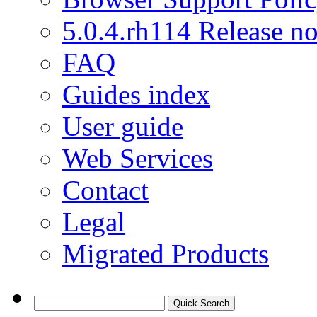
5.0.4.rh114 Release no
FAQ
Guides index
User guide
Web Services
Contact
Legal
Migrated Products