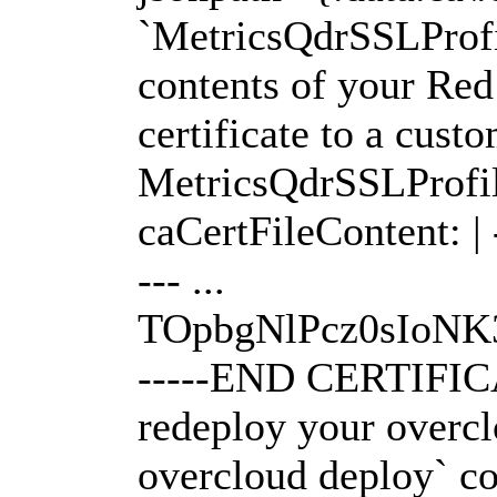
`MetricsQdrSSLProfi
contents of your Re
certificate to a cust
MetricsQdrSSLProfile
caCertFileContent:
--- ...
TOpbgNlPcz0sIo
-----END CERTIFICAT
redeploy your overcl
overcloud deploy` 