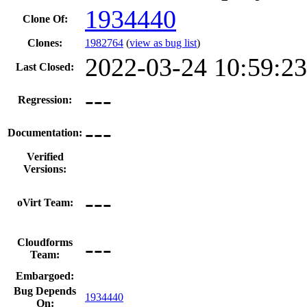
1934440
Clone Of:
Clones
:
1982764
(
view as bug list
)
2022-03-24 10:59:2
Last Closed:
---
Regression:
---
Documentation:
Verified
Versions:
---
oVirt Team:
---
Cloudforms
Team:
Embargoed:
Bug Depends
1934440
On: