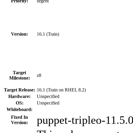
Priority:
urgent
Version:
16.1 (Train)
Target
z8
Milestone:
Target Release:
16.1 (Train on RHEL 8.2)
Hardware:
Unspecified
OS:
Unspecified
Whiteboard:
puppet-tripleo-11.5
Fixed In
Version: