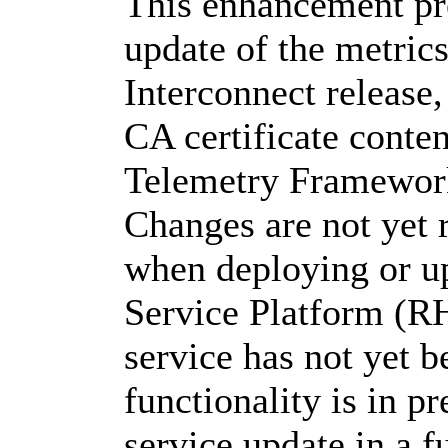
This enhancement pr
update of the metri
Interconnect release,
CA certificate conte
Telemetry Framewor
Changes are not yet 
when deploying or u
Service Platform (R
service has not yet b
functionality is in p
service update in a f