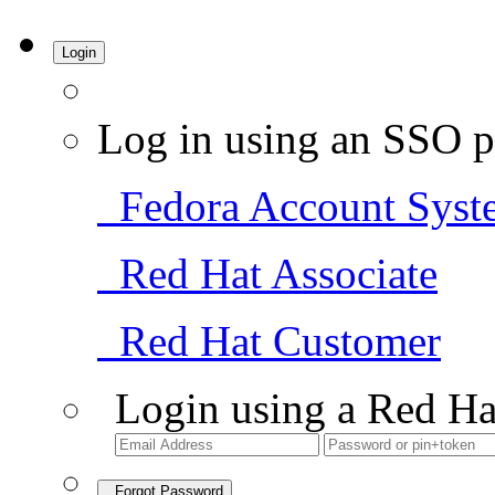
Login
Log in using an SSO p
Fedora Account Syst
Red Hat Associate
Red Hat Customer
Login using a Red Ha
Forgot Password