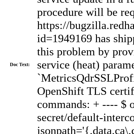
procedure will be re
https://bugzilla.red
id=1949169 has shipp
this problem by prov
service (heat) parame
Doc Text:
`MetricsQdrSSLProfi
OpenShift TLS certif
commands: + ---- $ o
secret/default-interc
jsonpath='{.data.ca\.c