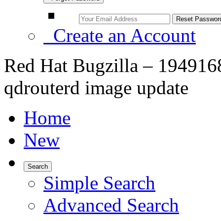
Create an Account
Red Hat Bugzilla – 1949168 
qdrouterd image update
Home
New
Search
Simple Search
Advanced Search