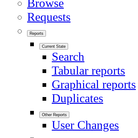
Browse
Requests
Reports
Current State
Search
Tabular reports
Graphical reports
Duplicates
Other Reports
User Changes