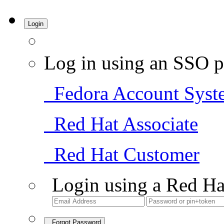
Login
Log in using an SSO p
Fedora Account Syst
Red Hat Associate
Red Hat Customer
Login using a Red Ha
Forgot Password