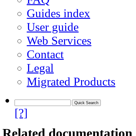
Guides index
User guide
Web Services
Contact
Legal
Migrated Products
[?]
Related documentation