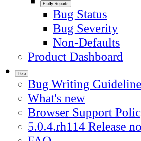
Plotly Reports
Bug Status
Bug Severity
Non-Defaults
Product Dashboard
Help
Bug Writing Guideline
What's new
Browser Support Poli
5.0.4.rh114 Release no
FAQ