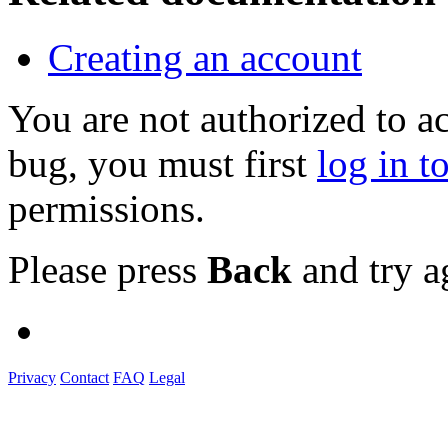
Creating an account
You are not authorized to a
bug, you must first
log in t
permissions.
Please press
Back
and try a
Privacy
Contact
FAQ
Legal