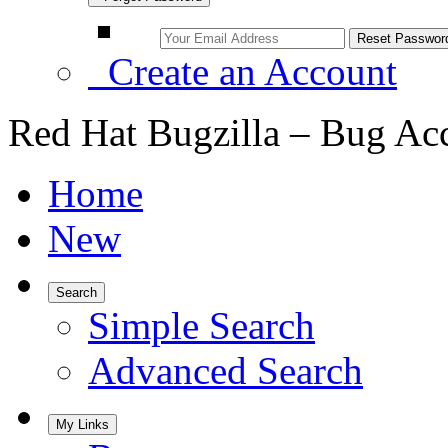
Create an Account
Red Hat Bugzilla – Bug Ac
Home
New
Search
Simple Search
Advanced Search
My Links