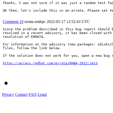
Thanks, I was not sure if it was just a random test fai
OK then, let's include this in an errata. Please set Ve
Comment 10
errata-xmlrpc
2022-05-17 12:52:43 UTC
Since the problem described in this bug report should b
resolved in a recent advisory, it has been closed with 
resolution of ERRATA.

For information on the advisory (new packages: udisks2)
files, follow the link below.

If the solution does not work for you, open a new bug r
https://access.redhat.com/errata/RHBA-2022:2413
Privacy
Contact
FAQ
Legal