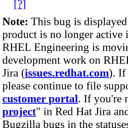
[?]
Note:
This bug is displayed
product is no longer active 
RHEL Engineering is moving
development work on RHEL
Jira (
issues.redhat.com
). I
please continue to file supp
customer portal
. If you're
project
" in Red Hat Jira and
Bugzilla bugs in the statuse