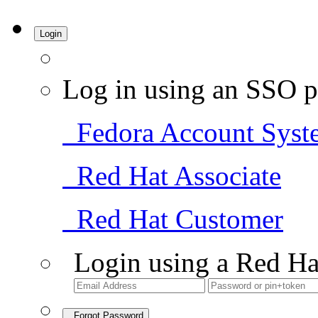
Login
Log in using an SSO p
Fedora Account Syst
Red Hat Associate
Red Hat Customer
Login using a Red Ha
Forgot Password