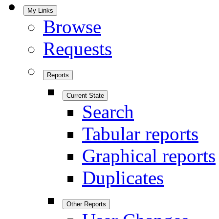
My Links
Browse
Requests
Reports
Current State
Search
Tabular reports
Graphical reports
Duplicates
Other Reports