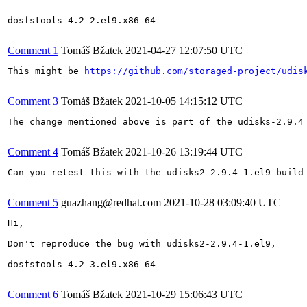
dosfstools-4.2-2.el9.x86_64

Comment 1
Tomáš Bžatek
2021-04-27 12:07:50 UTC
This might be 
https://github.com/storaged-project/udis
Comment 3
Tomáš Bžatek
2021-10-05 14:15:12 UTC
The change mentioned above is part of the udisks-2.9.4
Comment 4
Tomáš Bžatek
2021-10-26 13:19:44 UTC
Can you retest this with the udisks2-2.9.4-1.el9 build 
Comment 5
guazhang@redhat.com
2021-10-28 03:09:40 UTC
Hi,

Don't reproduce the bug with udisks2-2.9.4-1.el9,

dosfstools-4.2-3.el9.x86_64

Comment 6
Tomáš Bžatek
2021-10-29 15:06:43 UTC