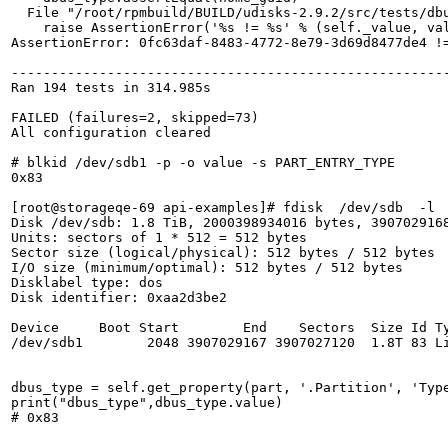
  File "/root/rpmbuild/BUILD/udisks-2.9.2/src/tests/dbu
    raise AssertionError('%s != %s' % (self._value, val
AssertionError: 0fc63daf-8483-4772-8e79-3d69d8477de4 !=
-------------------------------------------------------
Ran 194 tests in 314.985s

FAILED (failures=2, skipped=73)

All configuration cleared

# blkid /dev/sdb1 -p -o value -s PART_ENTRY_TYPE

0x83

[root@storageqe-69 api-examples]# fdisk  /dev/sdb  -l

Disk /dev/sdb: 1.8 TiB, 2000398934016 bytes, 3907029168
Units: sectors of 1 * 512 = 512 bytes

Sector size (logical/physical): 512 bytes / 512 bytes

I/O size (minimum/optimal): 512 bytes / 512 bytes

Disklabel type: dos

Disk identifier: 0xaa2d3be2

Device     Boot Start        End    Sectors  Size Id Ty
/dev/sdb1        2048 3907029167 3907027120  1.8T 83 Li
dbus_type = self.get_property(part, '.Partition', 'Type
print("dbus_type",dbus_type.value)

# 0x83
