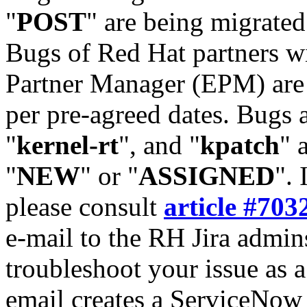
"
POST
" are being migrate
Bugs of Red Hat partners w
Partner Manager (EPM) are 
per pre-agreed dates. Bugs 
"
kernel-rt
", and "
kpatch
" 
"
NEW
" or "
ASSIGNED
". 
please consult
article #703
e-mail to the RH Jira admin
troubleshoot your issue as 
email creates a ServiceNow 