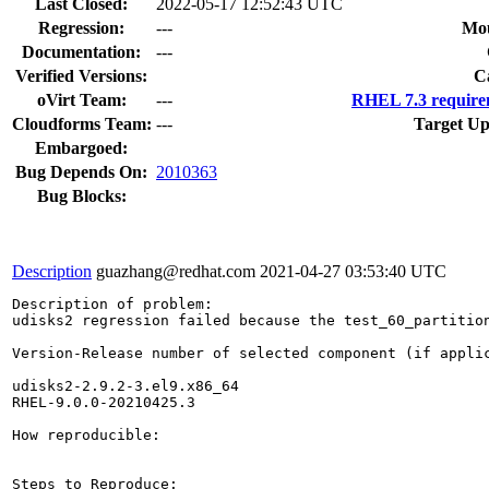
Last Closed:
2022-05-17 12:52:43 UTC
Regression:
---
Mou
Documentation:
---
Verified Versions:
C
oVirt Team:
---
RHEL 7.3 require
Cloudforms Team:
---
Target Up
Embargoed:
Bug Depends On:
2010363
Bug Blocks:
Description
guazhang@redhat.com
2021-04-27 03:53:40 UTC
Description of problem:

udisks2 regression failed because the test_60_partition
Version-Release number of selected component (if applic
udisks2-2.9.2-3.el9.x86_64

RHEL-9.0.0-20210425.3

How reproducible:

Steps to Reproduce:
