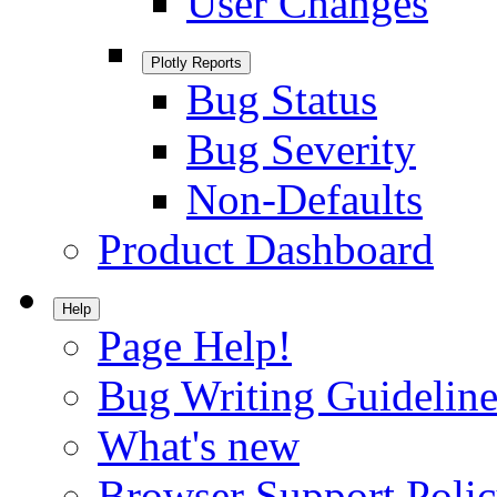
User Changes
Plotly Reports
Bug Status
Bug Severity
Non-Defaults
Product Dashboard
Help
Page Help!
Bug Writing Guideline
What's new
Browser Support Poli