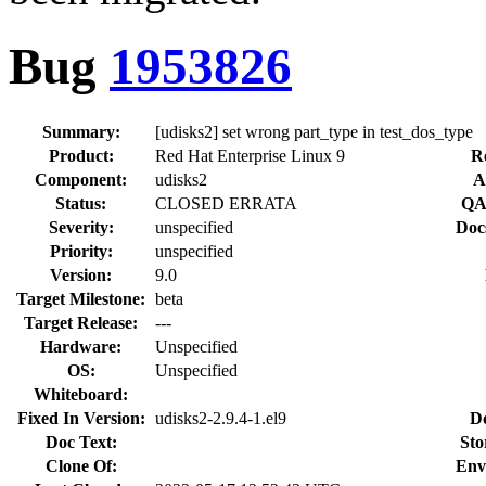
Bug
1953826
Summary:
[udisks2] set wrong part_type in test_dos_type
Product:
Red Hat Enterprise Linux 9
R
Component:
udisks2
A
Status:
CLOSED ERRATA
QA
Severity:
unspecified
Doc
Priority:
unspecified
Version:
9.0
Target Milestone:
beta
Target Release:
---
Hardware:
Unspecified
OS:
Unspecified
Whiteboard:
Fixed In Version:
udisks2-2.9.4-1.el9
D
Doc Text:
Sto
Clone Of:
Env