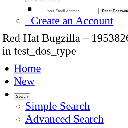
Create an Account
Red Hat Bugzilla – 1953826
in test_dos_type
Home
New
Search
Simple Search
Advanced Search