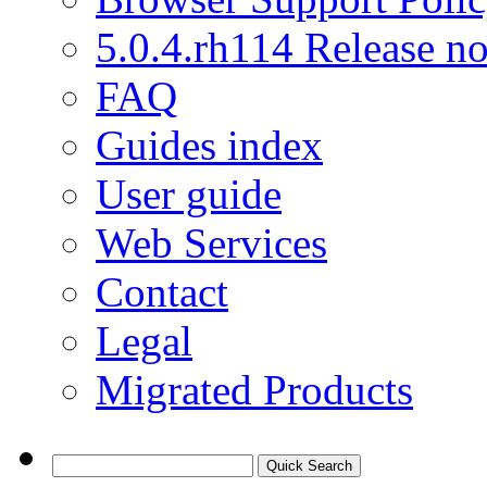
5.0.4.rh114 Release no
FAQ
Guides index
User guide
Web Services
Contact
Legal
Migrated Products