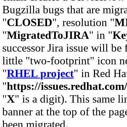
Bugzilla bugs that are migr
"
CLOSED
", resolution "
M
"
MigratedToJIRA
" in "
Ke
successor Jira issue will be
little "two-footprint" icon n
"
RHEL project
" in Red Hat
"
https://issues.redhat.
"
X
" is a digit). This same l
banner at the top of the pag
been migrated.