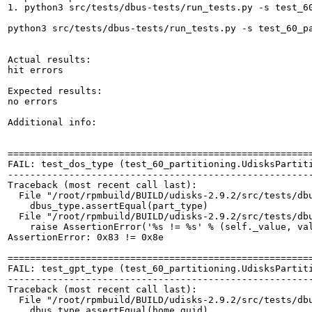
1. python3 src/tests/dbus-tests/run_tests.py -s test_60
python3 src/tests/dbus-tests/run_tests.py -s test_60_pa
Actual results:

hit errors 

Expected results:

no errors 

Additional info:

=======================================================
FAIL: test_dos_type (test_60_partitioning.UdisksPartiti
-------------------------------------------------------
Traceback (most recent call last):

  File "/root/rpmbuild/BUILD/udisks-2.9.2/src/tests/dbu
    dbus_type.assertEqual(part_type)

  File "/root/rpmbuild/BUILD/udisks-2.9.2/src/tests/dbu
    raise AssertionError('%s != %s' % (self._value, val
AssertionError: 0x83 != 0x8e

=======================================================
FAIL: test_gpt_type (test_60_partitioning.UdisksPartiti
-------------------------------------------------------
Traceback (most recent call last):

  File "/root/rpmbuild/BUILD/udisks-2.9.2/src/tests/dbu
    dbus_type.assertEqual(home_guid)
