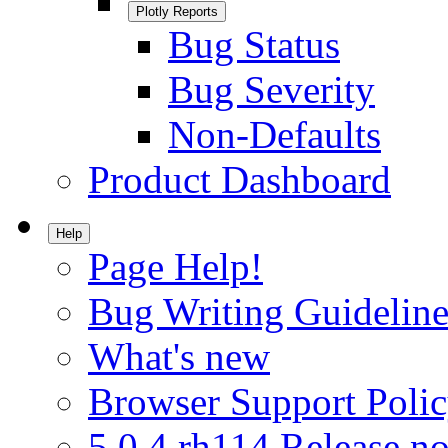
Plotly Reports
Bug Status
Bug Severity
Non-Defaults
Product Dashboard
Help
Page Help!
Bug Writing Guideline
What's new
Browser Support Poli
5.0.4.rh114 Release no