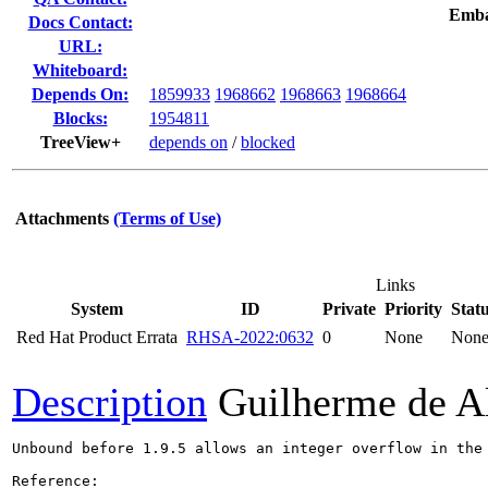
Emba
Docs Contact:
URL:
Whiteboard:
Depends On:
1859933
1968662
1968663
1968664
Blocks:
1954811
TreeView+
depends on
/
blocked
Attachments
(Terms of Use)
Links
System
ID
Private
Priority
Stat
Red Hat Product Errata
RHSA-2022:0632
0
None
Non
Description
Guilherme de A
Unbound before 1.9.5 allows an integer overflow in the 