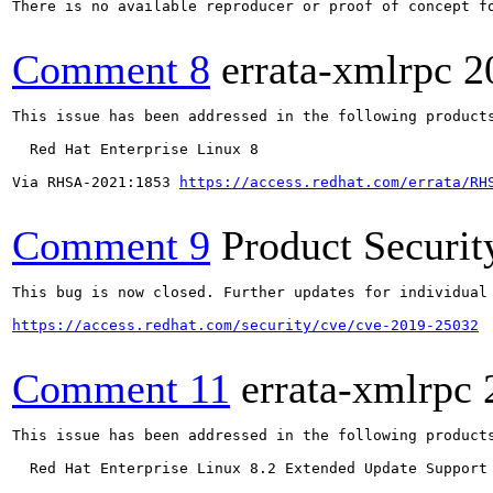
There is no available reproducer or proof of concept f
Comment 8
errata-xmlrpc
2
This issue has been addressed in the following products
  Red Hat Enterprise Linux 8

Via RHSA-2021:1853 
https://access.redhat.com/errata/RH
Comment 9
Product Securi
This bug is now closed. Further updates for individual 
https://access.redhat.com/security/cve/cve-2019-25032
Comment 11
errata-xmlrpc
This issue has been addressed in the following products
  Red Hat Enterprise Linux 8.2 Extended Update Support
