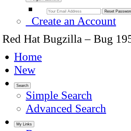
Create an Account
Red Hat Bugzilla – Bug 19
Home
New
Search
Simple Search
Advanced Search
My Links