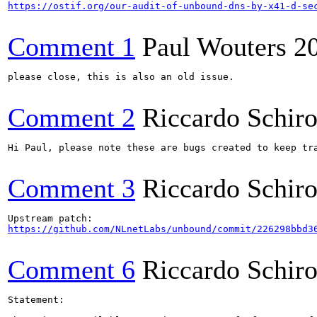
https://ostif.org/our-audit-of-unbound-dns-by-x41-d-se
Comment 1
Paul Wouters
2
please close, this is also an old issue.

Comment 2
Riccardo Schir
Hi Paul, please note these are bugs created to keep tr
Comment 3
Riccardo Schir
https://github.com/NLnetLabs/unbound/commit/226298bbd3
Comment 6
Riccardo Schir
Statement:
