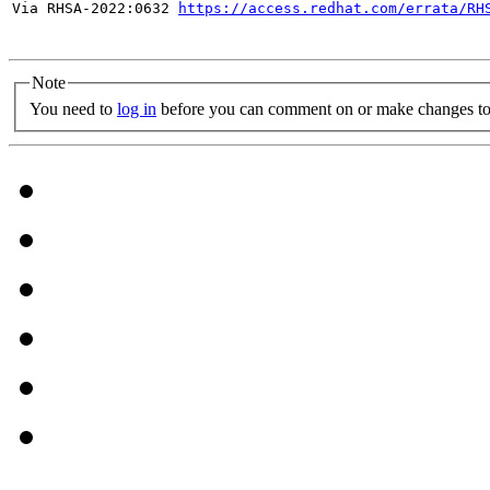
Via RHSA-2022:0632 
https://access.redhat.com/errata/RH
Note
You need to
log in
before you can comment on or make changes to 