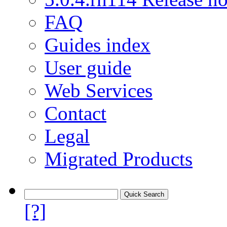
FAQ
Guides index
User guide
Web Services
Contact
Legal
Migrated Products
[?]