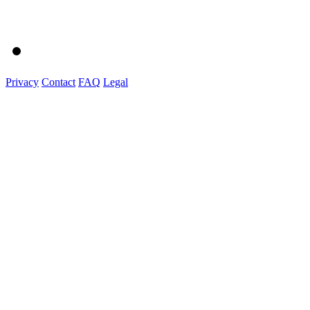
Privacy
Contact
FAQ
Legal