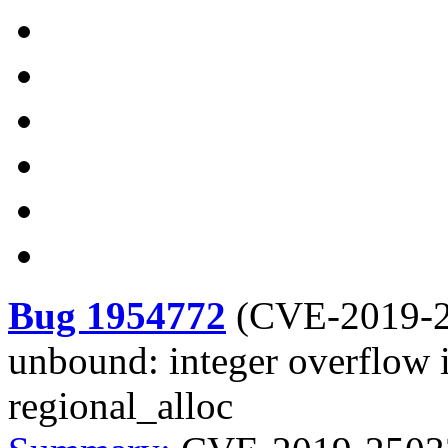
Bug 1954772
(
CVE-2019-
unbound: integer overflow i
regional_alloc