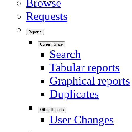
Browse
Requests
Reports
Current State
Search
Tabular reports
Graphical reports
Duplicates
Other Reports
User Changes