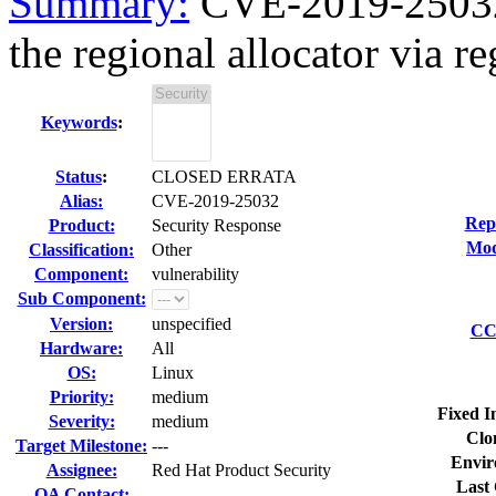
Summary:
CVE-2019-25032 
the regional allocator via re
Keywords
:
Status
:
CLOSED ERRATA
Alias:
CVE-2019-25032
Rep
Product:
Security Response
Mod
Classification:
Other
Component:
vulnerability
Sub Component:
Version:
unspecified
CC 
Hardware:
All
OS:
Linux
Priority:
medium
Fixed I
Severity:
medium
Clo
Target Milestone:
---
Envir
Assignee:
Red Hat Product Security
Last 
QA Contact: