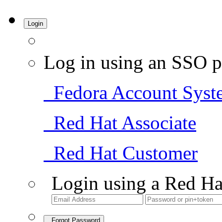
Login
Log in using an SSO p
Fedora Account Syst
Red Hat Associate
Red Hat Customer
Login using a Red Ha
Forgot Password