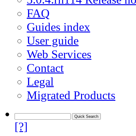
FAQ
Guides index
User guide
Web Services
Contact
Legal
Migrated Products
[?]