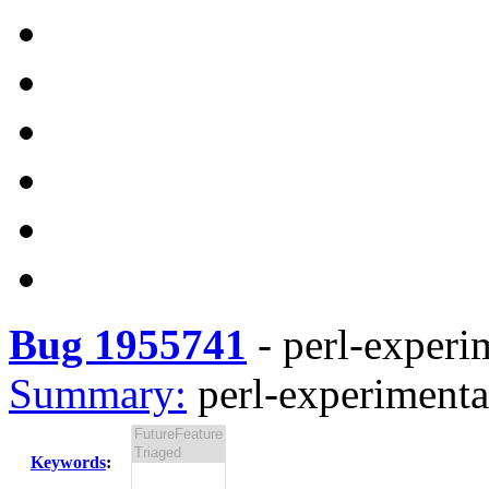
Bug 1955741
-
perl-experi
Summary:
perl-experimenta
Keywords
: