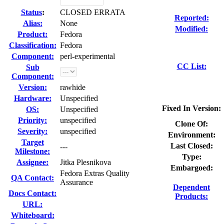
Status
:
CLOSED ERRATA
Reported:
Alias:
None
Modified:
Product:
Fedora
Classification:
Fedora
Component:
perl-experimental
CC List:
Sub
Component:
Version:
rawhide
Hardware:
Unspecified
Fixed In Version:
OS:
Unspecified
Priority:
unspecified
Clone Of:
Severity:
unspecified
Environment:
Target
Last Closed:
---
Milestone:
Type:
Assignee:
Jitka Plesnikova
Embargoed:
Fedora Extras Quality
QA Contact:
Assurance
Dependent
Docs Contact:
Products:
URL:
Whiteboard: