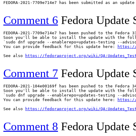
FEDORA-2021-7709e714e7 has been submitted as an update
Comment 6
Fedora Update 
FEDORA-2021-7709e714e7 has been pushed to the Fedora 33
Soon you'll be able to install the update with the foll
`sudo dnf upgrade --enablerepo=updates-testing --adviso
You can provide feedback for this update here: 
https:/
See also 
https://fedoraproject.org/wiki/QA:Updates_Tes
Comment 7
Fedora Update 
FEDORA-2021-104e00169f has been pushed to the Fedora 34
Soon you'll be able to install the update with the foll
`sudo dnf upgrade --enablerepo=updates-testing --adviso
You can provide feedback for this update here: 
https:/
See also 
https://fedoraproject.org/wiki/QA:Updates_Tes
Comment 8
Fedora Update 