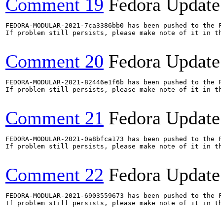
Comment 19
Fedora Update
FEDORA-MODULAR-2021-7ca3386bb0 has been pushed to the F
If problem still persists, please make note of it in th
Comment 20
Fedora Update
FEDORA-MODULAR-2021-82446e1f6b has been pushed to the F
If problem still persists, please make note of it in th
Comment 21
Fedora Update
FEDORA-MODULAR-2021-0a8bfca173 has been pushed to the F
If problem still persists, please make note of it in th
Comment 22
Fedora Update
FEDORA-MODULAR-2021-6903559673 has been pushed to the F
If problem still persists, please make note of it in th