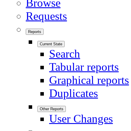
Browse
Requests
Reports
Current State
Search
Tabular reports
Graphical reports
Duplicates
Other Reports
User Changes