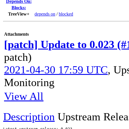
Depends On:
Blocks:
TreeView+
depends on
/
blocked
Attachments
[patch] Update to 0.023 (
patch)
2021-04-30 17:59 UTC
,
Ups
Monitoring
View All
Description
Upstream Relea
Latest upstream release: 0.023
