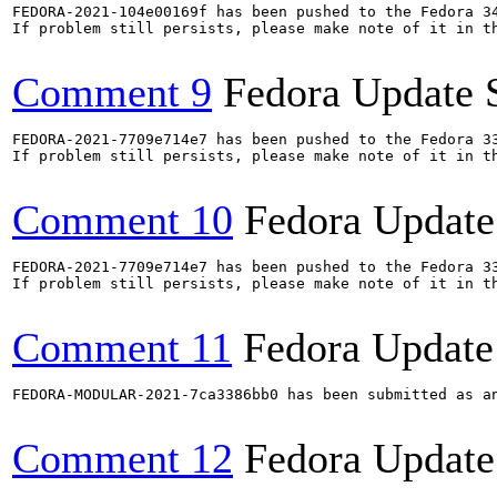
FEDORA-2021-104e00169f has been pushed to the Fedora 34
If problem still persists, please make note of it in th
Comment 9
Fedora Update 
FEDORA-2021-7709e714e7 has been pushed to the Fedora 33
If problem still persists, please make note of it in th
Comment 10
Fedora Update
FEDORA-2021-7709e714e7 has been pushed to the Fedora 33
If problem still persists, please make note of it in th
Comment 11
Fedora Update
FEDORA-MODULAR-2021-7ca3386bb0 has been submitted as a
Comment 12
Fedora Update