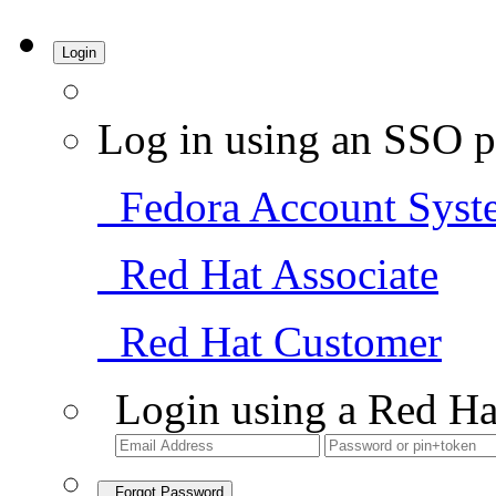
Login
Log in using an SSO p
Fedora Account Syst
Red Hat Associate
Red Hat Customer
Login using a Red Ha
Forgot Password