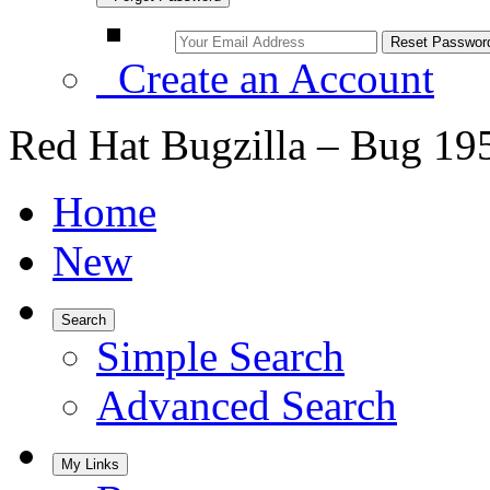
Create an Account
Red Hat Bugzilla – Bug 19
Home
New
Search
Simple Search
Advanced Search
My Links