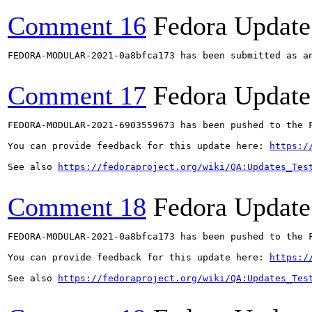
Comment 16
Fedora Update
FEDORA-MODULAR-2021-0a8bfca173 has been submitted as a
Comment 17
Fedora Update
FEDORA-MODULAR-2021-6903559673 has been pushed to the F
You can provide feedback for this update here: 
https:/
See also 
https://fedoraproject.org/wiki/QA:Updates_Tes
Comment 18
Fedora Update
FEDORA-MODULAR-2021-0a8bfca173 has been pushed to the F
You can provide feedback for this update here: 
https:/
See also 
https://fedoraproject.org/wiki/QA:Updates_Tes