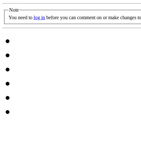
Note
You need to
log in
before you can comment on or make changes to 