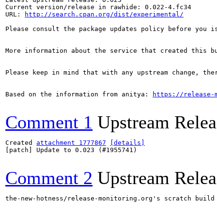
Current version/release in rawhide: 0.022-4.fc34

URL: 
http://search.cpan.org/dist/experimental/
Please consult the package updates policy before you i
More information about the service that created this b
Please keep in mind that with any upstream change, the
Based on the information from anitya: 
https://release-
Comment 1
Upstream Relea
Created 
attachment 1777867
[details]
[patch] Update to 0.023 (#1955741)

Comment 2
Upstream Relea
the-new-hotness/release-monitoring.org's scratch build