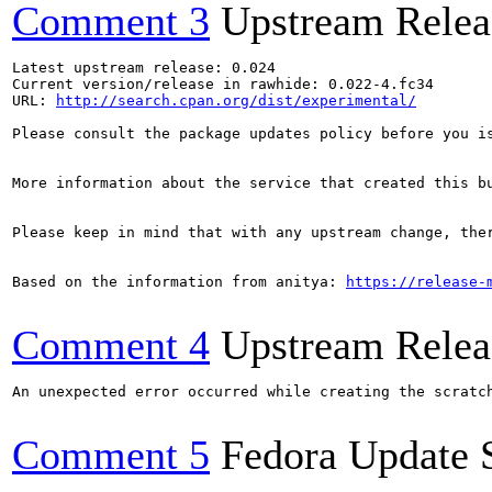
Comment 3
Upstream Relea
Latest upstream release: 0.024

Current version/release in rawhide: 0.022-4.fc34

URL: 
http://search.cpan.org/dist/experimental/
Please consult the package updates policy before you i
More information about the service that created this b
Please keep in mind that with any upstream change, the
Based on the information from anitya: 
https://release-
Comment 4
Upstream Relea
An unexpected error occurred while creating the scratch
Comment 5
Fedora Update 