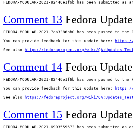
FEDORA-MODULAR-2021-82446e1f6b has been submitted as a
Comment 13
Fedora Update
FEDORA-MODULAR-2021-7ca3386bb0 has been pushed to the F
You can provide feedback for this update here: 
https:/
See also 
https://fedoraproject.org/wiki/QA:Updates_Tes
Comment 14
Fedora Update
FEDORA-MODULAR-2021-82446e1f6b has been pushed to the F
You can provide feedback for this update here: 
https:/
See also 
https://fedoraproject.org/wiki/QA:Updates_Tes
Comment 15
Fedora Update
FEDORA-MODULAR-2021-6903559673 has been submitted as a