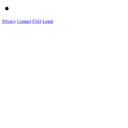
Privacy
Contact
FAQ
Legal