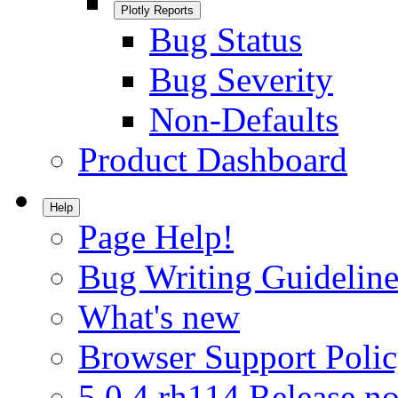
Plotly Reports
Bug Status
Bug Severity
Non-Defaults
Product Dashboard
Help
Page Help!
Bug Writing Guideline
What's new
Browser Support Poli
5.0.4.rh114 Release no