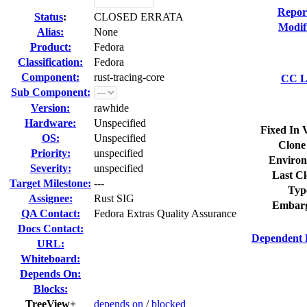
Repor
Status
:
CLOSED ERRATA
Modif
Alias:
None
Product:
Fedora
Classification:
Fedora
Component:
rust-tracing-core
CC Li
Sub Component:
Version:
rawhide
Hardware:
Unspecified
Fixed In 
OS:
Unspecified
Clone
Priority:
unspecified
Environ
Severity:
unspecified
Last Cl
Target Milestone:
---
Typ
Assignee:
Rust SIG
Embarg
QA Contact:
Fedora Extras Quality Assurance
Docs Contact:
Dependent 
URL:
Whiteboard:
Depends On:
Blocks:
TreeView+
depends on
/
blocked