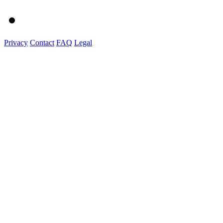
Privacy
Contact
FAQ
Legal