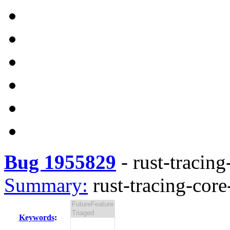
Bug 1955829
-
rust-tracing
Summary:
rust-tracing-core
Keywords
: