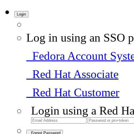
Login
Log in using an SSO p
Fedora Account Syst
Red Hat Associate
Red Hat Customer
Login using a Red Ha
Forgot Password