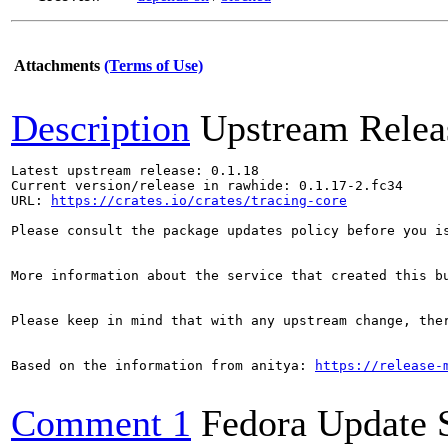
Attachments
(Terms of Use)
Description
Upstream Relea
Latest upstream release: 0.1.18

Current version/release in rawhide: 0.1.17-2.fc34

URL: 
https://crates.io/crates/tracing-core
Please consult the package updates policy before you i
More information about the service that created this b
Please keep in mind that with any upstream change, the
Based on the information from anitya: 
https://release-
Comment 1
Fedora Update 