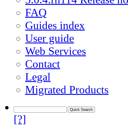
FAQ
Guides index
User guide
Web Services
Contact
Legal
Migrated Products
[?]