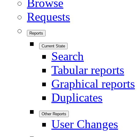
Browse
Requests
Reports
Current State
Search
Tabular reports
Graphical reports
Duplicates
Other Reports
User Changes