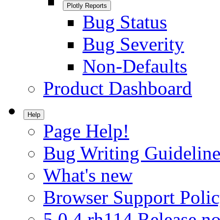
Plotly Reports
Bug Status
Bug Severity
Non-Defaults
Product Dashboard
Help
Page Help!
Bug Writing Guideline
What's new
Browser Support Poli
5.0.4.rh114 Release no