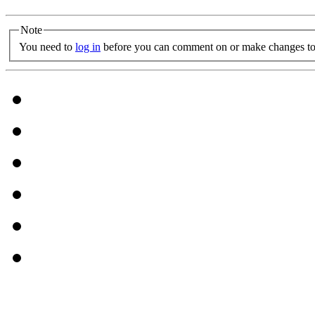
Note
You need to
log in
before you can comment on or make changes to 