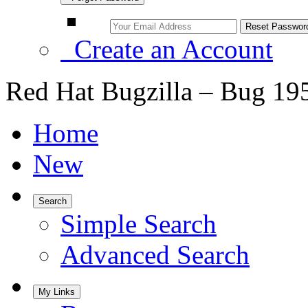
Create an Account
Red Hat Bugzilla – Bug 19
Home
New
Search
Simple Search
Advanced Search
My Links