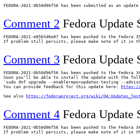
FEDORA-2021-0b50d96f56 has been submitted as an update
Comment 2
Fedora Update 
FEDORA-2021-e85b5d6e87 has been pushed to the Fedora 35
If problem still persists, please make note of it in th
Comment 3
Fedora Update 
FEDORA-2021-0b50d96f56 has been pushed to the Fedora 34
Soon you'll be able to install the update with the foll
`sudo dnf upgrade --enablerepo=updates-testing --adviso
You can provide feedback for this update here: 
https:/
See also 
https://fedoraproject.org/wiki/QA:Updates_Tes
Comment 4
Fedora Update 
FEDORA-2021-0b50d96f56 has been pushed to the Fedora 34
If problem still persists, please make note of it in th