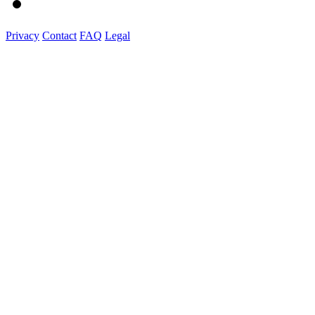
Privacy
Contact
FAQ
Legal