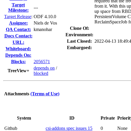
required that the fr
Target
from it. With this 
---
Milestone:
up space from RBD 
Target Release
:
ODF 4.10.0
PersistentVolume Cl
ReclaimSpaceJob fo
Assignee:
Niels de Vos
Clone Of:
QA Contact:
kmanohar
Environment:
Docs Contact:
Last Closed:
2022-04-13 18:49
URL:
Embargoed:
Whiteboard:
Depends On:
Blocks:
2056571
depends on
/
TreeView+
blocked
Attachments
(Terms of Use)
System
ID
Private
Priorit
Github
csi-addons spec issues 15
0
None