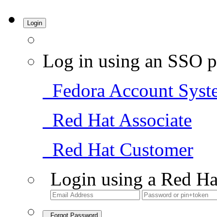
Login
Log in using an SSO p
Fedora Account Syst
Red Hat Associate
Red Hat Customer
Login using a Red Ha
Forgot Password