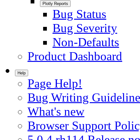
Plotly Reports
Bug Status
Bug Severity
Non-Defaults
Product Dashboard
Help
Page Help!
Bug Writing Guideline
What's new
Browser Support Poli
5.0.4.rh114 Release no