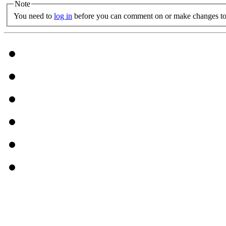
Note
You need to
log in
before you can comment on or make changes to 