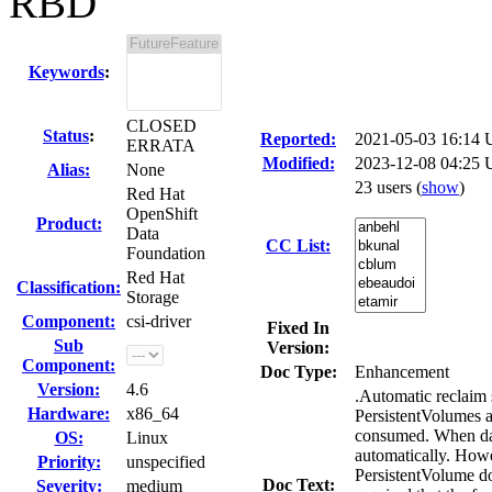
RBD
Keywords
:
CLOSED
Status
:
Reported:
2021-05-03 16:14
ERRATA
Modified:
2023-12-08 04:25 
Alias:
None
23 users
(
show
)
Red Hat
OpenShift
Product:
Data
CC List:
Foundation
Red Hat
Classification:
Storage
Component:
csi-driver
Fixed In
Sub
Version:
Component:
Doc Type:
Enhancement
Version:
4.6
.Automatic recla
Hardware:
x86_64
PersistentVolumes a
consumed. When data
OS:
Linux
automatically. Howe
Priority:
unspecified
PersistentVolume doe
Doc Text:
Severity:
medium