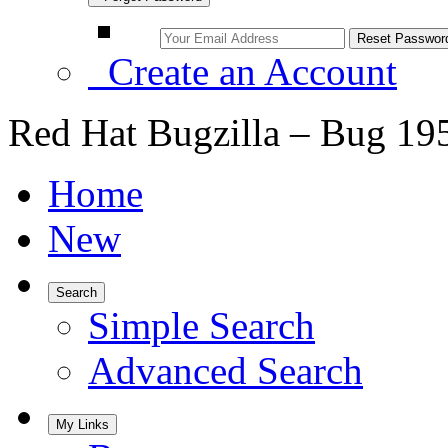
Create an Account
Red Hat Bugzilla – Bug 19
Home
New
Search
Simple Search
Advanced Search
My Links