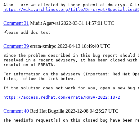
https://wiki.archlinux.org/title/Dm-crypt/Specialties#
Comment 31
Mudit Agarwal
2022-03-31 14:57:01 UTC
Please add doc text

Comment 39
errata-xmlrpc
2022-04-13 18:49:40 UTC
Since the problem described in this bug report should b
resolved in a recent advisory, it has been closed with 
resolution of ERRATA.

For information on the advisory (Important: Red Hat Op
files, follow the link below.

If the solution does not work for you, open a new bug r
https://access.redhat.com/errata/RHSA-2022:1372
Comment 40
Red Hat Bugzilla
2023-12-08 04:25:27 UTC
The needinfo request[s] on this closed bug have been re