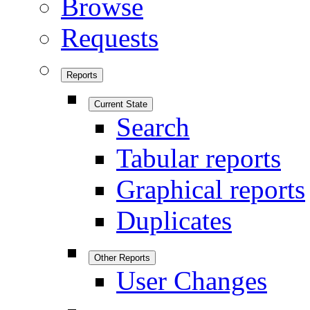
Browse
Requests
Reports
Current State
Search
Tabular reports
Graphical reports
Duplicates
Other Reports
User Changes