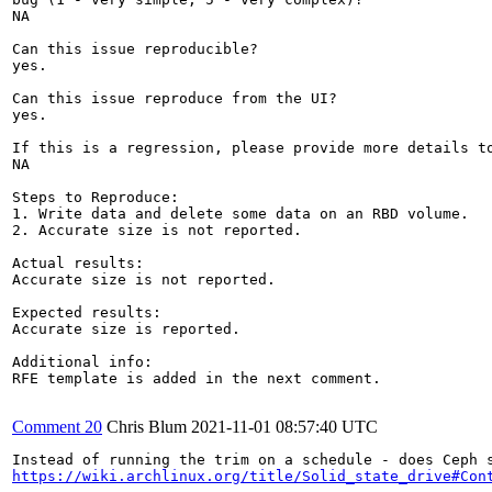
NA

Can this issue reproducible?

yes. 

Can this issue reproduce from the UI?

yes.

If this is a regression, please provide more details to
NA

Steps to Reproduce:

1. Write data and delete some data on an RBD volume. 

2. Accurate size is not reported.

Actual results:

Accurate size is not reported.

Expected results:

Accurate size is reported.

Additional info:

RFE template is added in the next comment.

Comment 20
Chris Blum
2021-11-01 08:57:40 UTC
https://wiki.archlinux.org/title/Solid_state_drive#Con