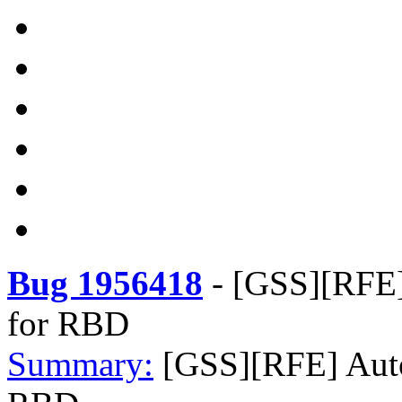
Bug 1956418
-
[GSS][RFE] 
for RBD
Summary:
[GSS][RFE] Auto