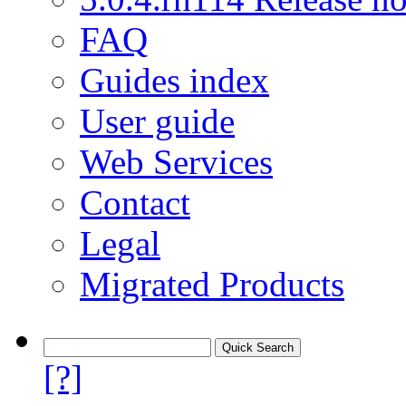
FAQ
Guides index
User guide
Web Services
Contact
Legal
Migrated Products
[?]