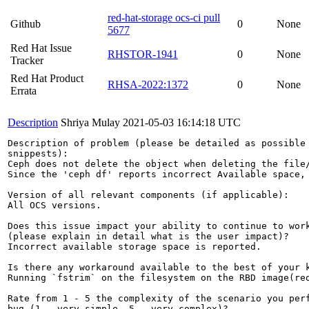
red-hat-storage ocs-ci pull
Github
0
None
5677
Red Hat Issue
RHSTOR-1941
0
None
Tracker
Red Hat Product
RHSA-2022:1372
0
None
Errata
Description
Shriya Mulay
2021-05-03 16:14:18 UTC
Description of problem (please be detailed as possible 
snippests):

Ceph does not delete the object when deleting the file
Since the 'ceph df' reports incorrect Available space, 
Version of all relevant components (if applicable):

All OCS versions.

Does this issue impact your ability to continue to work
(please explain in detail what is the user impact)?

Incorrect available storage space is reported.

Is there any workaround available to the best of your k
Running `fstrim` on the filesystem on the RBD image(req
Rate from 1 - 5 the complexity of the scenario you perf
bug (1 - very simple, 5 - very complex)?
