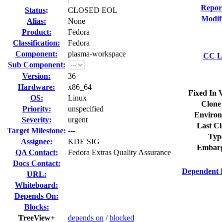
Repor
Status
:
CLOSED EOL
Modif
Alias:
None
Product:
Fedora
Classification:
Fedora
Component:
plasma-workspace
CC Li
Sub Component:
Version:
36
Hardware:
x86_64
Fixed In 
OS:
Linux
Clone
Priority:
unspecified
Environ
Severity:
urgent
Last Cl
Target Milestone:
---
Typ
Assignee:
KDE SIG
Embarg
QA Contact:
Fedora Extras Quality Assurance
Docs Contact:
Dependent 
URL:
Whiteboard:
Depends On:
Blocks:
TreeView+
depends on
/
blocked