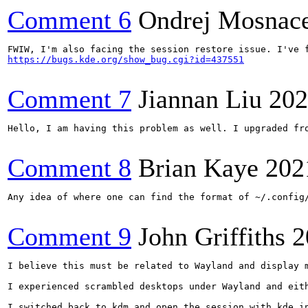
Comment 6
Ondrej Mosnac
https://bugs.kde.org/show_bug.cgi?id=437551
Comment 7
Jiannan Liu
202
Hello, I am having this problem as well. I upgraded fr
Comment 8
Brian Kaye
202
Any idea of where one can find the format of ~/.config
Comment 9
John Griffiths
2
I believe this must be related to Wayland and display m
I experienced scrambled desktops under Wayland and eith
I switched back to kdm and open the session with kde in