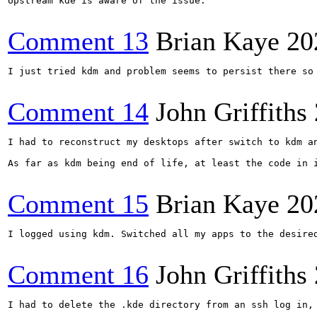
Upstream kde is aware of the issue.

Comment 13
Brian Kaye
20
I just tried kdm and problem seems to persist there so 
Comment 14
John Griffiths
I had to reconstruct my desktops after switch to kdm a
As far as kdm being end of life, at least the code in i
Comment 15
Brian Kaye
20
I logged using kdm. Switched all my apps to the desired
Comment 16
John Griffiths
I had to delete the .kde directory from an ssh log in,