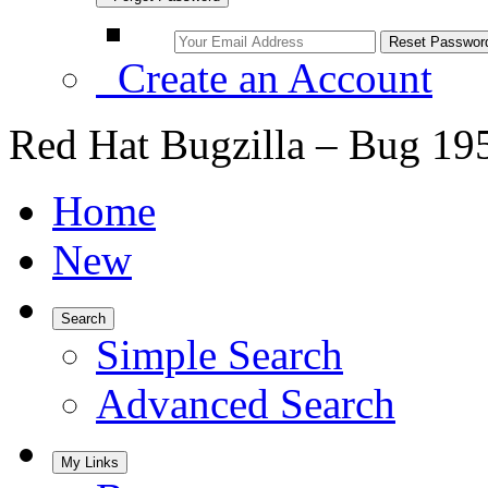
Create an Account
Red Hat Bugzilla – Bug 19
Home
New
Search
Simple Search
Advanced Search
My Links