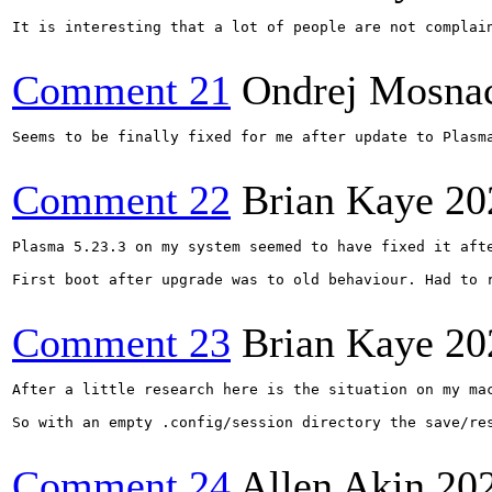
It is interesting that a lot of people are not complai
Comment 21
Ondrej Mosna
Seems to be finally fixed for me after update to Plasma
Comment 22
Brian Kaye
20
Plasma 5.23.3 on my system seemed to have fixed it aft
First boot after upgrade was to old behaviour. Had to 
Comment 23
Brian Kaye
20
After a little research here is the situation on my ma
So with an empty .config/session directory the save/re
Comment 24
Allen Akin
20