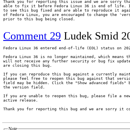
Thank you for reporting this issue and we are sorry tha
able to fix it before Fedora Linux 36 is end of life. I
to see this bug fixed and are able to reproduce it agai
of Fedora Linux, you are encouraged to change the 'vers
prior to this bug being closed.

Comment 29
Ludek Smid
2
Fedora Linux 36 entered end-of-life (EOL) status on 202
Fedora Linux 36 is no longer maintained, which means th
will not receive any further security or bug fix update
are closing this bug.

If you can reproduce this bug against a currently maint
please feel free to reopen this bug against that versio
field may be hidden. Click the "Show advanced fields" b
the version field.

If you are unable to reopen this bug, please file a new
active release.

Thank you for reporting this bug and we are sorry it co
Note