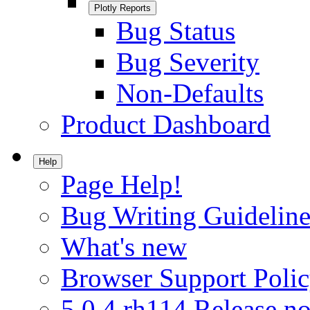
Plotly Reports
Bug Status
Bug Severity
Non-Defaults
Product Dashboard
Help
Page Help!
Bug Writing Guideline
What's new
Browser Support Poli
5.0.4.rh114 Release no