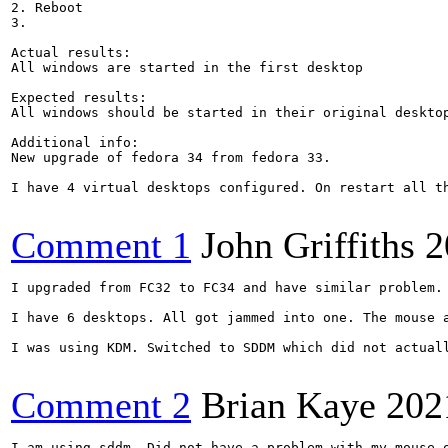
2. Reboot

3.

Actual results:

All windows are started in the first desktop

Expected results:

All windows should be started in their original desktop
Additional info:

New upgrade of fedora 34 from fedora 33.

I have 4 virtual desktops configured. On restart all th
Comment 1
John Griffiths
2
I upgraded from FC32 to FC34 and have similar problem.

I have 6 desktops. All got jammed into one. The mouse a
I was using KDM. Switched to SDDM which did not actual
Comment 2
Brian Kaye
202
I am using sddm. Did not have a problem with my mouse o