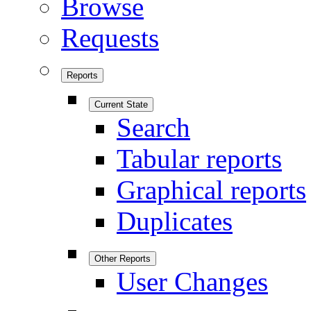
Browse
Requests
Reports
Current State
Search
Tabular reports
Graphical reports
Duplicates
Other Reports
User Changes