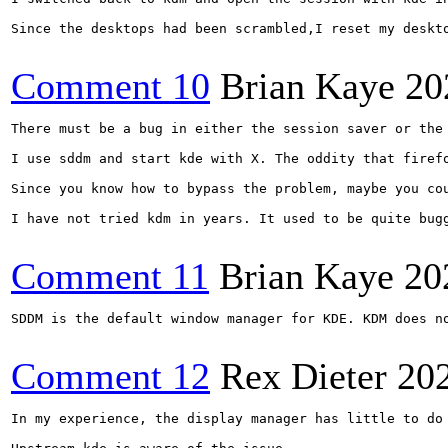
Since the desktops had been scrambled,I reset my deskto
Comment 10
Brian Kaye
20
There must be a bug in either the session saver or the
I use sddm and start kde with X. The oddity that firef
Since you know how to bypass the problem, maybe you cou
I have not tried kdm in years. It used to be quite bugg
Comment 11
Brian Kaye
20
SDDM is the default window manager for KDE. KDM does n
Comment 12
Rex Dieter
20
In my experience, the display manager has little to do 