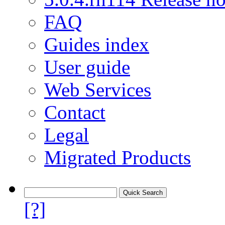
FAQ
Guides index
User guide
Web Services
Contact
Legal
Migrated Products
[?]