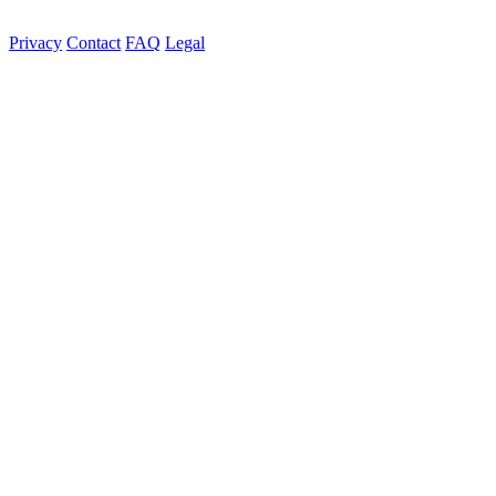
Privacy
Contact
FAQ
Legal