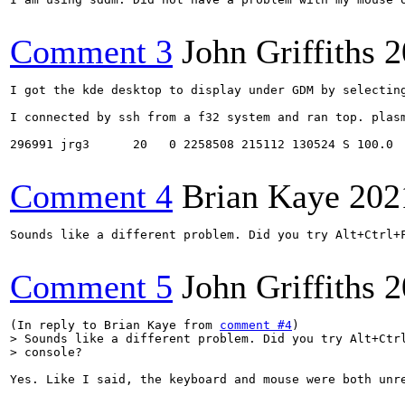
Comment 3
John Griffiths
2
I got the kde desktop to display under GDM by selectin
I connected by ssh from a f32 system and ran top. plasm
296991 jrg3      20   0 2258508 215112 130524 S 100.0  
Comment 4
Brian Kaye
202
Sounds like a different problem. Did you try Alt+Ctrl+F
Comment 5
John Griffiths
2
(In reply to Brian Kaye from 
comment #4
> Sounds like a different problem. Did you try Alt+Ctrl
> console?
Yes. Like I said, the keyboard and mouse were both unre