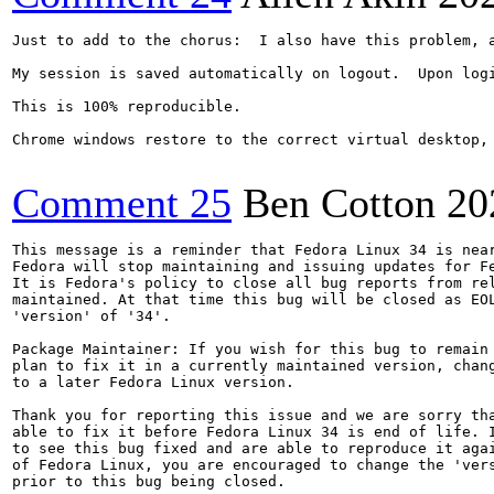
Just to add to the chorus:  I also have this problem, 
My session is saved automatically on logout.  Upon log
This is 100% reproducible.

Chrome windows restore to the correct virtual desktop, 
Comment 25
Ben Cotton
20
This message is a reminder that Fedora Linux 34 is near
Fedora will stop maintaining and issuing updates for Fe
It is Fedora's policy to close all bug reports from rel
maintained. At that time this bug will be closed as EOL
'version' of '34'.

Package Maintainer: If you wish for this bug to remain 
plan to fix it in a currently maintained version, chang
to a later Fedora Linux version.

Thank you for reporting this issue and we are sorry tha
able to fix it before Fedora Linux 34 is end of life. I
to see this bug fixed and are able to reproduce it agai
of Fedora Linux, you are encouraged to change the 'vers
prior to this bug being closed.
