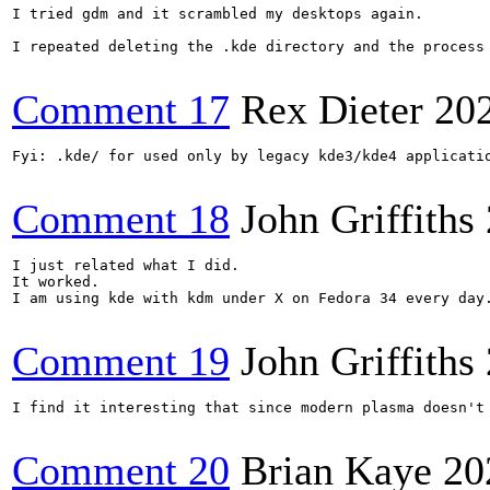
I tried gdm and it scrambled my desktops again.

I repeated deleting the .kde directory and the process 
Comment 17
Rex Dieter
20
Fyi: .kde/ for used only by legacy kde3/kde4 applicatio
Comment 18
John Griffiths
I just related what I did.

It worked.

I am using kde with kdm under X on Fedora 34 every day.
Comment 19
John Griffiths
I find it interesting that since modern plasma doesn't
Comment 20
Brian Kaye
20