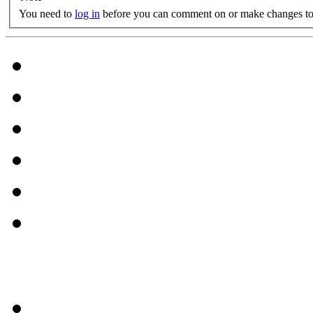
You need to
log in
before you can comment on or make changes to 