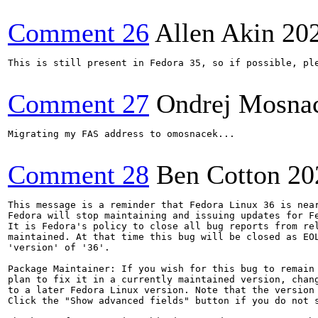
Comment 26
Allen Akin
20
This is still present in Fedora 35, so if possible, ple
Comment 27
Ondrej Mosna
Migrating my FAS address to omosnacek...

Comment 28
Ben Cotton
20
This message is a reminder that Fedora Linux 36 is near
Fedora will stop maintaining and issuing updates for Fe
It is Fedora's policy to close all bug reports from rel
maintained. At that time this bug will be closed as EOL
'version' of '36'.

Package Maintainer: If you wish for this bug to remain 
plan to fix it in a currently maintained version, chang
to a later Fedora Linux version. Note that the version 
Click the "Show advanced fields" button if you do not s