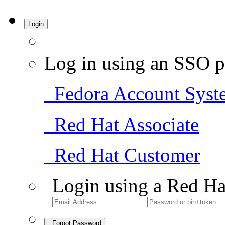
Login
Log in using an SSO p
Fedora Account Syst
Red Hat Associate
Red Hat Customer
Login using a Red Ha
Forgot Password