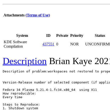
Attachments
(Terms of Use)
System
ID
Private
Priority
Status
KDE Software
437551
0
NOR
UNCONFIRM
Compilation
Description
Brian Kaye
202
Description of problem:workspaces not restored to prope
Version-Release number of selected component (if applic
Fedora 34 Plasma 5.21.4-1.fc34.x86_64  using X11

How reproducible:

Every time

Steps to Reproduce:

1. Shutdown system
