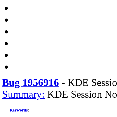
Bug 1956916
-
KDE Session
Summary:
KDE Session Not
Keywords
: