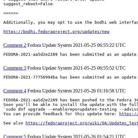
suggest_reboot=False

======

Additionally, you may opt to use the bodhi web interfac
https://bodhi.fedoraproject.org/updates/new
Comment 2
Fedora Update System
2021-05-25 06:55:22 UTC
FEDORA-2021-aa5d2e2289 has been submitted as an update
Comment 3
Fedora Update System
2021-05-25 06:55:52 UTC
FEDORA-2021-77756994ba has been submitted as an update
Comment 4
Fedora Update System
2021-05-26 01:16:58 UTC
FEDORA-2021-aa5d2e2289 has been pushed to the Fedora 34
Soon you'll be able to install the update with the foll
`sudo dnf upgrade --enablerepo=updates-testing --adviso
You can provide feedback for this update here: 
https:/
See also 
https://fedoraproject.org/wiki/QA:Updates_Tes
Comment 5
Fedora Update System
2021-05-26 01:54:21 UTC