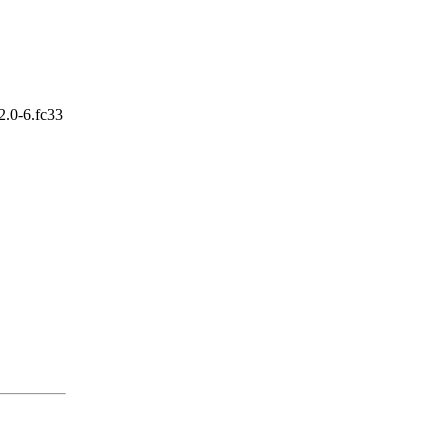
2.0-6.fc33