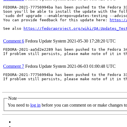
FEDORA-2021-77756994ba has been pushed to the Fedora 33
Soon you'll be able to install the update with the foll
`sudo dnf upgrade --enablerepo=updates-testing --adviso
You can provide feedback for this update here: 
https:/
See also 
https://fedoraproject.org/wiki/QA:Updates_Tes
Comment 6
Fedora Update System
2021-05-30 17:28:20 UTC
FEDORA-2021-aa5d2e2289 has been pushed to the Fedora 34
If problem still persists, please make note of it in th
Comment 7
Fedora Update System
2021-06-03 01:00:48 UTC
FEDORA-2021-77756994ba has been pushed to the Fedora 33
If problem still persists, please make note of it in th
Note
You need to
log in
before you can comment on or make changes to 