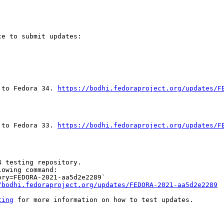
e to submit updates:

 to Fedora 34. 
https://bodhi.fedoraproject.org/updates/F
 to Fedora 33. 
https://bodhi.fedoraproject.org/updates/F
 testing repository.

owing command:

ry=FEDORA-2021-aa5d2e2289`

/bodhi.fedoraproject.org/updates/FEDORA-2021-aa5d2e2289
ting
 for more information on how to test updates.
