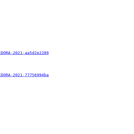
EDORA-2021-aa5d2e2289
EDORA-2021-77756994ba