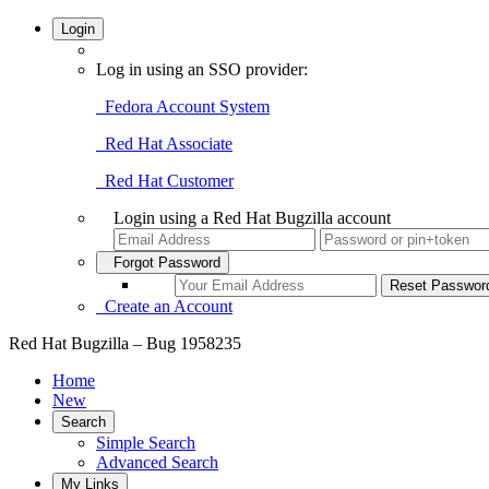
Login
Log in using an SSO provider:
Fedora Account System
Red Hat Associate
Red Hat Customer
Login using a Red Hat Bugzilla account
Forgot Password
Create an Account
Red Hat Bugzilla – Bug 1958235
Home
New
Search
Simple Search
Advanced Search
My Links