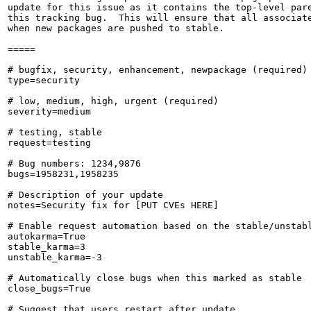
update for this issue as it contains the top-level pare
this tracking bug.  This will ensure that all associate
when new packages are pushed to stable.

=====

# bugfix, security, enhancement, newpackage (required)

type=security

# low, medium, high, urgent (required)

severity=medium

# testing, stable

request=testing

# Bug numbers: 1234,9876

bugs=1958231,1958235

# Description of your update

notes=Security fix for [PUT CVEs HERE]

# Enable request automation based on the stable/unstabl
autokarma=True

stable_karma=3

unstable_karma=-3

# Automatically close bugs when this marked as stable

close_bugs=True

# Suggest that users restart after update
