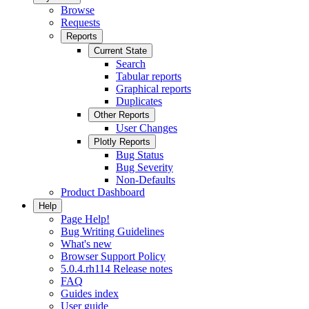
Browse
Requests
Reports
Current State
Search
Tabular reports
Graphical reports
Duplicates
Other Reports
User Changes
Plotly Reports
Bug Status
Bug Severity
Non-Defaults
Product Dashboard
Help
Page Help!
Bug Writing Guidelines
What's new
Browser Support Policy
5.0.4.rh114 Release notes
FAQ
Guides index
User guide