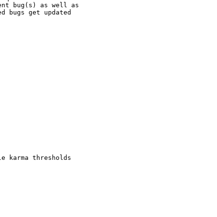
nt bug(s) as well as

d bugs get updated

e karma thresholds
