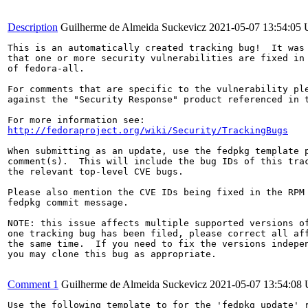
Description
Guilherme de Almeida Suckevicz
2021-05-07 13:54:05
This is an automatically created tracking bug!  It was 
that one or more security vulnerabilities are fixed in 
of fedora-all.

For comments that are specific to the vulnerability ple
against the "Security Response" product referenced in t
http://fedoraproject.org/wiki/Security/TrackingBugs
When submitting as an update, use the fedpkg template p
comment(s).  This will include the bug IDs of this trac
the relevant top-level CVE bugs.

Please also mention the CVE IDs being fixed in the RPM 
fedpkg commit message.

NOTE: this issue affects multiple supported versions of
one tracking bug has been filed, please correct all aff
the same time.  If you need to fix the versions indepen
you may clone this bug as appropriate.

Comment 1
Guilherme de Almeida Suckevicz
2021-05-07 13:54:08
Use the following template to for the 'fedpkg update' r