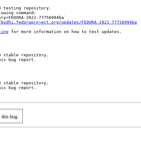
 testing repository.

owing command:

ry=FEDORA-2021-77756994ba`

/bodhi.fedoraproject.org/updates/FEDORA-2021-77756994ba
ting
 for more information on how to test updates.

 stable repository.

is bug report.

 stable repository.

is bug report.

this bug.