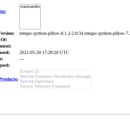
st:
Version:
mingw-python-pillow-8.1.2-2.fc34 mingw-python-pillow-7.
 Of:
ment:
osed:
2021-05-30 17:28:20 UTC
e:
---
oed:
Products: