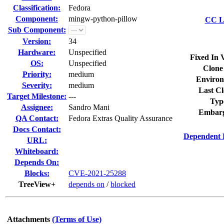
Classification:
Fedora
Component:
mingw-python-pillow
CC Li
Sub Component:
Version:
34
Hardware:
Unspecified
Fixed In 
OS:
Unspecified
Clone
Priority:
medium
Environ
Severity:
medium
Last Cl
Target Milestone:
---
Typ
Assignee:
Sandro Mani
Embarg
QA Contact:
Fedora Extras Quality Assurance
Docs Contact:
Dependent 
URL:
Whiteboard:
Depends On:
Blocks:
CVE-2021-25288
TreeView+
depends on
/
blocked
Attachments
(Terms of Use)