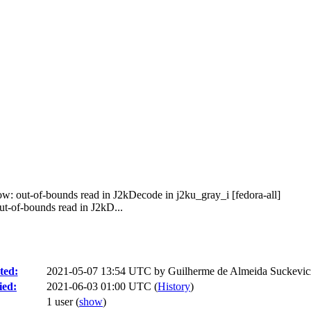
w: out-of-bounds read in J2kDecode in j2ku_gray_i [fedora-all]
-of-bounds read in J2kD...
ted:
2021-05-07 13:54 UTC by
Guilherme de Almeida Suckevic
ied:
2021-06-03 01:00 UTC (
History
)
1 user
(
show
)