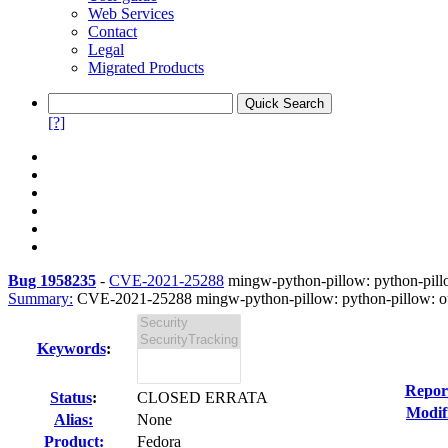
Web Services
Contact
Legal
Migrated Products
[?]
Bug 1958235
-
CVE-2021-25288
mingw-python-pillow: python-pillo
Summary:
CVE-2021-25288 mingw-python-pillow: python-pillow: out
Keywords
:
Repor
Status
:
CLOSED ERRATA
Modif
Alias:
None
Product:
Fedora