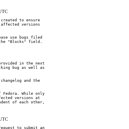
 UTC
created to ensure

affected versions

ase use bugs filed

he "Blocks" field.

rovided in the next

king bug as well as

changelog and the

 Fedora. While only

ected versions at

dent of each other,

 UTC
equest to submit an
