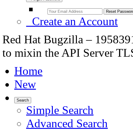
Create an Account
Red Hat Bugzilla – 19583
to mixin the API Server TLS
Home
New
Search
Simple Search
Advanced Search