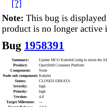
[?]
Note:
This bug is displayed
product is no longer active 
Bug
1958391
Summary:
Update MCO KubeletConfig to mixin the API
Product:
OpenShift Container Platform
Component:
Node
Node sub component:
Kubelet
Status:
CLOSED ERRATA
Severity:
high
Priority:
high
Version:
4.8
Target Milestone:
---