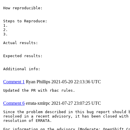
How reproducible:

Steps to Reproduce:

1.

2.

3.

Actual results:

Expected results:

Additional info:

Comment 1
Ryan Phillips
2021-05-20 22:13:36 UTC
Updated the PR with rbac rules.

Comment 6
errata-xmlrpc
2021-07-27 23:07:25 UTC
Since the problem described in this bug report should b
resolved in a recent advisory, it has been closed with 
resolution of ERRATA.

For information on the advisory (Moderate: OpenShift Co