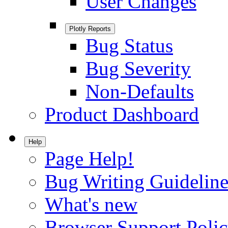
User Changes
Plotly Reports
Bug Status
Bug Severity
Non-Defaults
Product Dashboard
Help
Page Help!
Bug Writing Guideline
What's new
Browser Support Poli