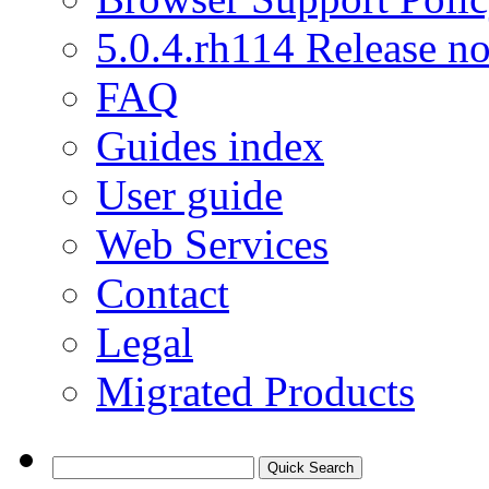
5.0.4.rh114 Release no
FAQ
Guides index
User guide
Web Services
Contact
Legal
Migrated Products