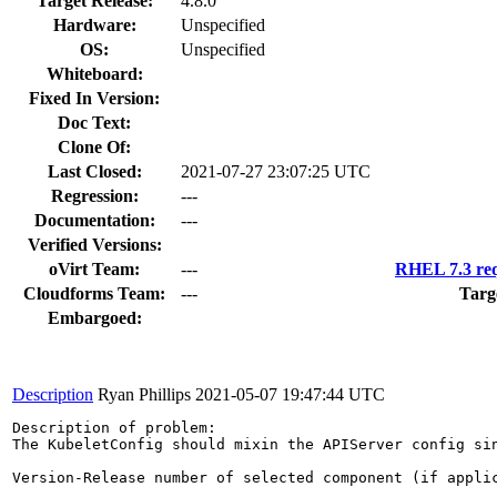
Target Release:
4.8.0
Hardware:
Unspecified
OS:
Unspecified
Whiteboard:
Fixed In Version:
Doc Text:
Clone Of:
Last Closed:
2021-07-27 23:07:25 UTC
Regression:
---
Documentation:
---
Verified Versions:
oVirt Team:
---
RHEL 7.3 req
Cloudforms Team:
---
Targ
Embargoed:
Description
Ryan Phillips
2021-05-07 19:47:44 UTC
Description of problem:

The KubeletConfig should mixin the APIServer config sin
Version-Release number of selected component (if applic