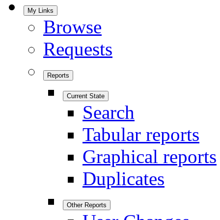
My Links
Browse
Requests
Reports
Current State
Search
Tabular reports
Graphical reports
Duplicates
Other Reports