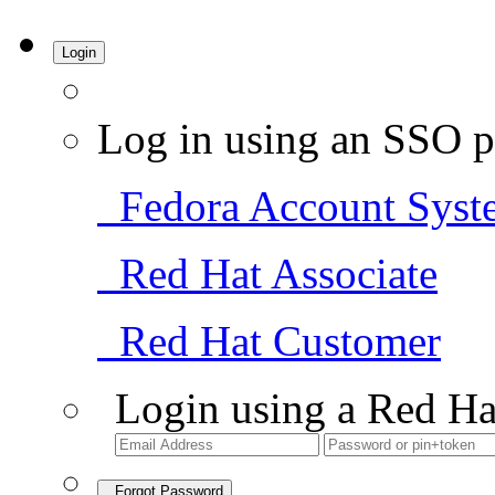
Login
Log in using an SSO p
Fedora Account Syst
Red Hat Associate
Red Hat Customer
Login using a Red Ha
Forgot Password