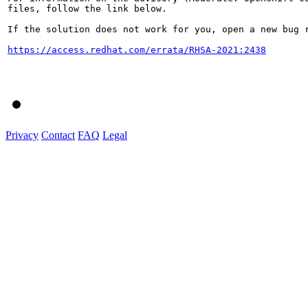
files, follow the link below.

If the solution does not work for you, open a new bug r
https://access.redhat.com/errata/RHSA-2021:2438
Privacy
Contact
FAQ
Legal