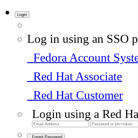
Login
Log in using an SSO p
Fedora Account Syst
Red Hat Associate
Red Hat Customer
Login using a Red Ha
Forgot Password