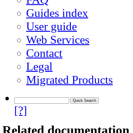
Guides index
User guide
Web Services
Contact
Legal
Migrated Products
[?]
Related documentation