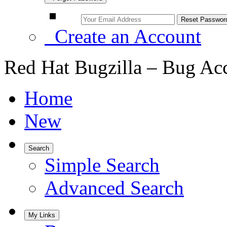
Create an Account
Red Hat Bugzilla – Bug Ac
Home
New
Search
Simple Search
Advanced Search
My Links