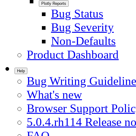
Plotly Reports
Bug Status
Bug Severity
Non-Defaults
Product Dashboard
Help
Bug Writing Guideline
What's new
Browser Support Poli
5.0.4.rh114 Release no
FAQ