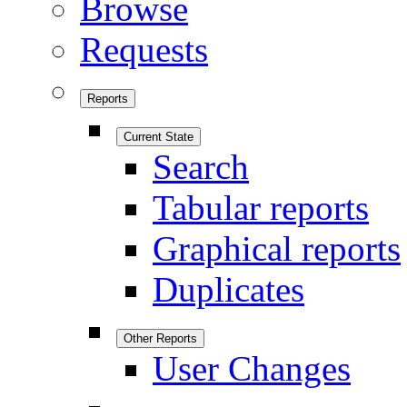
Browse
Requests
Reports
Current State
Search
Tabular reports
Graphical reports
Duplicates
Other Reports
User Changes