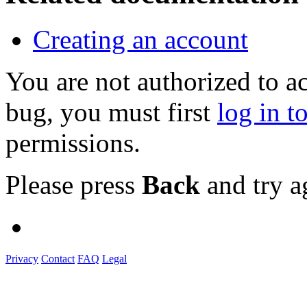
Creating an account
You are not authorized to a
bug, you must first
log in t
permissions.
Please press
Back
and try a
Privacy
Contact
FAQ
Legal