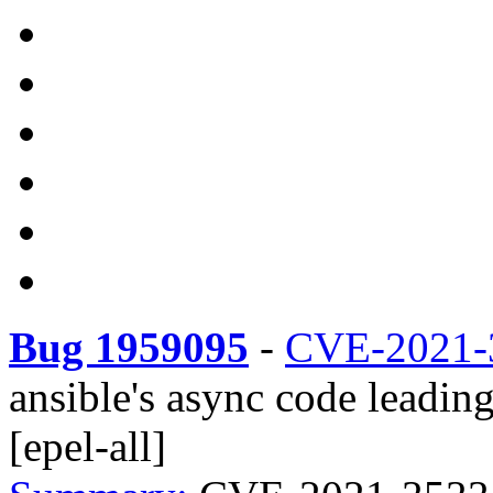
Bug 1959095
-
CVE-2021-
ansible's async code leadin
[epel-all]