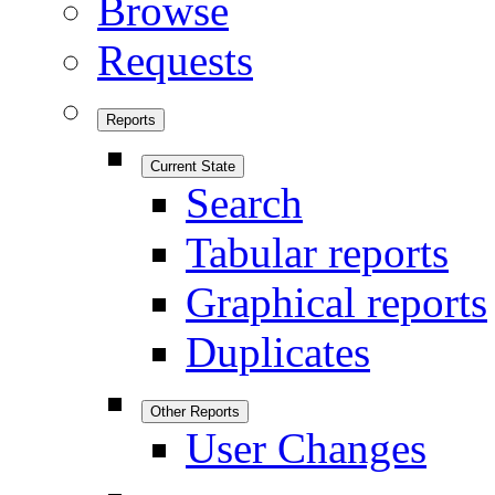
Browse
Requests
Reports
Current State
Search
Tabular reports
Graphical reports
Duplicates
Other Reports
User Changes