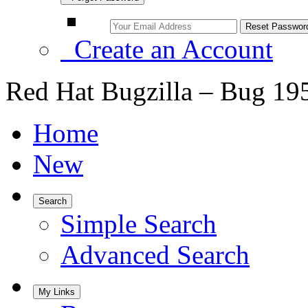
Create an Account
Red Hat Bugzilla – Bug 19
Home
New
Search
Simple Search
Advanced Search
My Links