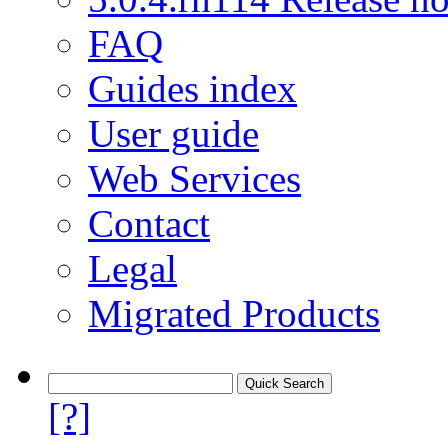
FAQ
Guides index
User guide
Web Services
Contact
Legal
Migrated Products
[?]