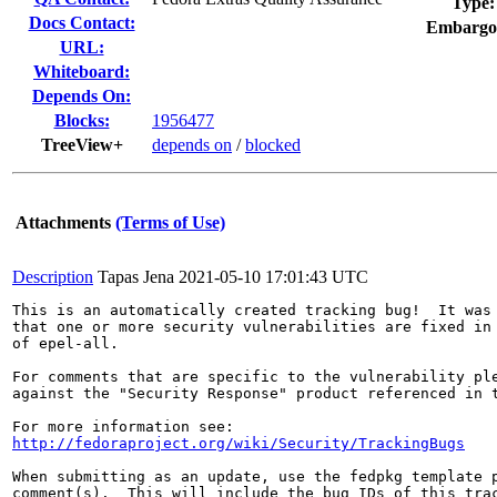
Type:
Docs Contact:
Embargo
URL:
Whiteboard:
Depends On:
Blocks:
1956477
TreeView+
depends on
/
blocked
Attachments
(Terms of Use)
Description
Tapas Jena
2021-05-10 17:01:43 UTC
This is an automatically created tracking bug!  It was 
that one or more security vulnerabilities are fixed in 
of epel-all.

For comments that are specific to the vulnerability ple
against the "Security Response" product referenced in t
http://fedoraproject.org/wiki/Security/TrackingBugs
When submitting as an update, use the fedpkg template p
comment(s).  This will include the bug IDs of this trac