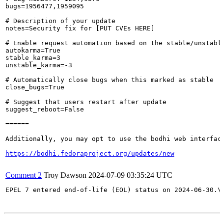
bugs=1956477,1959095

# Description of your update

notes=Security fix for [PUT CVEs HERE]

# Enable request automation based on the stable/unstabl
autokarma=True

stable_karma=3

unstable_karma=-3

# Automatically close bugs when this marked as stable

close_bugs=True

# Suggest that users restart after update

suggest_reboot=False

======

Additionally, you may opt to use the bodhi web interfac
https://bodhi.fedoraproject.org/updates/new
Comment 2
Troy Dawson
2024-07-09 03:35:24 UTC
EPEL 7 entered end-of-life (EOL) status on 2024-06-30.