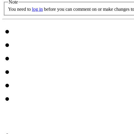
Note
You need to
log in
before you can comment on or make changes to 