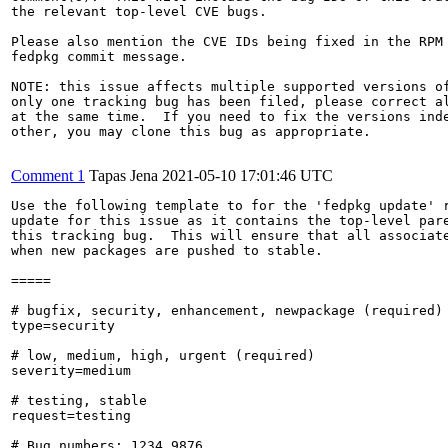
the relevant top-level CVE bugs.

Please also mention the CVE IDs being fixed in the RPM 
fedpkg commit message.

NOTE: this issue affects multiple supported versions of
only one tracking bug has been filed, please correct al
at the same time.  If you need to fix the versions inde
other, you may clone this bug as appropriate.

Comment 1
Tapas Jena
2021-05-10 17:01:46 UTC
Use the following template to for the 'fedpkg update' r
update for this issue as it contains the top-level pare
this tracking bug.  This will ensure that all associate
when new packages are pushed to stable.

=====

# bugfix, security, enhancement, newpackage (required)

type=security

# low, medium, high, urgent (required)

severity=medium

# testing, stable

request=testing

# Bug numbers: 1234,9876
