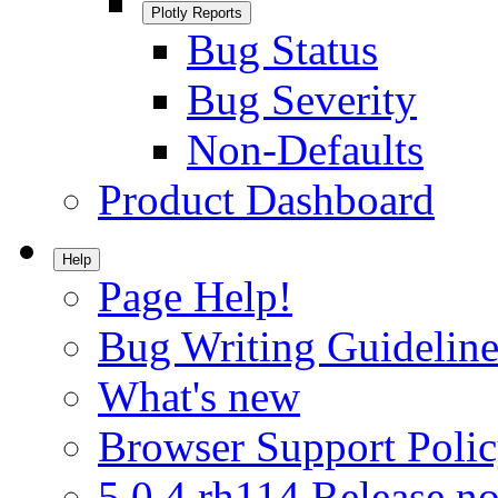
Plotly Reports
Bug Status
Bug Severity
Non-Defaults
Product Dashboard
Help
Page Help!
Bug Writing Guideline
What's new
Browser Support Poli
5.0.4.rh114 Release no