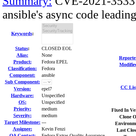
Summary:
CVE-2021-3533 a
ansible's async code leading
Keywords
:
Status
:
CLOSED EOL
Alias:
None
Reporte
Product:
Fedora EPEL
Modifie
Classification:
Fedora
Component:
ansible
Sub Component:
CC Lis
Version:
epel7
Hardware:
Unspecified
OS:
Unspecified
Priority:
medium
Fixed In Ve
Severity:
medium
Clone O
Target Milestone:
---
Environm
Assignee:
Kevin Fenzi
Last Clos
QA Contact:
Fedora Extras Quality Assurance