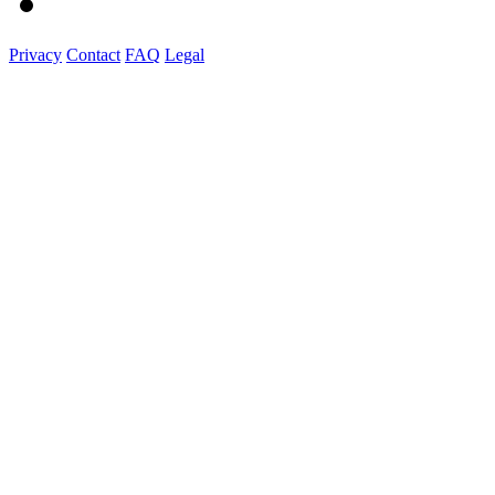
Privacy
Contact
FAQ
Legal