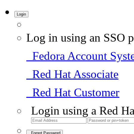
Login
Log in using an SSO p
Fedora Account Syst
Red Hat Associate
Red Hat Customer
Login using a Red Ha
Forgot Password