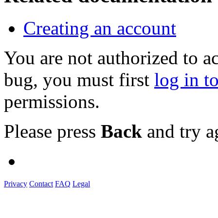
Creating an account
You are not authorized to a
bug, you must first
log in t
permissions.
Please press
Back
and try a
Privacy
Contact
FAQ
Legal