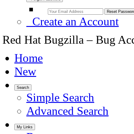
Create an Account
Red Hat Bugzilla – Bug Ac
Home
New
Search
Simple Search
Advanced Search
My Links