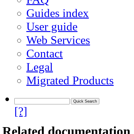
Guides index
User guide
Web Services
Contact
Legal
Migrated Products
[?]
Related documentation