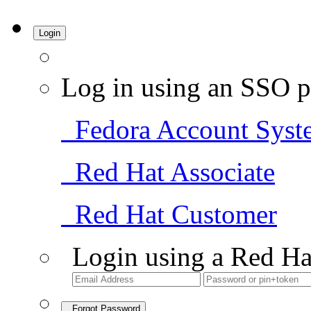
Login
Log in using an SSO p
Fedora Account Syst
Red Hat Associate
Red Hat Customer
Login using a Red Ha
Forgot Password