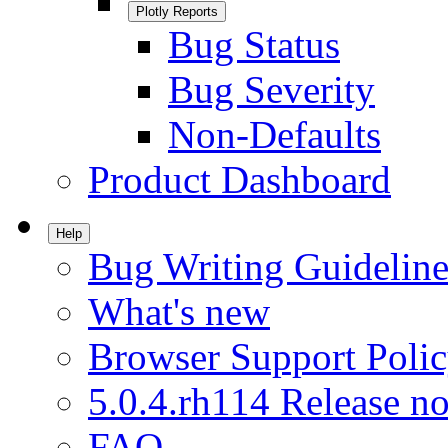
Plotly Reports
Bug Status
Bug Severity
Non-Defaults
Product Dashboard
Help
Bug Writing Guideline
What's new
Browser Support Poli
5.0.4.rh114 Release no
FAQ