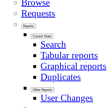
Browse
Requests
Reports
Current State
Search
Tabular reports
Graphical reports
Duplicates
Other Reports
User Changes