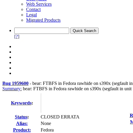
Web Services
Contact
Legal
Migrated Products
[?]
Bug 1959600
-
bear: FTBFS in Fedora rawhide on s390x (segfault in u
Summary:
bear: FTBFS in Fedora rawhide on s390x (segfault in unit t
Keywords
:
R
Status
:
CLOSED ERRATA
M
Alias:
None
Product:
Fedora