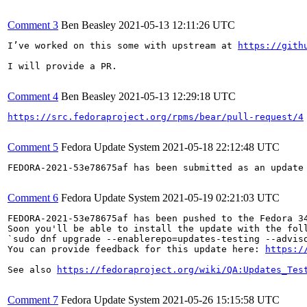
Comment 3
Ben Beasley
2021-05-13 12:11:26 UTC
I’ve worked on this some with upstream at 
https://gith
I will provide a PR.

Comment 4
Ben Beasley
2021-05-13 12:29:18 UTC
https://src.fedoraproject.org/rpms/bear/pull-request/4
Comment 5
Fedora Update System
2021-05-18 22:12:48 UTC
FEDORA-2021-53e78675af has been submitted as an update
Comment 6
Fedora Update System
2021-05-19 02:21:03 UTC
FEDORA-2021-53e78675af has been pushed to the Fedora 34
Soon you'll be able to install the update with the foll
`sudo dnf upgrade --enablerepo=updates-testing --adviso
You can provide feedback for this update here: 
https:/
See also 
https://fedoraproject.org/wiki/QA:Updates_Tes
Comment 7
Fedora Update System
2021-05-26 15:15:58 UTC