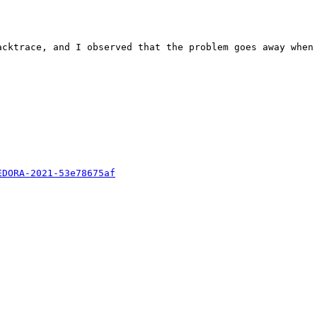
acktrace, and I observed that the problem goes away when 
EDORA-2021-53e78675af