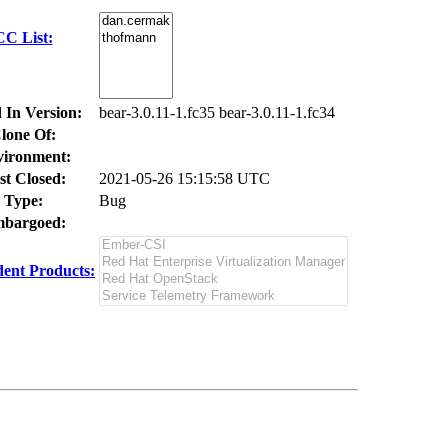
CC List:
 In Version:
bear-3.0.11-1.fc35 bear-3.0.11-1.fc34
lone Of:
ironment:
st Closed:
2021-05-26 15:15:58 UTC
Type:
Bug
bargoed:
ent Products: