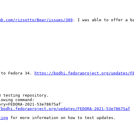
ub.com/rizsotto/Bear/issues/309
. I was able to offer a b
 to Fedora 34. 
https://bodhi.fedoraproject.org/updates/F
 testing repository.

owing command:

ry=FEDORA-2021-53e78675af`

/bodhi.fedoraproject.org/updates/FEDORA-2021-53e78675af
ting
 for more information on how to test updates.
