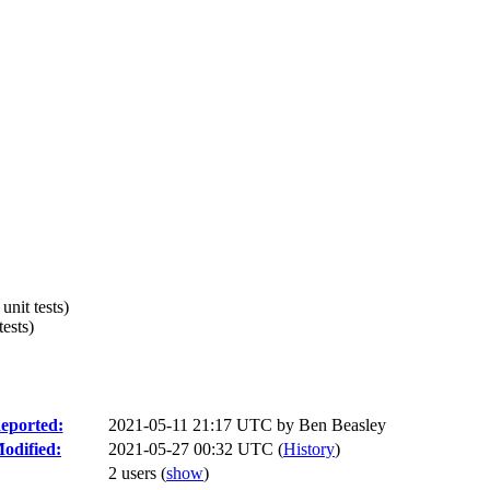
nit tests)
ests)
eported:
2021-05-11 21:17 UTC by
Ben Beasley
odified:
2021-05-27 00:32 UTC (
History
)
2 users
(
show
)