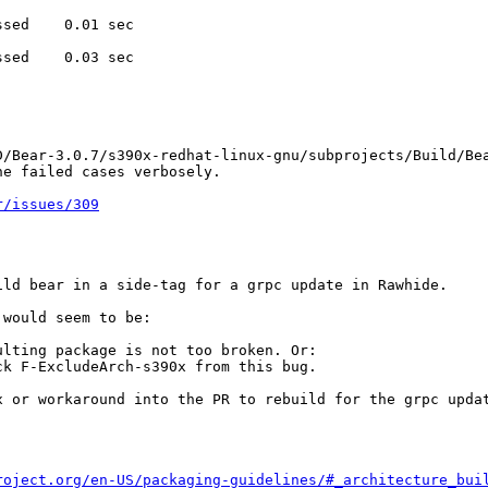
sed    0.01 sec

sed    0.03 sec

D/Bear-3.0.7/s390x-redhat-linux-gnu/subprojects/Build/Bea
he failed cases verbosely.
r/issues/309
ld bear in a side-tag for a grpc update in Rawhide.

would seem to be:

lting package is not too broken. Or:

k F-ExcludeArch-s390x from this bug.

 or workaround into the PR to rebuild for the grpc updat
roject.org/en-US/packaging-guidelines/#_architecture_bui