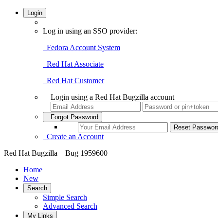
Login
Log in using an SSO provider:
Fedora Account System
Red Hat Associate
Red Hat Customer
Login using a Red Hat Bugzilla account
Forgot Password
Create an Account
Red Hat Bugzilla – Bug 1959600
Home
New
Search
Simple Search
Advanced Search
My Links