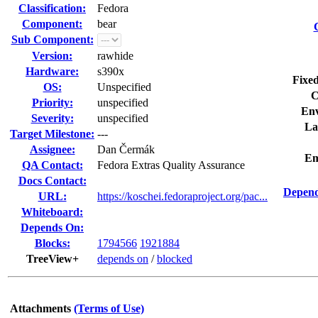
Classification:
Fedora
Component:
bear
Sub Component:
Version:
rawhide
Hardware:
s390x
Fixed
OS:
Unspecified
C
Priority:
unspecified
Env
Severity:
unspecified
La
Target Milestone:
---
Assignee:
Dan Čermák
Em
QA Contact:
Fedora Extras Quality Assurance
Docs Contact:
Depend
URL:
https://koschei.fedoraproject.org/pac...
Whiteboard:
Depends On:
Blocks:
1794566
1921884
TreeView+
depends on
/
blocked
Attachments
(Terms of Use)