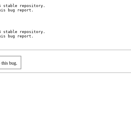
 stable repository.

is bug report.

 stable repository.

is bug report.

this bug.