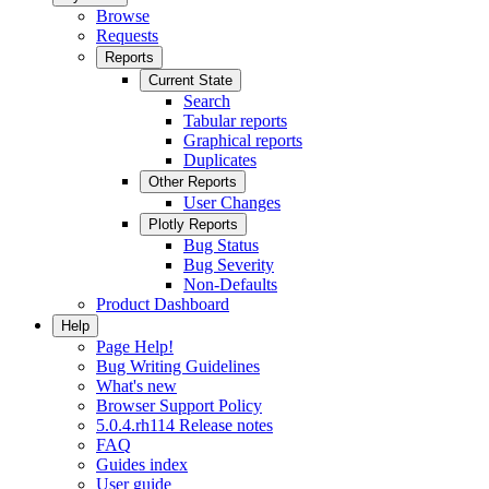
Browse
Requests
Reports
Current State
Search
Tabular reports
Graphical reports
Duplicates
Other Reports
User Changes
Plotly Reports
Bug Status
Bug Severity
Non-Defaults
Product Dashboard
Help
Page Help!
Bug Writing Guidelines
What's new
Browser Support Policy
5.0.4.rh114 Release notes
FAQ
Guides index
User guide