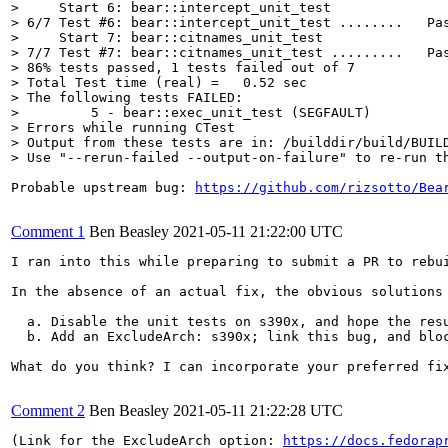
>     Start 6: bear::intercept_unit_test

> 6/7 Test #6: bear::intercept_unit_test ........   Pas
>     Start 7: bear::citnames_unit_test

> 7/7 Test #7: bear::citnames_unit_test .........   Pas
> 86% tests passed, 1 tests failed out of 7

> Total Test time (real) =   0.52 sec

> The following tests FAILED:

> 	  5 - bear::exec_unit_test (SEGFAULT)

> Errors while running CTest

> Output from these tests are in: /builddir/build/BUIL
> Use "--rerun-failed --output-on-failure" to re-run t
Probable upstream bug: 
https://github.com/rizsotto/Bea
Comment 1
Ben Beasley
2021-05-11 21:22:00 UTC
I ran into this while preparing to submit a PR to rebui
In the absence of an actual fix, the obvious solutions 
  a. Disable the unit tests on s390x, and hope the resu
  b. Add an ExcludeArch: s390x; link this bug, and bloc
What do you think? I can incorporate your preferred fix
Comment 2
Ben Beasley
2021-05-11 21:22:28 UTC
(Link for the ExcludeArch option: 
https://docs.fedorap