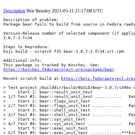
Description
Ben Beasley
2021-05-11 21:17:08 UTC
Description of problem:

Package bear fails to build from source in Fedora rawhi
Version-Release number of selected component (if applic
3.0.7-2.fc34

Steps to Reproduce:

koji build --scratch f35 bear-3.0.7-2.fc34.src.rpm

Additional info:

https://koschei.fedoraproject.org/package/bear
Recent scratch build at 
https://koji.fedoraproject.org
> Test project /builddir/build/BUILD/Bear-3.0.7/s390x-r
>     Start 1: bear::result_unit_test

> 1/7 Test #1: bear::result_unit_test ...........   Pas
>     Start 2: bear::flags_unit_test

> 2/7 Test #2: bear::flags_unit_test ............   Pas
>     Start 3: bear::shell_unit_test

> 3/7 Test #3: bear::shell_unit_test ............   Pas
>     Start 4: bear::sys_unit_test

> 4/7 Test #4: bear::sys_unit_test ..............   Pas
>     Start 5: bear::exec_unit_test

> 5/7 Test #5: bear::exec_unit_test .............***Exc