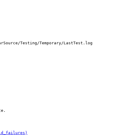
rSource/Testing/Temporary/LastTest.log

e.

ld_failures)