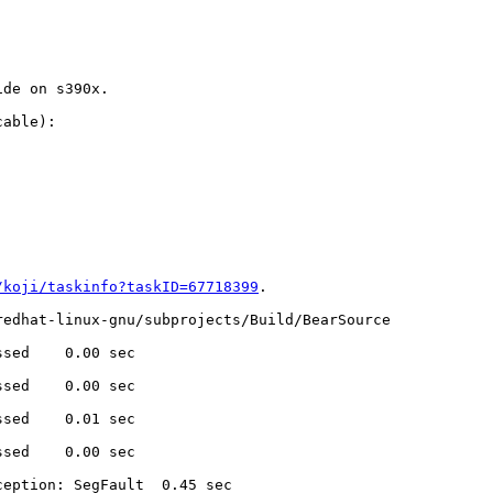
de on s390x.

able):

/koji/taskinfo?taskID=67718399
.

edhat-linux-gnu/subprojects/Build/BearSource

sed    0.00 sec

sed    0.00 sec

sed    0.01 sec

sed    0.00 sec

eption: SegFault  0.45 sec
