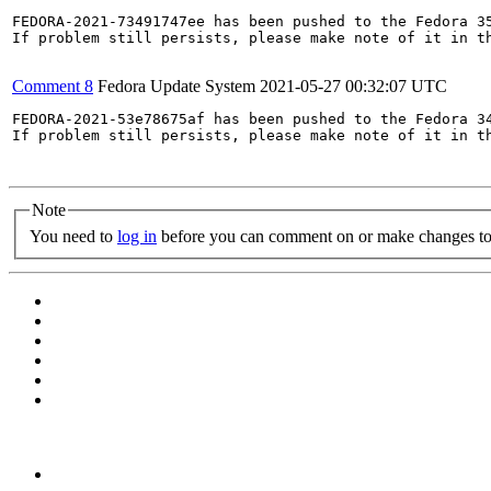
FEDORA-2021-73491747ee has been pushed to the Fedora 35
If problem still persists, please make note of it in th
Comment 8
Fedora Update System
2021-05-27 00:32:07 UTC
FEDORA-2021-53e78675af has been pushed to the Fedora 34
If problem still persists, please make note of it in th
Note
You need to
log in
before you can comment on or make changes to 