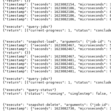
{"return": {}}

{"timestamp": {"seconds": 1623082154, "microseconds": 3
{"timestamp": {"seconds": 1623082186, "microseconds": 7
{"timestamp": {"seconds": 1623082186, "microseconds": 8
{"timestamp": {"seconds": 1623082186, "microseconds": 8
{"timestamp": {"seconds": 1623082186, "microseconds": 8
{"execute": "query-jobs"}

{"return": [{"current-progress": 1, "status": "conclude
{"execute": "snapshot-load", "arguments": {"job-id": "s
{"timestamp": {"seconds": 1623082467, "microseconds": 5
{"timestamp": {"seconds": 1623082467, "microseconds": 5
{"return": {}}

{"timestamp": {"seconds": 1623082467, "microseconds": 5
{"timestamp": {"seconds": 1623082481, "microseconds": 9
{"timestamp": {"seconds": 1623082481, "microseconds": 9
{"timestamp": {"seconds": 1623082481, "microseconds": 9
{"timestamp": {"seconds": 1623082481, "microseconds": 9
{"execute": "query-jobs"}

{"return": [{"current-progress": 1, "status": "conclud
{"execute": "query-status"}

{"return": {"status": "running", "singlestep": false, "
{"execute": "snapshot-delete", "arguments": {"job-id": 
{"timestamp": {"seconds": 1623082730, "microseconds": 3