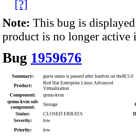
[?]
Note:
This bug is displayed
product is no longer active 
Bug
1959676
Summary:
guest status is paused after loadvm on rhel8.5.0
Red Hat Enterprise Linux Advanced
Product:
Virtualization
Component:
qemu-kvm
qemu-kvm sub
Storage
component:
Status:
CLOSED ERRATA
D
Severity:
low
Priority:
low