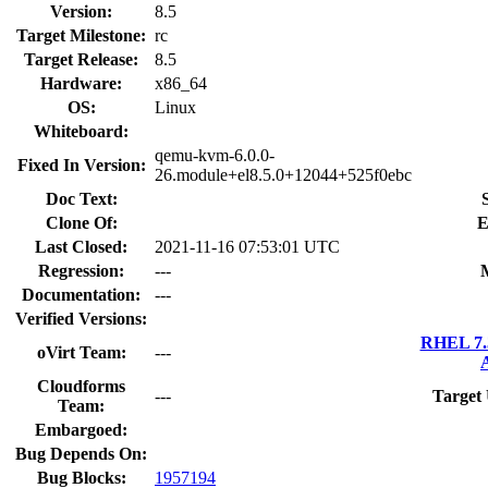
Version:
8.5
Target Milestone:
rc
Target Release:
8.5
Hardware:
x86_64
OS:
Linux
Whiteboard:
qemu-kvm-6.0.0-
Fixed In Version:
26.module+el8.5.0+12044+525f0ebc
Doc Text:
Clone Of:
E
Last Closed:
2021-11-16 07:53:01 UTC
Regression:
---
Documentation:
---
Verified Versions:
RHEL 7.3
oVirt Team:
---
Cloudforms
---
Target
Team:
Embargoed:
Bug Depends On:
Bug Blocks:
1957194