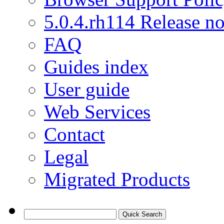
5.0.4.rh114 Release no
FAQ
Guides index
User guide
Web Services
Contact
Legal
Migrated Products