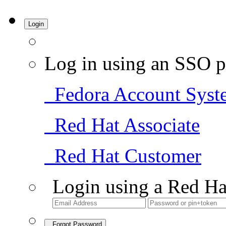
Login
Log in using an SSO p
Fedora Account Syst
Red Hat Associate
Red Hat Customer
Login using a Red Ha
Forgot Password