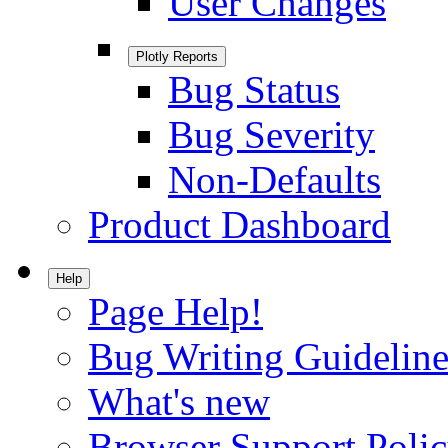
User Changes
Plotly Reports
Bug Status
Bug Severity
Non-Defaults
Product Dashboard
Help
Page Help!
Bug Writing Guideline
What's new
Browser Support Poli