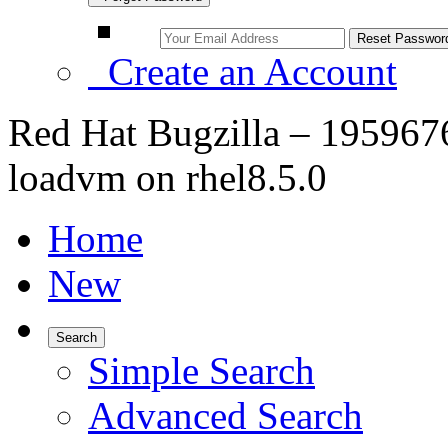
Create an Account
Red Hat Bugzilla – 1959676 
loadvm on rhel8.5.0
Home
New
Search
Simple Search
Advanced Search