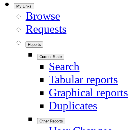
My Links
Browse
Requests
Reports
Current State
Search
Tabular reports
Graphical reports
Duplicates
Other Reports