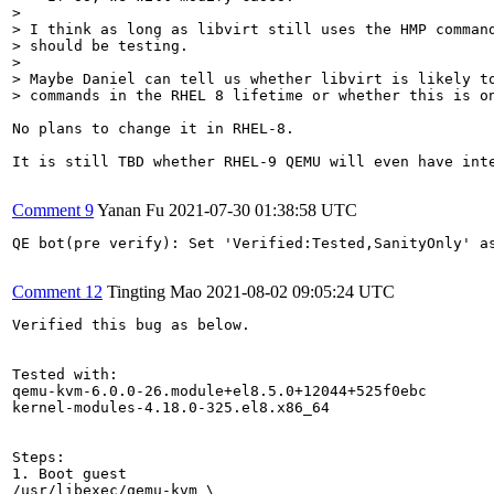
> 

> I think as long as libvirt still uses the HMP command
> should be testing.

> 

> Maybe Daniel can tell us whether libvirt is likely to
> commands in the RHEL 8 lifetime or whether this is o
No plans to change it in RHEL-8.

It is still TBD whether RHEL-9 QEMU will even have int
Comment 9
Yanan Fu
2021-07-30 01:38:58 UTC
QE bot(pre verify): Set 'Verified:Tested,SanityOnly' as
Comment 12
Tingting Mao
2021-08-02 09:05:24 UTC
Verified this bug as below.

Tested with:

qemu-kvm-6.0.0-26.module+el8.5.0+12044+525f0ebc

kernel-modules-4.18.0-325.el8.x86_64

Steps:

1. Boot guest 

/usr/libexec/qemu-kvm \
