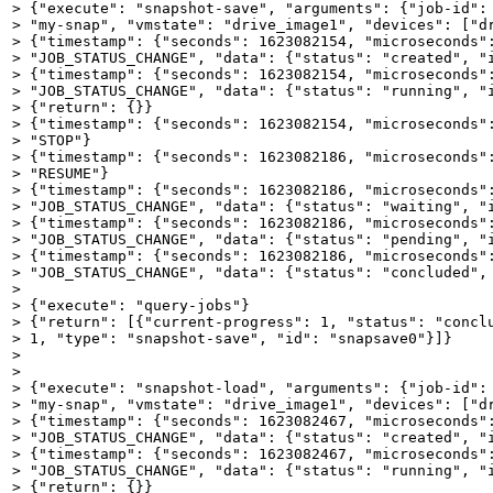
> {"execute": "snapshot-save", "arguments": {"job-id": 
> "my-snap", "vmstate": "drive_image1", "devices": ["dr
> {"timestamp": {"seconds": 1623082154, "microseconds":
> "JOB_STATUS_CHANGE", "data": {"status": "created", "i
> {"timestamp": {"seconds": 1623082154, "microseconds":
> "JOB_STATUS_CHANGE", "data": {"status": "running", "i
> {"return": {}}

> {"timestamp": {"seconds": 1623082154, "microseconds":
> "STOP"}

> {"timestamp": {"seconds": 1623082186, "microseconds":
> "RESUME"}

> {"timestamp": {"seconds": 1623082186, "microseconds":
> "JOB_STATUS_CHANGE", "data": {"status": "waiting", "i
> {"timestamp": {"seconds": 1623082186, "microseconds":
> "JOB_STATUS_CHANGE", "data": {"status": "pending", "i
> {"timestamp": {"seconds": 1623082186, "microseconds":
> "JOB_STATUS_CHANGE", "data": {"status": "concluded", 
> 

> {"execute": "query-jobs"}

> {"return": [{"current-progress": 1, "status": "conclu
> 1, "type": "snapshot-save", "id": "snapsave0"}]}

> 

> 

> {"execute": "snapshot-load", "arguments": {"job-id": 
> "my-snap", "vmstate": "drive_image1", "devices": ["dr
> {"timestamp": {"seconds": 1623082467, "microseconds":
> "JOB_STATUS_CHANGE", "data": {"status": "created", "i
> {"timestamp": {"seconds": 1623082467, "microseconds":
> "JOB_STATUS_CHANGE", "data": {"status": "running", "i
> {"return": {}}
