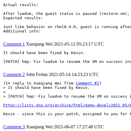
Actual results:

After loadvm, the guest status is paused (restore-vm), 
Expected results:

Just like behavior on rhel8.4.0, guest is running after
Additional info:

Comment 1
Xueqiang Wei
2021-05-12 05:23:17 UTC
It should have been fixed by Kevin.

[PATCH] hmp: Fix loadvm to resume the VM on success ins
Comment 2
John Ferlan
2021-05-14 14:23:23 UTC
(In reply to Xueqiang Wei from 
comment #1
> It should have been fixed by Kevin.

> 

> [PATCH] hmp: Fix loadvm to resume the VM on success 
https://lists.gnu.org/archive/html/qemu-devel/2021-05/
Kevin - since this is your patch, assigned to you for t
Comment 3
Xueqiang Wei
2021-06-07 17:27:48 UTC