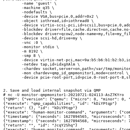
        -name 'guest' \

        -machine q35 \

        -nodefaults \

        -device VGA,bus=pcie.0,addr=0x2 \

        -object iothread,id=iothread0 \

        -device virtio-scsi-pci,id=scsi1,bus=pcie.0,add
        -blockdev driver=file,cache.direct=on,cache.no-
        -blockdev driver=qcow2,node-name=my,file=my_fil
        -device scsi-hd,drive=my \

        -vnc :0 \

        -monitor stdio \

        -m 8192 \

        -smp 8 \

        -device virtio-net-pci,mac=9a:b5:b6:b1:b2:b3,id
        -netdev tap,id=idxgXAlm \

        -chardev socket,server=on,path=/var/tmp/monitor
        -mon chardev=qmp_id_qmpmonitor1,mode=control \

        -device pcie-root-port,id=pcie.0-root-port-8,sl
2. Save and load internal snapshot via QMP

# nc -U monitor-qmpmonitor1-20210721-024113-AsZ7KYro

{"QMP": {"version": {"qemu": {"micro": 0, "minor": 0, 
{"execute": "qmp_capabilities", "id": "kDiYPtqp"}

{"return": {}, "id": "kDiYPtqp"}

{"execute": "human-monitor-command", "arguments": {"com
{"timestamp": {"seconds": 1627894565, "microseconds": 5
{"timestamp": {"seconds": 1627894568, "microseconds": 7
{"return": "", "id": "JcqY2Shq"}

{"execute": "human-monitor-command", "arguments": {"com