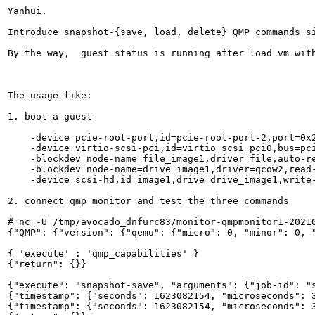
Yanhui,

Introduce snapshot-{save, load, delete} QMP commands s
By the way,  guest status is running after load vm with
The usage like:

1. boot a guest

    -device pcie-root-port,id=pcie-root-port-2,port=0x2
    -device virtio-scsi-pci,id=virtio_scsi_pci0,bus=pci
    -blockdev node-name=file_image1,driver=file,auto-r
    -blockdev node-name=drive_image1,driver=qcow2,read-
    -device scsi-hd,id=image1,drive=drive_image1,write-
2. connect qmp monitor and test the three commands

# nc -U /tmp/avocado_dnfurc83/monitor-qmpmonitor1-20210
{"QMP": {"version": {"qemu": {"micro": 0, "minor": 0, 
{ 'execute' : 'qmp_capabilities' }

{"return": {}}

{"execute": "snapshot-save", "arguments": {"job-id": "s
{"timestamp": {"seconds": 1623082154, "microseconds": 3
{"timestamp": {"seconds": 1623082154, "microseconds": 3