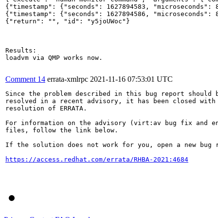
{"timestamp": {"seconds": 1627894583, "microseconds": 8
{"timestamp": {"seconds": 1627894586, "microseconds": 8
{"return": "", "id": "y5joUWoc"}

Results:

loadvm via QMP works now.

Comment 14
errata-xmlrpc
2021-11-16 07:53:01 UTC
Since the problem described in this bug report should b
resolved in a recent advisory, it has been closed with 
resolution of ERRATA.

For information on the advisory (virt:av bug fix and en
files, follow the link below.

If the solution does not work for you, open a new bug r
https://access.redhat.com/errata/RHBA-2021:4684