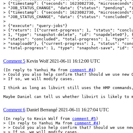
> {"timestamp": {"seconds": 1623082730, "microseconds":
> "JOB_STATUS_CHANGE", "data": {"status": "pending", "i
> {"timestamp": {"seconds": 1623082730, "microseconds":
> "JOB_STATUS_CHANGE", "data": {"status": "concluded", 
> 

> {"execute": "query-jobs"}

> {"return": [{"current-progress": 1, "status": "conclu
> 1, "type": "snapshot-delete", "id": "snapdelete0"}, {
> "status": "concluded", "total-progress": 1, "type": "
> "snapload0"}, {"current-progress": 1, "status": "conc
> "total-progress": 1, "type": "snapshot-save", "id": 
Comment 5
Kevin Wolf
2021-06-11 16:12:00 UTC
(In reply to Yanhui Ma from 
comment #4
> Could you also help confirm that? Should we use new Q
> If so, we will modify cases.
I think as long as libvirt still uses the HMP commands,
Maybe Daniel can tell us whether libvirt is likely to 
Comment 6
Daniel Berrangé
2021-06-11 16:27:04 UTC
(In reply to Kevin Wolf from 
comment #5
> (In reply to Yanhui Ma from 
comment #4
)

> > Could you also help confirm that? Should we use new
> > If so, we will modify cases.
