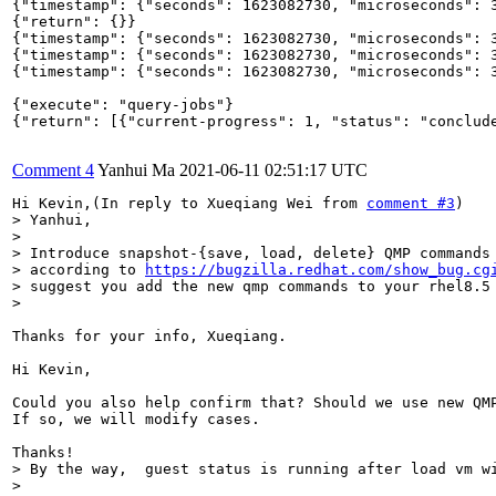
{"timestamp": {"seconds": 1623082730, "microseconds": 3
{"return": {}}

{"timestamp": {"seconds": 1623082730, "microseconds": 3
{"timestamp": {"seconds": 1623082730, "microseconds": 3
{"timestamp": {"seconds": 1623082730, "microseconds": 
{"execute": "query-jobs"}

{"return": [{"current-progress": 1, "status": "conclud
Comment 4
Yanhui Ma
2021-06-11 02:51:17 UTC
Hi Kevin,(In reply to Xueqiang Wei from 
comment #3
> Yanhui,

> 

> Introduce snapshot-{save, load, delete} QMP commands 
> according to 
https://bugzilla.redhat.com/show_bug.cg
> suggest you add the new qmp commands to your rhel8.5 
> 
Thanks for your info, Xueqiang.

Hi Kevin, 

Could you also help confirm that? Should we use new QMP
If so, we will modify cases.

> By the way,  guest status is running after load vm wi
> 
