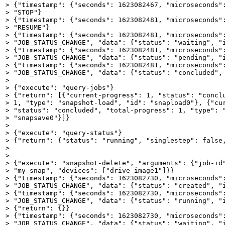
> {"timestamp": {"seconds": 1623082467, "microseconds":
> "STOP"}

> {"timestamp": {"seconds": 1623082481, "microseconds":
> "RESUME"}

> {"timestamp": {"seconds": 1623082481, "microseconds":
> "JOB_STATUS_CHANGE", "data": {"status": "waiting", "i
> {"timestamp": {"seconds": 1623082481, "microseconds":
> "JOB_STATUS_CHANGE", "data": {"status": "pending", "i
> {"timestamp": {"seconds": 1623082481, "microseconds":
> "JOB_STATUS_CHANGE", "data": {"status": "concluded", 
> 

> {"execute": "query-jobs"}

> {"return": [{"current-progress": 1, "status": "conclu
> 1, "type": "snapshot-load", "id": "snapload0"}, {"cur
> "status": "concluded", "total-progress": 1, "type": "
> "snapsave0"}]}

> 

> {"execute": "query-status"}

> {"return": {"status": "running", "singlestep": false,
> 

> 

> {"execute": "snapshot-delete", "arguments": {"job-id"
> "my-snap", "devices": ["drive_image1"]}}  

> {"timestamp": {"seconds": 1623082730, "microseconds":
> "JOB_STATUS_CHANGE", "data": {"status": "created", "i
> {"timestamp": {"seconds": 1623082730, "microseconds":
> "JOB_STATUS_CHANGE", "data": {"status": "running", "i
> {"return": {}}

> {"timestamp": {"seconds": 1623082730, "microseconds":
> "JOB_STATUS_CHANGE", "data": {"status": "waiting", "i