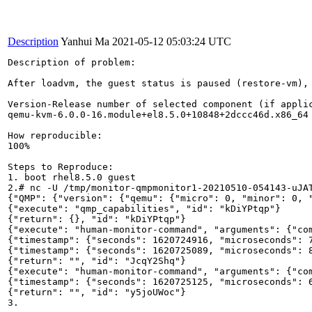
Description
Yanhui Ma
2021-05-12 05:03:24 UTC
Description of problem:

After loadvm, the guest status is paused (restore-vm), 
Version-Release number of selected component (if applic
qemu-kvm-6.0.0-16.module+el8.5.0+10848+2dccc46d.x86_64

How reproducible:

100%

Steps to Reproduce:

1. boot rhel8.5.0 guest

2.# nc -U /tmp/monitor-qmpmonitor1-20210510-054143-uJAT
{"QMP": {"version": {"qemu": {"micro": 0, "minor": 0, 
{"execute": "qmp_capabilities", "id": "kDiYPtqp"}

{"return": {}, "id": "kDiYPtqp"}

{"execute": "human-monitor-command", "arguments": {"com
{"timestamp": {"seconds": 1620724916, "microseconds": 7
{"timestamp": {"seconds": 1620725089, "microseconds": 8
{"return": "", "id": "JcqY2Shq"}

{"execute": "human-monitor-command", "arguments": {"com
{"timestamp": {"seconds": 1620725125, "microseconds": 6
{"return": "", "id": "y5joUWoc"}

3.
