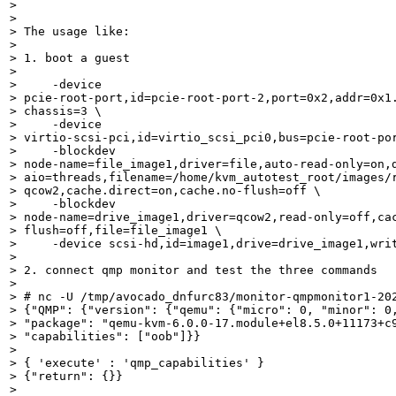
> 

> 

> The usage like:

> 

> 1. boot a guest

> 

>     -device

> pcie-root-port,id=pcie-root-port-2,port=0x2,addr=0x1.
> chassis=3 \

>     -device

> virtio-scsi-pci,id=virtio_scsi_pci0,bus=pcie-root-por
>     -blockdev

> node-name=file_image1,driver=file,auto-read-only=on,d
> aio=threads,filename=/home/kvm_autotest_root/images/r
> qcow2,cache.direct=on,cache.no-flush=off \

>     -blockdev

> node-name=drive_image1,driver=qcow2,read-only=off,cac
> flush=off,file=file_image1 \

>     -device scsi-hd,id=image1,drive=drive_image1,writ
> 

> 2. connect qmp monitor and test the three commands

> 

> # nc -U /tmp/avocado_dnfurc83/monitor-qmpmonitor1-202
> {"QMP": {"version": {"qemu": {"micro": 0, "minor": 0,
> "package": "qemu-kvm-6.0.0-17.module+el8.5.0+11173+c9
> "capabilities": ["oob"]}}

> 

> { 'execute' : 'qmp_capabilities' }

> {"return": {}}

> 
