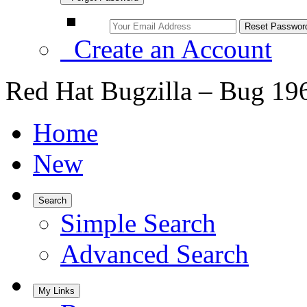
Create an Account
Red Hat Bugzilla – Bug 19
Home
New
Search
Simple Search
Advanced Search
My Links