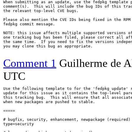
When submitting as an update, use the fedpkg template p
comment(s).  This will include the bug IDs of this trac
the relevant top-level CVE bugs.

Please also mention the CVE IDs being fixed in the RPM 
fedpkg commit message.

NOTE: this issue affects multiple supported versions of
one tracking bug has been filed, please correct all aff
the same time.  If you need to fix the versions indepen
you may clone this bug as appropriate.

Comment 1
Guilherme de A
UTC
Use the following template to for the 'fedpkg update' r
update for this issue as it contains the top-level pare
this tracking bug.  This will ensure that all associate
when new packages are pushed to stable.

=====

# bugfix, security, enhancement, newpackage (required)

type=security
