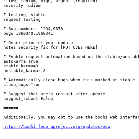
# low, medium, high, urgent (required)

severity=medium

# testing, stable

request=testing

# Bug numbers: 1234,9876

bugs=1960340,1960341

# Description of your update

notes=Security fix for [PUT CVEs HERE]

# Enable request automation based on the stable/unstabl
autokarma=True

stable_karma=3

unstable_karma=-3

# Automatically close bugs when this marked as stable

close_bugs=True

# Suggest that users restart after update

suggest_reboot=False

======

Additionally, you may opt to use the bodhi web interfac
https://bodhi.fedoraproject.org/updates/new