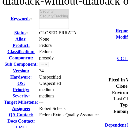
dialback-without-dialback o
Keywords
:
Repor
Status
:
CLOSED ERRATA
Modif
Alias:
None
Product:
Fedora
Classification:
Fedora
Component:
prosody
CC Li
Sub Component:
Version:
34
Hardware:
Unspecified
Fixed In 
OS:
Unspecified
Clone
Priority:
medium
Environ
Severity:
medium
Last Cl
Target Milestone:
---
Typ
Assignee:
Robert Scheck
Embarg
QA Contact:
Fedora Extras Quality Assurance
Docs Contact:
Dependent 
URL: