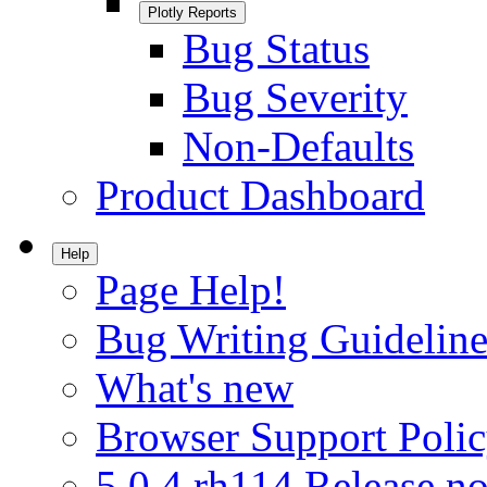
Plotly Reports
Bug Status
Bug Severity
Non-Defaults
Product Dashboard
Help
Page Help!
Bug Writing Guideline
What's new
Browser Support Poli
5.0.4.rh114 Release no