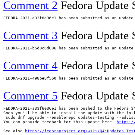
Comment 2
Fedora Update 
FEDORA-2021-a33f6e36e1 has been submitted as an update
Comment 3
Fedora Update 
FEDORA-2021-b5d8c6d086 has been submitted as an update
Comment 4
Fedora Update 
FEDORA-2021-498be8f560 has been submitted as an update
Comment 5
Fedora Update 
FEDORA-2021-a33f6e36e1 has been pushed to the Fedora 34
Soon you'll be able to install the update with the foll
`sudo dnf upgrade --enablerepo=updates-testing --adviso
You can provide feedback for this update here: 
https:/
See also 
https://fedoraproject.org/wiki/QA:Updates_Tes