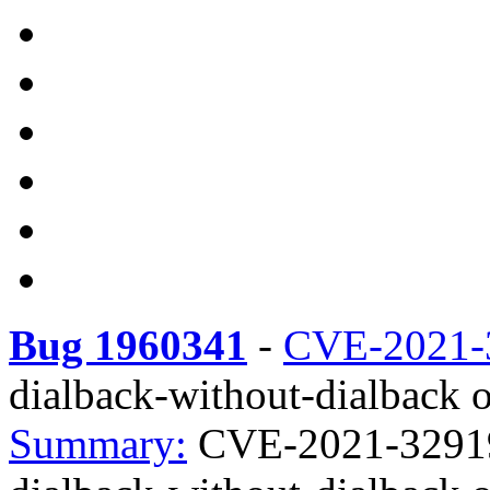
Bug 1960341
-
CVE-2021-
dialback-without-dialback o
Summary:
CVE-2021-32919