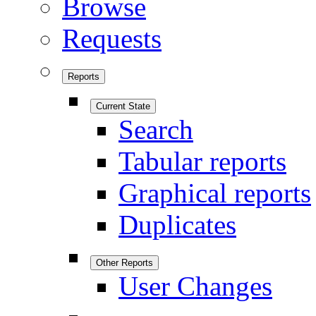
Browse
Requests
Reports
Current State
Search
Tabular reports
Graphical reports
Duplicates
Other Reports
User Changes