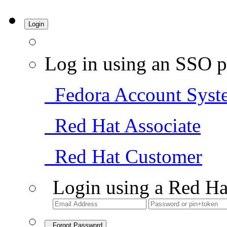
Login
Log in using an SSO p
Fedora Account Syst
Red Hat Associate
Red Hat Customer
Login using a Red Ha
Forgot Password