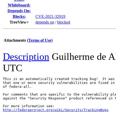
Whiteboard:
Depends On:
Blocks:
CVE-2021-32919
TreeView+
depends on
/
blocked
Attachments
(Terms of Use)
Description
Guilherme de A
UTC
This is an automatically created tracking bug!  It was 
that one or more security vulnerabilities are fixed in 
of fedora-all.

For comments that are specific to the vulnerability ple
against the "Security Response" product referenced in t
http://fedoraproject.org/wiki/Security/TrackingBugs