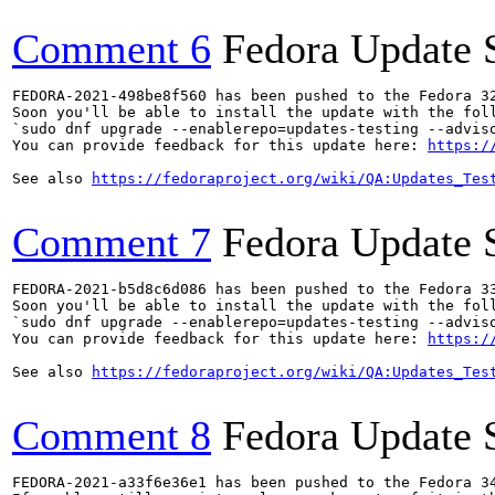
Comment 6
Fedora Update 
FEDORA-2021-498be8f560 has been pushed to the Fedora 32
Soon you'll be able to install the update with the foll
`sudo dnf upgrade --enablerepo=updates-testing --adviso
You can provide feedback for this update here: 
https:/
See also 
https://fedoraproject.org/wiki/QA:Updates_Tes
Comment 7
Fedora Update 
FEDORA-2021-b5d8c6d086 has been pushed to the Fedora 33
Soon you'll be able to install the update with the foll
`sudo dnf upgrade --enablerepo=updates-testing --adviso
You can provide feedback for this update here: 
https:/
See also 
https://fedoraproject.org/wiki/QA:Updates_Tes
Comment 8
Fedora Update 
FEDORA-2021-a33f6e36e1 has been pushed to the Fedora 34