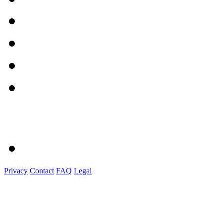
Privacy
Contact
FAQ
Legal