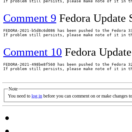
If problem still persists, please make note of it in th
Comment 9
Fedora Update 
FEDORA-2021-b5d8c6d086 has been pushed to the Fedora 33
If problem still persists, please make note of it in th
Comment 10
Fedora Update
FEDORA-2021-498be8f560 has been pushed to the Fedora 32
If problem still persists, please make note of it in th
Note
You need to
log in
before you can comment on or make changes to 