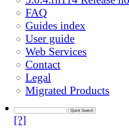
FAQ
Guides index
User guide
Web Services
Contact
Legal
Migrated Products
[?]