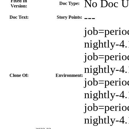
No Doc U
Fixed In
Doc Type:
Version:
---
Doc Text:
Story Points:
job=perio
nightly-4.
job=perio
nightly-4
Clone Of:
Environment:
job=perio
nightly-4.
job=perio
nightly-4.