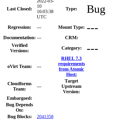
2022-03-
Bug
10
Last Closed:
Type:
16:03:38
UTC
---
Regression:
---
Mount Type:
Documentation:
---
CRM:
---
Verified
Category:
Versions:
RHEL 7.3
requirements
oVirt Team:
---
from Atomic
Host:
Target
Cloudforms
---
Upstream
Team:
Version:
Embargoed:
Bug Depends
On:
Bug Blocks:
2041358