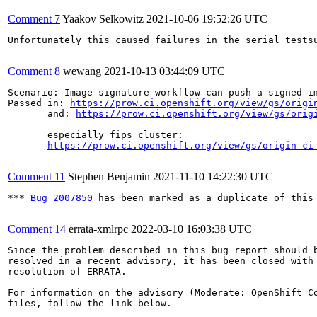
Comment 7
Yaakov Selkowitz
2021-10-06 19:52:26 UTC
Unfortunately this caused failures in the serial testsu
Comment 8
wewang
2021-10-13 03:44:09 UTC
Scenario: Image signature workflow can push a signed im
Passed in: 
https://prow.ci.openshift.org/view/gs/origi
       and: 
https://prow.ci.openshift.org/view/gs/orig
       especially fips cluster:

https://prow.ci.openshift.org/view/gs/origin-ci
Comment 11
Stephen Benjamin
2021-11-10 14:22:30 UTC
*** 
Bug 2007850
 has been marked as a duplicate of this 
Comment 14
errata-xmlrpc
2022-03-10 16:03:38 UTC
Since the problem described in this bug report should b
resolved in a recent advisory, it has been closed with 
resolution of ERRATA.

For information on the advisory (Moderate: OpenShift Co
files, follow the link below.
