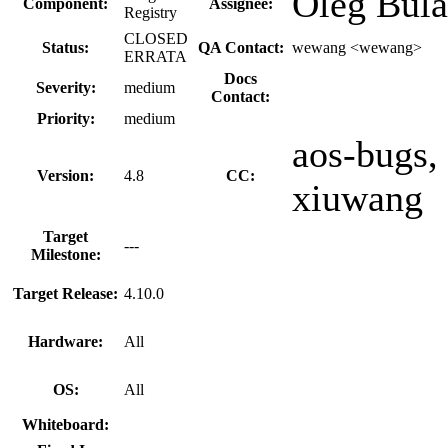
Oleg Bula
Component:
Assignee:
Registry
CLOSED
Status:
QA Contact:
wewang <wewang>
ERRATA
Docs
Severity:
medium
Contact:
Priority:
medium
aos-bugs, 
Version:
4.8
CC:
xiuwang
Target
---
Milestone:
Target Release:
4.10.0
Hardware:
All
OS:
All
Whiteboard: