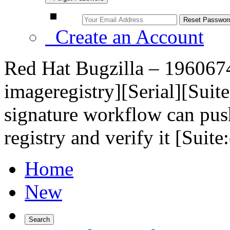
Create an Account
Red Hat Bugzilla – 1960674 
imageregistry][Serial][Suite
signature workflow can pus
registry and verify it [Suit
Home
New
Search