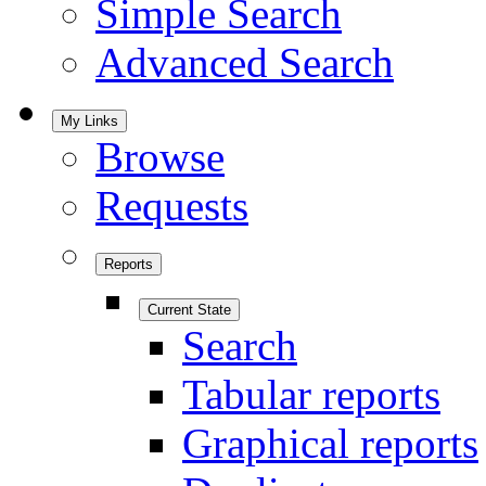
Simple Search
Advanced Search
My Links
Browse
Requests
Reports
Current State
Search
Tabular reports
Graphical reports