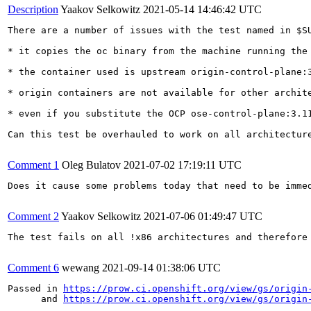
Description
Yaakov Selkowitz
2021-05-14 14:46:42 UTC
There are a number of issues with the test named in $SU
* it copies the oc binary from the machine running the
* the container used is upstream origin-control-plane:3
* origin containers are not available for other archite
* even if you substitute the OCP ose-control-plane:3.11
Can this test be overhauled to work on all architecture
Comment 1
Oleg Bulatov
2021-07-02 17:19:11 UTC
Does it cause some problems today that need to be immed
Comment 2
Yaakov Selkowitz
2021-07-06 01:49:47 UTC
The test fails on all !x86 architectures and therefore 
Comment 6
wewang
2021-09-14 01:38:06 UTC
Passed in 
https://prow.ci.openshift.org/view/gs/origin
      and 
https://prow.ci.openshift.org/view/gs/origin