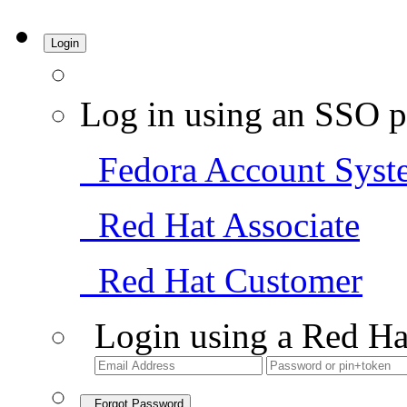
Login
Log in using an SSO p
Fedora Account Syst
Red Hat Associate
Red Hat Customer
Login using a Red Ha
Forgot Password