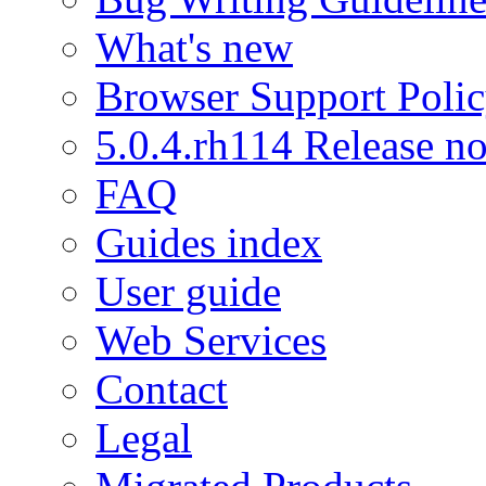
What's new
Browser Support Poli
5.0.4.rh114 Release no
FAQ
Guides index
User guide
Web Services
Contact
Legal