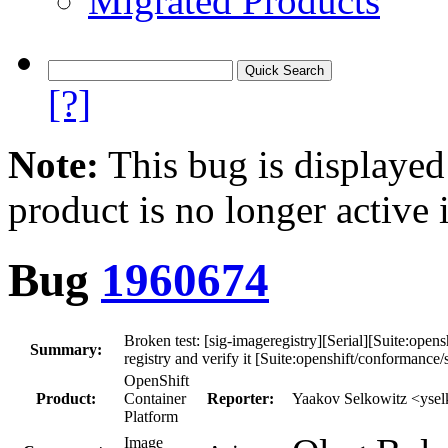
Migrated Products
[?]
Note:
This bug is displayed
product is no longer active 
Bug
1960674
Broken test: [sig-imageregistry][Serial][Suite:open
Summary:
registry and verify it [Suite:openshift/conformance/s
OpenShift
Product:
Container
Reporter:
Yaakov Selkowitz <yse
Platform
Image