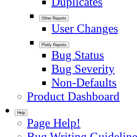
Duplicates
Other Reports
User Changes
Plotly Reports
Bug Status
Bug Severity
Non-Defaults
Product Dashboard
Help
Page Help!
Bug Writing Guideline