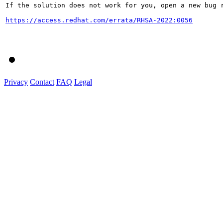
If the solution does not work for you, open a new bug r
https://access.redhat.com/errata/RHSA-2022:0056
Privacy
Contact
FAQ
Legal