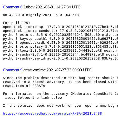
Comment 6
Lubov
2021-06-01 14:27:34 UTC
on 4.8.0-0.nightly-2021-06-01-043518

For pull 175:

openstack-ironic-api-17.0.3-0.20210518121213.77be4c6.el
openstack-ironic-conductor-17.0.3-0.20210518121213.77be
python3-oslo-db-8.5.0-0.20210325041241.503db60.el8.noar
python3-keystoneauth1-4.3.0-0.20210325001456.6a66271.el
python3-openstacksdk-0.53.0-0.20210325011601.4629245.el
python3-oslo-policy-3.7.0-0.20210325051823.d853485.el8.
python3-tooz-2.8.0-0.20210324235001.54448e9.el8.noarch

python3-sushy-3.7.1-0.20210428165244.bc49878.el8.noarch
python3-sushy-oem-idrac-2.0.1-0.20210326152858.83b7eb0.
Comment 9
errata-xmlrpc
2021-07-27 23:09:09 UTC
Since the problem described in this bug report should b
resolved in a recent advisory, it has been closed with 
resolution of ERRATA.

For information on the advisory (Moderate: OpenShift Co
files, follow the link below.

If the solution does not work for you, open a new bug r
https://access.redhat.com/errata/RHSA-2021:2438