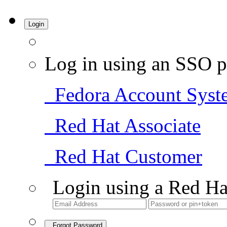
Login
Log in using an SSO p
Fedora Account Syst
Red Hat Associate
Red Hat Customer
Login using a Red Ha
Forgot Password