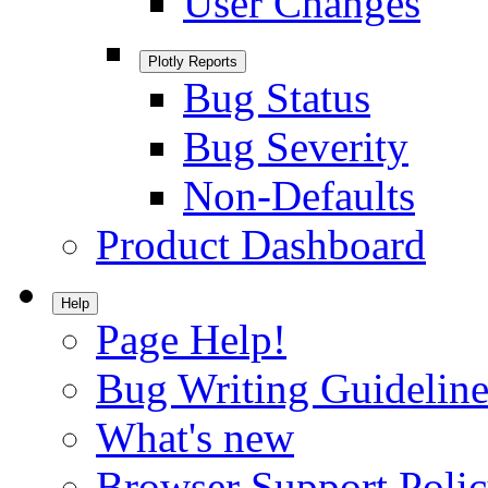
User Changes
Plotly Reports
Bug Status
Bug Severity
Non-Defaults
Product Dashboard
Help
Page Help!
Bug Writing Guideline
What's new
Browser Support Poli