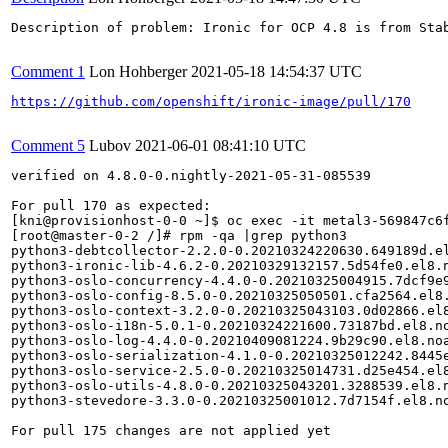
Description of problem: Ironic for OCP 4.8 is from Sta
Comment 1
Lon Hohberger
2021-05-18 14:54:37 UTC
https://github.com/openshift/ironic-image/pull/170
Comment 5
Lubov
2021-06-01 08:41:10 UTC
verified on 4.8.0-0.nightly-2021-05-31-085539

For pull 170 as expected:

[kni@provisionhost-0-0 ~]$ oc exec -it metal3-569847c6f
[root@master-0-2 /]# rpm -qa |grep python3

python3-debtcollector-2.2.0-0.20210324220630.649189d.el
python3-ironic-lib-4.6.2-0.20210329132157.5d54fe0.el8.n
python3-oslo-concurrency-4.4.0-0.20210325004915.7dcf9e9
python3-oslo-config-8.5.0-0.20210325050501.cfa2564.el8.
python3-oslo-context-3.2.0-0.20210325043103.0d02866.el8
python3-oslo-i18n-5.0.1-0.20210324221600.73187bd.el8.no
python3-oslo-log-4.4.0-0.20210409081224.9b29c90.el8.noa
python3-oslo-serialization-4.1.0-0.20210325012242.8445e
python3-oslo-service-2.5.0-0.20210325014731.d25e454.el8
python3-oslo-utils-4.8.0-0.20210325043201.3288539.el8.n
python3-stevedore-3.3.0-0.20210325001012.7d7154f.el8.no
For pull 175 changes are not applied yet
