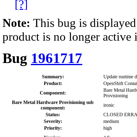
[?]
Note:
This bug is displayed
product is no longer active 
Bug
1961717
Summary:
Update runtime d
Product:
OpenShift Contai
Bare Metal Hard
Component:
Provisioning
Bare Metal Hardware Provisioning sub
ironic
component:
Status:
CLOSED ERR
Severity:
medium
Priority:
high