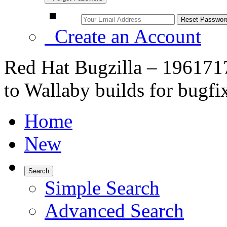
Create an Account
Red Hat Bugzilla – 196171
to Wallaby builds for bugfi
Home
New
Search
Simple Search
Advanced Search