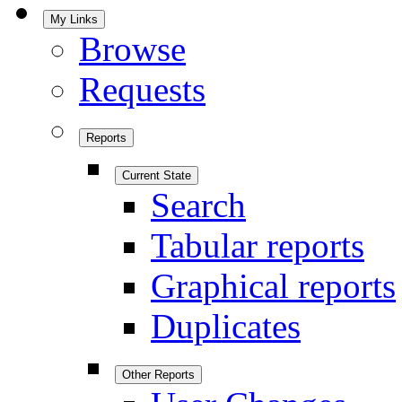
My Links
Browse
Requests
Reports
Current State
Search
Tabular reports
Graphical reports
Duplicates
Other Reports