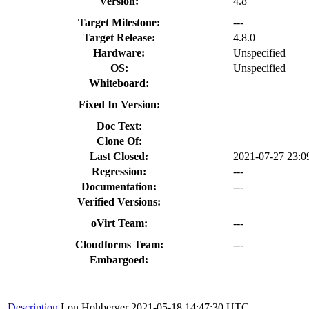
Version:
4.8
Target Milestone:
---
Target Release:
4.8.0
Hardware:
Unspecified
OS:
Unspecified
Whiteboard:
Fixed In Version:
Doc Text:
Clone Of:
Last Closed:
2021-07-27 23:
Regression:
---
Documentation:
---
Verified Versions:
oVirt Team:
---
Cloudforms Team:
---
Embargoed:
Description
Lon Hohberger
2021-05-18 14:47:30 UTC