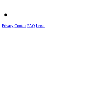
Privacy
Contact
FAQ
Legal