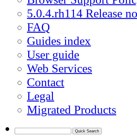
5.0.4.rh114 Release no
FAQ
Guides index
User guide
Web Services
Contact
Legal
Migrated Products