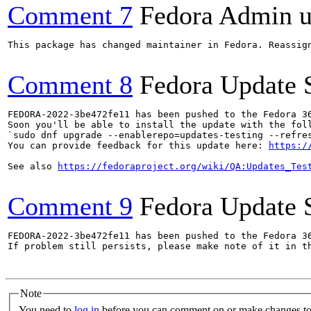
Comment 7
Fedora Admin us
This package has changed maintainer in Fedora. Reassign
Comment 8
Fedora Update 
FEDORA-2022-3be472fe11 has been pushed to the Fedora 36
Soon you'll be able to install the update with the foll
`sudo dnf upgrade --enablerepo=updates-testing --refres
You can provide feedback for this update here: 
https:/
See also 
https://fedoraproject.org/wiki/QA:Updates_Tes
Comment 9
Fedora Update 
FEDORA-2022-3be472fe11 has been pushed to the Fedora 36
If problem still persists, please make note of it in th
Note
You need to
log in
before you can comment on or make changes to 