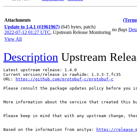
Attachments
(Terms
Update to 1.4.1 (#1961967)
(645 bytes, patch)
no flags
Deta
2022-07-12 01:27 UTC
,
Upstream Release Monitoring
View All
Description
Upstream Relea
Latest upstream release: 1.4.0

Current version/release in rawhide: 1.3.3-7.fc35

URL: 
https://github.com/protobuf-c/protobuf-c
Please consult the package updates policy before you i
More information about the service that created this b
Please keep in mind that with any upstream change, the
Based on the information from anitya: 
https://release-