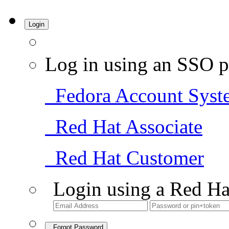
Login
Log in using an SSO p
Fedora Account Syst
Red Hat Associate
Red Hat Customer
Login using a Red Ha
Forgot Password