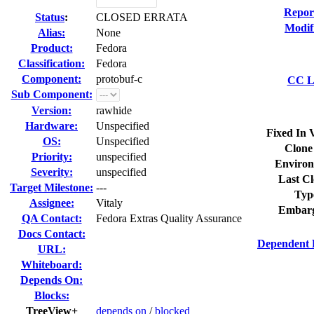
Repor
Status
:
CLOSED ERRATA
Modif
Alias:
None
Product:
Fedora
Classification:
Fedora
Component:
protobuf-c
CC Li
Sub Component:
Version:
rawhide
Hardware:
Unspecified
Fixed In 
OS:
Unspecified
Clone
Priority:
unspecified
Environ
Severity:
unspecified
Last Cl
Target Milestone:
---
Typ
Assignee:
Vitaly
Embarg
QA Contact:
Fedora Extras Quality Assurance
Docs Contact:
Dependent 
URL:
Whiteboard:
Depends On:
Blocks:
TreeView+
depends on
/
blocked