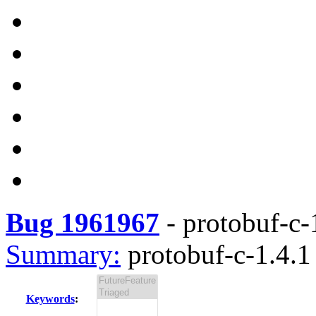
Bug 1961967
-
protobuf-c-1
Summary:
protobuf-c-1.4.1 
Keywords
: