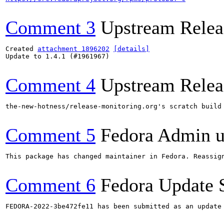
Comment 3
Upstream Relea
Created 
attachment 1896202
[details]
Update to 1.4.1 (#1961967)

Comment 4
Upstream Relea
the-new-hotness/release-monitoring.org's scratch build
Comment 5
Fedora Admin us
This package has changed maintainer in Fedora. Reassign
Comment 6
Fedora Update 
FEDORA-2022-3be472fe11 has been submitted as an update