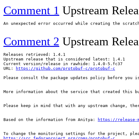
Comment 1
Upstream Relea
An unexpected error occurred while creating the scratch
Comment 2
Upstream Relea
Releases retrieved: 1.4.1

Upstream release that is considered latest: 1.4.1

Current version/release in rawhide: 1.4.0-5.fc37

URL: 
https://github.com/protobuf-c/protobuf-c
Please consult the package updates policy before you i
More information about the service that created this b
Please keep in mind that with any upstream change, the
Based on the information from Anitya: 
https://release-
https://src.fedoraproject.org/rpms/protobuf-c