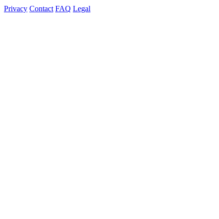
Privacy
Contact
FAQ
Legal