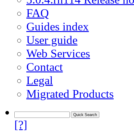
FAQ
Guides index
User guide
Web Services
Contact
Legal
Migrated Products
[?]