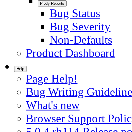
Plotly Reports
Bug Status
Bug Severity
Non-Defaults
Product Dashboard
Help
Page Help!
Bug Writing Guideline
What's new
Browser Support Poli
5.0.4.rh114 Release no