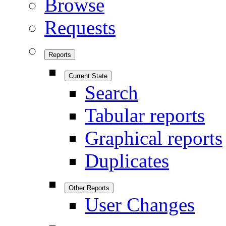
Browse
Requests
Reports
Current State
Search
Tabular reports
Graphical reports
Duplicates
Other Reports
User Changes