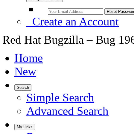
Create an Account
Red Hat Bugzilla – Bug 19
Home
New
Search
Simple Search
Advanced Search
My Links