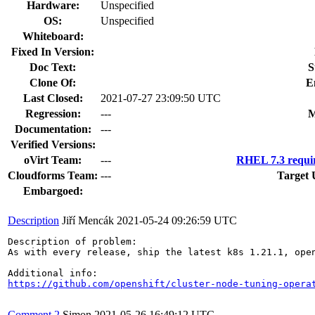
Hardware:
Unspecified
OS:
Unspecified
Whiteboard:
Fixed In Version:
Doc Text:
S
Clone Of:
E
Last Closed:
2021-07-27 23:09:50 UTC
Regression:
---
M
Documentation:
---
Verified Versions:
oVirt Team:
---
RHEL 7.3 requi
Cloudforms Team:
---
Target 
Embargoed:
Description
Jiří Mencák
2021-05-24 09:26:59 UTC
Description of problem:

As with every release, ship the latest k8s 1.21.1, open
https://github.com/openshift/cluster-node-tuning-opera
Comment 2
Simon
2021-05-26 16:49:12 UTC