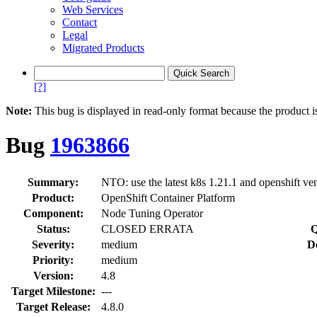
Web Services
Contact
Legal
Migrated Products
[?]
Note:
This bug is displayed in read-only format because the product i
Bug
1963866
Summary:
NTO: use the latest k8s 1.21.1 and openshift v
Product:
OpenShift Container Platform
Component:
Node Tuning Operator
Status:
CLOSED ERRATA
Q
Severity:
medium
D
Priority:
medium
Version:
4.8
Target Milestone:
---
Target Release:
4.8.0