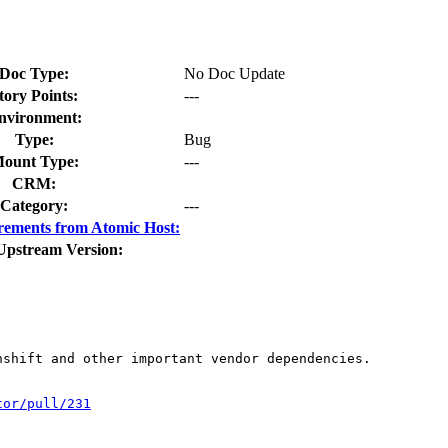
Doc Type:
No Doc Update
tory Points:
---
nvironment:
Type:
Bug
ount Type:
---
CRM:
Category:
---
rements from Atomic Host:
Upstream Version:
shift and other important vendor dependencies.

tor/pull/231