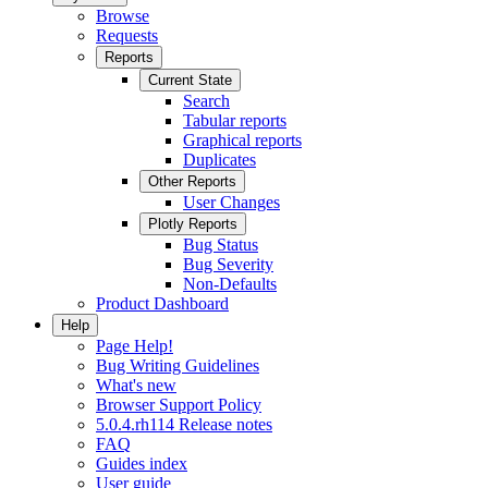
Browse
Requests
Reports
Current State
Search
Tabular reports
Graphical reports
Duplicates
Other Reports
User Changes
Plotly Reports
Bug Status
Bug Severity
Non-Defaults
Product Dashboard
Help
Page Help!
Bug Writing Guidelines
What's new
Browser Support Policy
5.0.4.rh114 Release notes
FAQ
Guides index
User guide