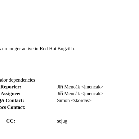
s no longer active in Red Hat Bugzilla.
endor dependencies
Reporter:
Jiří Mencák <jmencak>
Assignee:
Jiří Mencák <jmencak>
A Contact:
Simon <skordas>
ocs Contact:
CC:
sejug