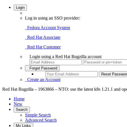
Login
Log in using an SSO provider:
Fedora Account System
Red Hat Associate
Red Hat Customer
Login using a Red Hat Bugzilla account
Forgot Password
Create an Account
Red Hat Bugzilla – 1963866 – NTO: use the latest k8s 1.21.1 and op
Home
New
Search
Simple Search
Advanced Search
My Links