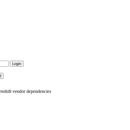
enshift vendor dependencies