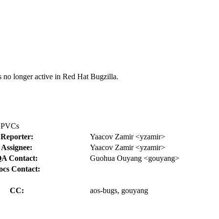
s no longer active in Red Hat Bugzilla.
o PVCs
Reporter:
Yaacov Zamir <yzamir>
Assignee:
Yaacov Zamir <yzamir>
A Contact:
Guohua Ouyang <gouyang>
ocs Contact:
CC:
aos-bugs, gouyang