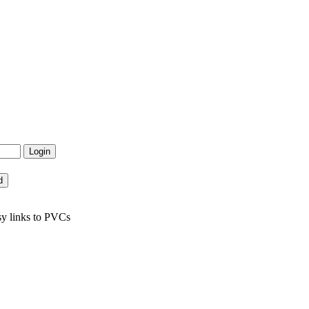
sy links to PVCs