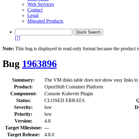
Web Services
Contact
Legal
Migrated Products
[?]
Note:
This bug is displayed in read-only format because the product i
Bug
1963896
Summary:
The VM disks table does not show easy links t
Product:
OpenShift Container Platform
Component:
Console Kubevirt Plugin
Status:
CLOSED ERRATA
Q
Severity:
low
D
Priority:
low
Version:
4.8
Target Milestone:
---
Target Release:
4.8.0