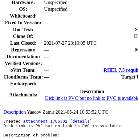
Hardware:
Unspecified
OS:
Unspecified
Whiteboard:
Fixed In Version:
Doc Text:
S
Clone Of:
E
Last Closed:
2021-07-27 23:10:05 UTC
Regression:
---
M
Documentation:
---
Verified Versions:
oVirt Team:
---
RHEL 7.3 requi
Cloudforms Team:
---
Target 
Embargoed:
Description
Attachments:
Disk link is PVC but no link to PVC is availabl
Description
Yaacov Zamir
2021-05-24 10:53:52 UTC
Created 
attachment 1786302
[details]
Disk link is PVC but no link to PVC is available

Description of problem:
