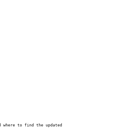
 where to find the updated
