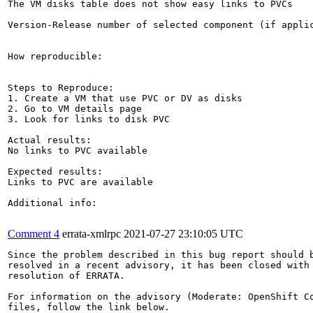
The VM disks table does not show easy links to PVCs

Version-Release number of selected component (if applic
How reproducible:

Steps to Reproduce:

1. Create a VM that use PVC or DV as disks

2. Go to VM details page

3. Look for links to disk PVC

Actual results:

No links to PVC available

Expected results:

Links to PVC are available

Additional info:

Comment 4
errata-xmlrpc
2021-07-27 23:10:05 UTC
Since the problem described in this bug report should b
resolved in a recent advisory, it has been closed with 
resolution of ERRATA.

For information on the advisory (Moderate: OpenShift Co
files, follow the link below.
