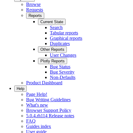
Browse
Requests
Reports
Current State
Search
Tabular reports
Graphical reports
Duplicates
Other Reports
User Changes
Plotly Reports
Bug Status
Bug Severity
Non-Defaults
Product Dashboard
Help
Page Help!
Bug Writing Guidelines
What's new
Browser Support Policy
5.0.4.rh114 Release notes
FAQ
Guides index
User guide