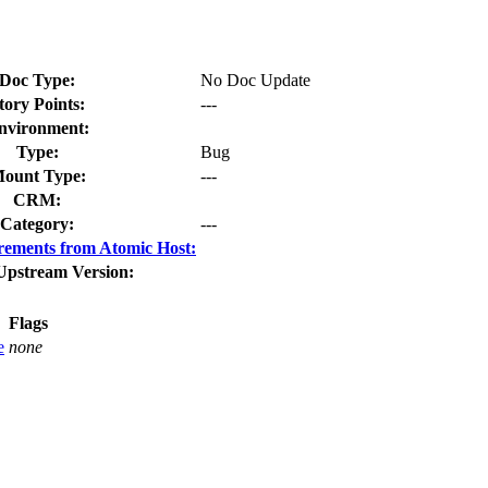
Doc Type:
No Doc Update
tory Points:
---
nvironment:
Type:
Bug
ount Type:
---
CRM:
Category:
---
rements from Atomic Host:
Upstream Version:
Flags
e
none