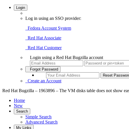
Login
Log in using an SSO provider:
Fedora Account System
Red Hat Associate
Red Hat Customer
Login using a Red Hat Bugzilla account
Forgot Password
Create an Account
Red Hat Bugzilla – 1963896 – The VM disks table does not show ea
Home
New
Search
Simple Search
Advanced Search
My Links