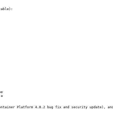
able):

e

a

ntainer Platform 4.8.2 bug fix and security update), and