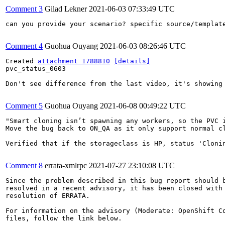
Comment 3
Gilad Lekner
2021-06-03 07:33:49 UTC
can you provide your scenario? specific source/template
Comment 4
Guohua Ouyang
2021-06-03 08:26:46 UTC
Created 
attachment 1788810
[details]
pvc_status_0603

Don't see difference from the last video, it's showing 
Comment 5
Guohua Ouyang
2021-06-08 00:49:22 UTC
"Smart cloning isn’t spawning any workers, so the PVC i
Move the bug back to ON_QA as it only support normal cl
Verified that if the storageclass is HP, status 'Clonin
Comment 8
errata-xmlrpc
2021-07-27 23:10:08 UTC
Since the problem described in this bug report should b
resolved in a recent advisory, it has been closed with 
resolution of ERRATA.

For information on the advisory (Moderate: OpenShift Co
files, follow the link below.
