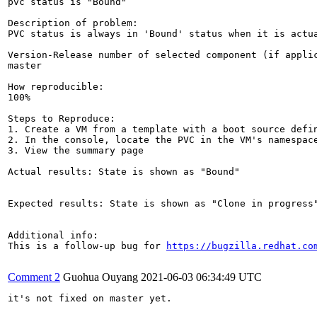
pvc status is "Bound"

Description of problem:

PVC status is always in 'Bound' status when it is actua
Version-Release number of selected component (if applic
master

How reproducible:

100%

Steps to Reproduce:

1. Create a VM from a template with a boot source defin
2. In the console, locate the PVC in the VM's namespace
3. View the summary page

Actual results: State is shown as "Bound"

Expected results: State is shown as "Clone in progress"
Additional info:

This is a follow-up bug for 
https://bugzilla.redhat.co
Comment 2
Guohua Ouyang
2021-06-03 06:34:49 UTC
it's not fixed on master yet.
