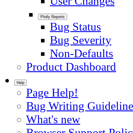
User Changes
Plotly Reports
Bug Status
Bug Severity
Non-Defaults
Product Dashboard
Help
Page Help!
Bug Writing Guideline
What's new
Browser Support Poli