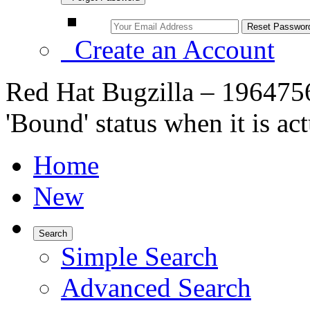
Create an Account
Red Hat Bugzilla – 1964756
'Bound' status when it is ac
Home
New
Search
Simple Search
Advanced Search