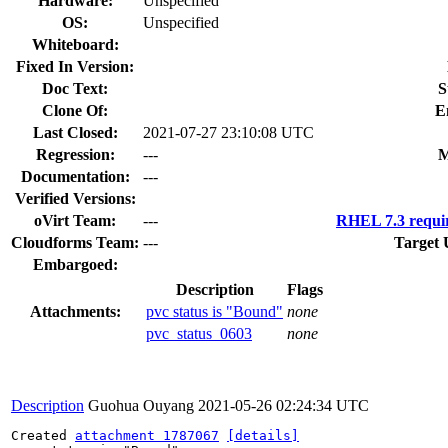
Hardware:
Unspecified
OS:
Unspecified
Whiteboard:
Fixed In Version:
Doc Text:
S
Clone Of:
E
Last Closed:
2021-07-27 23:10:08 UTC
Regression:
---
M
Documentation:
---
Verified Versions:
oVirt Team:
---
RHEL 7.3 requi
Cloudforms Team:
---
Target 
Embargoed:
Description
Flags
Attachments:
pvc status is "Bound"
none
pvc_status_0603
none
Description
Guohua Ouyang
2021-05-26 02:24:34 UTC
Created 
attachment 1787067
[details]