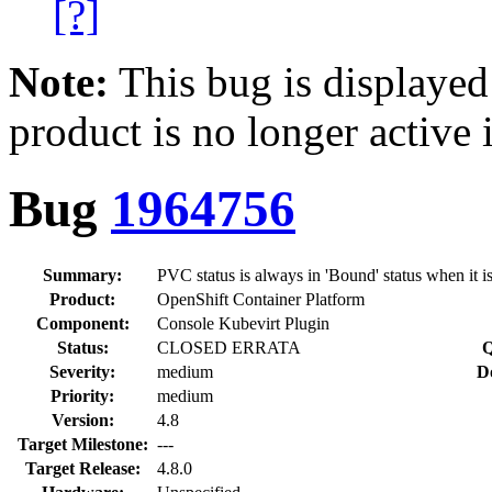
[?]
Note:
This bug is displayed
product is no longer active 
Bug
1964756
Summary:
PVC status is always in 'Bound' status when it is
Product:
OpenShift Container Platform
Component:
Console Kubevirt Plugin
Status:
CLOSED ERRATA
Q
Severity:
medium
D
Priority:
medium
Version:
4.8
Target Milestone:
---
Target Release:
4.8.0