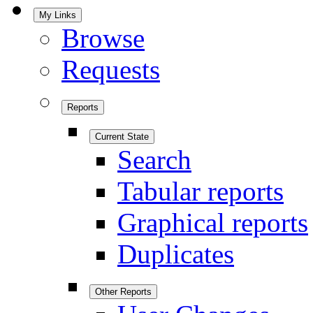
My Links
Browse
Requests
Reports
Current State
Search
Tabular reports
Graphical reports
Duplicates
Other Reports