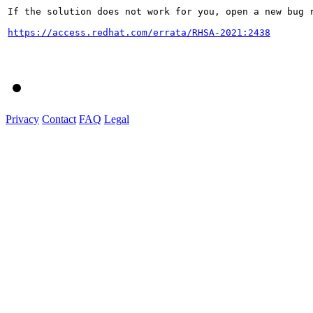
If the solution does not work for you, open a new bug r
https://access.redhat.com/errata/RHSA-2021:2438
Privacy
Contact
FAQ
Legal