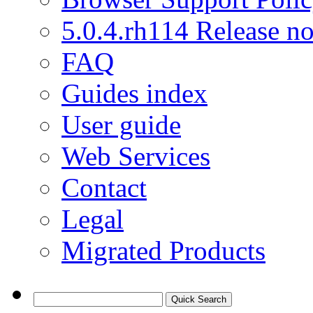
5.0.4.rh114 Release no
FAQ
Guides index
User guide
Web Services
Contact
Legal
Migrated Products