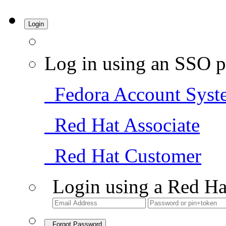
Login
Log in using an SSO p
Fedora Account Syst
Red Hat Associate
Red Hat Customer
Login using a Red Ha
Forgot Password