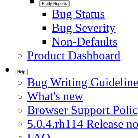
Plotly Reports
Bug Status
Bug Severity
Non-Defaults
Product Dashboard
Help
Bug Writing Guideline
What's new
Browser Support Poli
5.0.4.rh114 Release no
FAQ