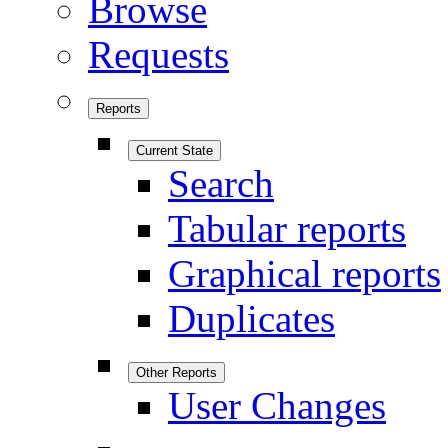
Browse
Requests
Reports
Current State
Search
Tabular reports
Graphical reports
Duplicates
Other Reports
User Changes