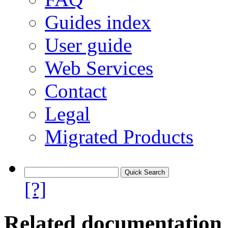
Guides index
User guide
Web Services
Contact
Legal
Migrated Products
[?]
Related documentation