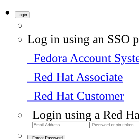
Login
Log in using an SSO p
Fedora Account Syst
Red Hat Associate
Red Hat Customer
Login using a Red Ha
Forgot Password