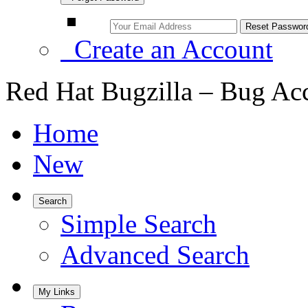
Create an Account
Red Hat Bugzilla – Bug Ac
Home
New
Search
Simple Search
Advanced Search
My Links