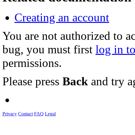
Creating an account
You are not authorized to a
bug, you must first
log in t
permissions.
Please press
Back
and try a
Privacy
Contact
FAQ
Legal