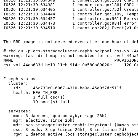
I0526 12:21:30.634348       1 connection.go:185] GRPC r
I0526 12:21:30.634381       1 connection.go:186] GRPC 
I0526 12:21:30.634405       1 controller.go:752] Creat
I0526 12:21:30.634444       1 controller.go:1109] Tempo
W0526 12:21:30.634457       1 controller.go:961] Retryi
E0526 12:21:30.634473       1 controller.go:984] error
I0526 12:21:30.634510       1 event.go:282] Event(v1.O
The RBD image is not deleted even after one hour of del
# rbd du -p ocs-storagecluster-cephblockpool csi-vol-44
warning: fast-diff map is not enabled for csi-vol-44aa6
NAME                                         PROVISIONE
csi-vol-44aa633d-be19-11eb-9f4e-0a580a80020e     120 Gi
# ceph status

  cluster:

    id:     46c733c0-6067-4310-ba9a-45a0f7dc511f

    health: HEALTH_ERR

            3 full osd(s)

            10 pool(s) full

  services:

    mon: 3 daemons, quorum a,b,c (age 26h)

    mgr: a(active, since 26h)

    mds: ocs-storagecluster-cephfilesystem:1 {0=ocs-sto
    osd: 3 osds: 3 up (since 26h), 3 in (since 2d)

    rgw: 1 daemon active (ocs.storagecluster.cephobject