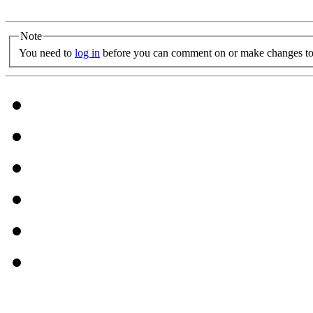
Note
You need to
log in
before you can comment on or make changes to 