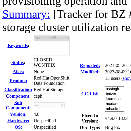
provisioning operation and 
Summary:
[Tracker for BZ
storage cluster utilization re
Keywords
:
CLOSED
Status
:
WONTFIX
Reported:
2021-05-26 
Alias:
None
Modified:
2023-08-09 1
Red Hat OpenShift
13 users
(
sho
Product:
Data Foundation
Classification:
Red Hat Storage
CC List:
Component:
ceph
Sub
Component:
Version:
4.8
Fixed In
v4.9.0-182.ci
Hardware:
Unspecified
Version:
OS:
Unspecified
Doc Type:
Bug Fix