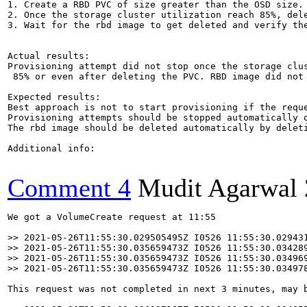
1. Create a RBD PVC of size greater than the OSD size. 
2. Once the storage cluster utilization reach 85%, dele
3. Wait for the rbd image to get deleted and verify the
Actual results:

Provisioning attempt did not stop once the storage clus
 85% or even after deleting the PVC. RBD image did not 
Expected results:

Best approach is not to start provisioning if the reque
Provisioning attempts should be stopped automatically o
The rbd image should be deleted automatically by deleti
Additional info:

Comment 4
Mudit Agarwal
We got a VolumeCreate request at 11:55

>> 2021-05-26T11:55:30.029505495Z I0526 11:55:30.02943
>> 2021-05-26T11:55:30.035659473Z I0526 11:55:30.03428
>> 2021-05-26T11:55:30.035659473Z I0526 11:55:30.034969
>> 2021-05-26T11:55:30.035659473Z I0526 11:55:30.03497
This request was not completed in next 3 minutes, may b