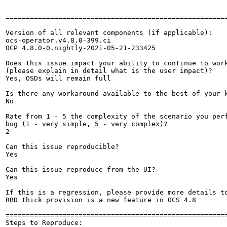
=======================================================
Version of all relevant components (if applicable):

ocs-operator.v4.8.0-399.ci

OCP 4.8.0-0.nightly-2021-05-21-233425

Does this issue impact your ability to continue to work
(please explain in detail what is the user impact)?

Yes, OSDs will remain full

Is there any workaround available to the best of your k
No

Rate from 1 - 5 the complexity of the scenario you perf
bug (1 - very simple, 5 - very complex)?

2

Can this issue reproducible?

Yes

Can this issue reproduce from the UI?

Yes

If this is a regression, please provide more details to
RBD thick provision is a new feature in OCS 4.8

=======================================================
Steps to Reproduce:
