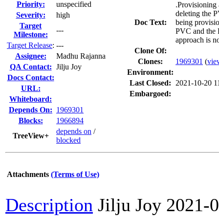
Priority:
unspecified
.Provisioning 
deleting the 
Severity:
high
Doc Text:
being provisio
Target
---
PVC and the R
Milestone:
approach is no
Target Release
:
---
Clone Of:
Assignee:
Madhu Rajanna
Clones
:
1969301
(
vie
QA Contact:
Jilju Joy
Environment:
Docs Contact:
Last Closed:
2021-10-20 1
URL:
Embargoed:
Whiteboard:
Depends On:
1969301
Blocks:
1966894
depends on
/
TreeView+
blocked
Attachments
(Terms of Use)
Description
Jilju Joy
2021-0