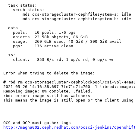
  task status:

    scrub status:

        mds.ocs-storagecluster-cephfilesystem-a: idle

        mds.ocs-storagecluster-cephfilesystem-b: idle

  data:

    pools:   10 pools, 176 pgs

    objects: 22.58k objects, 86 GiB

    usage:   260 GiB used, 40 GiB / 300 GiB avail

    pgs:     176 active+clean

  io:

    client:   853 B/s rd, 1 op/s rd, 0 op/s wr

Error when trying to delete the image:

# rbd rm ocs-storagecluster-cephblockpool/csi-vol-44aa6
2021-05-26 14:16:38.697 7fe71e7fc700 -1 librbd::image::
Removing image: 0% complete...failed.

rbd: error: image still has watchers

This means the image is still open or the client using
http://magna002.ceph.redhat.com/ocsci-jenkins/openshif