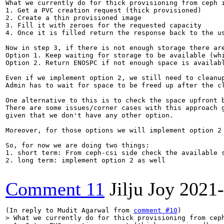
What we currently do for thick provisioning from ceph i
1. Get a PVC creation request (thick provisioned)

2. Create a thin provisioned image

3. Fill it with zeroes for the requested capacity

4. Once it is filled return the response back to the us
Now in step 3, if there is not enough storage there are
Option 1. Keep waiting for storage to be available (whi
Option 2. Return ENOSPC if not enough space is availabl
Even if we implement option 2, we still need to cleanup
Admin has to wait for space to be freed up after the cl
One alternative to this is to check the space upfront b
There are some issues/corner cases with this approach g
given that we don't have any other option.

Moreover, for those options we will implement option 2 
So, for now we are doing two things:

1. short term: From ceph-csi side check the available s
2. long term: implement option 2 as well

Comment 11
Jilju Joy
2021-
(In reply to Mudit Agarwal from 
comment #10
> What we currently do for thick provisioning from ceph