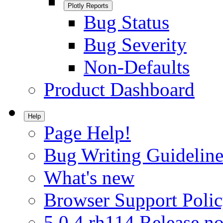
Plotly Reports
Bug Status
Bug Severity
Non-Defaults
Product Dashboard
Help
Page Help!
Bug Writing Guideline
What's new
Browser Support Poli
5.0.4.rh114 Release no