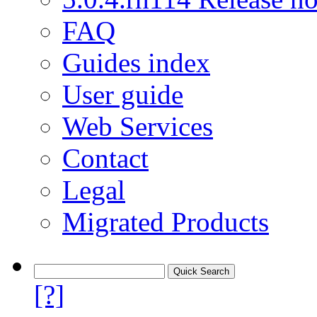
FAQ
Guides index
User guide
Web Services
Contact
Legal
Migrated Products
[?]