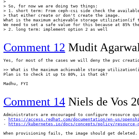
> 

> So, for now we are doing two things:

> 1. short term: From ceph-csi side check the available
> that either create or don't create the image.
What is the maximum achievable storage utilization(if t
> 2. long term: implement option 2 as well
Comment 12
Mudit Agarwa
Yes, for most of the cases we will deny the pvc creatio
>> What is the maximum achievable storage utilization(
Plan is to check it up to 80%, is that ok?

Madhu, FYI

Comment 14
Niels de Vos
2
Administrators are encouraged to configure resource qu
- 
https://access.redhat.com/documentation/en-us/opensh
- 
https://kubernetes.io/docs/concepts/policy/resource-
When provisioning fails, the image should get deleted.