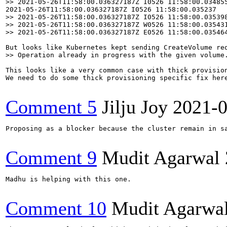
>> 2021-05-26T11:58:00.036327187Z I0526 11:58:00.03485
>> 2021-05-26T11:58:00.036327187Z I0526 11:58:00.03539
>> 2021-05-26T11:58:00.036327187Z W0526 11:58:00.03543
>> 2021-05-26T11:58:00.036327187Z E0526 11:58:00.03546
>> Operation already in progress with the given volume
This looks like a very common case with thick provision
We need to do some thick provisioning specific fix here
Comment 5
Jilju Joy
2021-0
Proposing as a blocker because the cluster remain in s
Comment 9
Mudit Agarwal
Madhu is helping with this one.

Comment 10
Mudit Agarwa