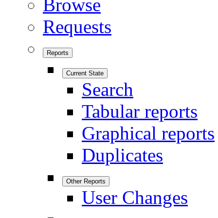
Browse
Requests
Reports
Current State
Search
Tabular reports
Graphical reports
Duplicates
Other Reports
User Changes