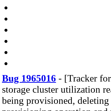
Bug 1965016
-
[Tracker fo
storage cluster utilization 
being provisioned, deleting