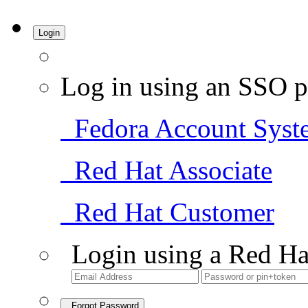
Login
Log in using an SSO p
Fedora Account Syst
Red Hat Associate
Red Hat Customer
Login using a Red Ha
Forgot Password