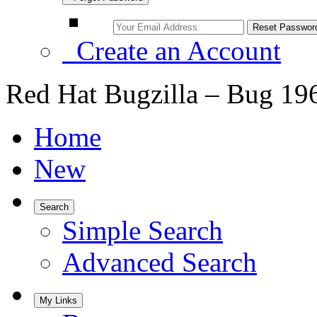
Create an Account
Red Hat Bugzilla – Bug 19
Home
New
Search
Simple Search
Advanced Search
My Links