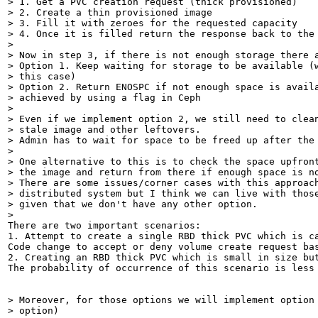
> 1. Get a PVC creation request (thick provisioned)

> 2. Create a thin provisioned image

> 3. Fill it with zeroes for the requested capacity

> 4. Once it is filled return the response back to the 
> 

> Now in step 3, if there is not enough storage there a
> Option 1. Keep waiting for storage to be available (w
> this case)

> Option 2. Return ENOSPC if not enough space is availa
> achieved by using a flag in Ceph 

> 

> Even if we implement option 2, we still need to clean
> stale image and other leftovers. 

> Admin has to wait for space to be freed up after the 
> 

> One alternative to this is to check the space upfront
> the image and return from there if enough space is no
> There are some issues/corner cases with this approach
> distributed system but I think we can live with those
> given that we don't have any other option.

> 
There are two important scenarios:

1. Attempt to create a single RBD thick PVC which is c
Code change to accept or deny volume create request bas
2. Creating an RBD thick PVC which is small in size bu
The probability of occurrence of this scenario is less
> Moreover, for those options we will implement option 
> option)
