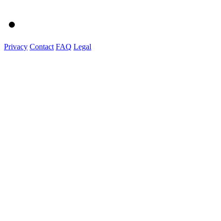
Privacy
Contact
FAQ
Legal