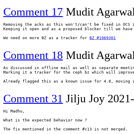
Comment 17
Mudit Agarwa
Removing the acks as this won't/can't be fixed in OCS i
Keeping it open and as a proposed blocker till we have 
We need on more BZ as a tracker for 
BZ #1969301
Comment 18
Mudit Agarwa
As discussed in offline mail as well as separate meetin
Marking it a tracker for the ceph bz which will improve
Already flagged this as a known issue for 4.8, moving i
Comment 31
Jilju Joy
2021
Hi Madhu,

What is the expected behavior now ?

The fix mentioned in the comment #c13 is not merged.
