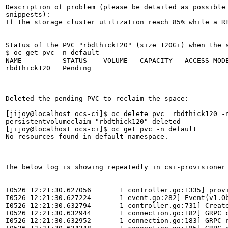
Description of problem (please be detailed as possible 
snippests):

If the storage cluster utilization reach 85% while a R
Status of the PVC "rbdthick120" (size 120Gi) when the s
$ oc get pvc -n default

NAME          STATUS    VOLUME   CAPACITY   ACCESS MODE
rbdthick120   Pending                                  
Deleted the pending PVC to reclaim the space:

[jijoy@localhost ocs-ci]$ oc delete pvc  rbdthick120 -n
persistentvolumeclaim "rbdthick120" deleted

[jijoy@localhost ocs-ci]$ oc get pvc -n default

No resources found in default namespace.

The below log is showing repeatedly in csi-provisioner 
I0526 12:21:30.627056       1 controller.go:1335] provi
I0526 12:21:30.627224       1 event.go:282] Event(v1.O
I0526 12:21:30.632794       1 controller.go:731] Creat
I0526 12:21:30.632944       1 connection.go:182] GRPC c
I0526 12:21:30.632952       1 connection.go:183] GRPC 