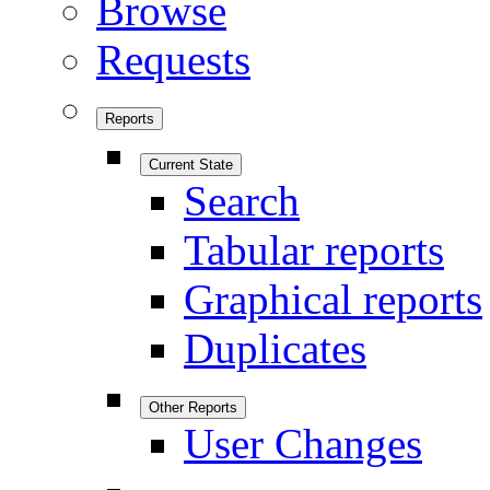
Browse
Requests
Reports
Current State
Search
Tabular reports
Graphical reports
Duplicates
Other Reports
User Changes