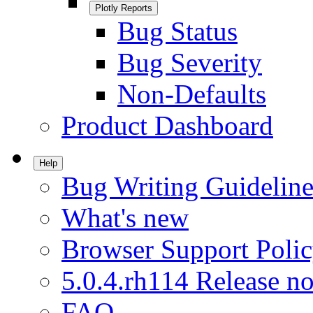
Plotly Reports
Bug Status
Bug Severity
Non-Defaults
Product Dashboard
Help
Bug Writing Guideline
What's new
Browser Support Poli
5.0.4.rh114 Release no
FAQ