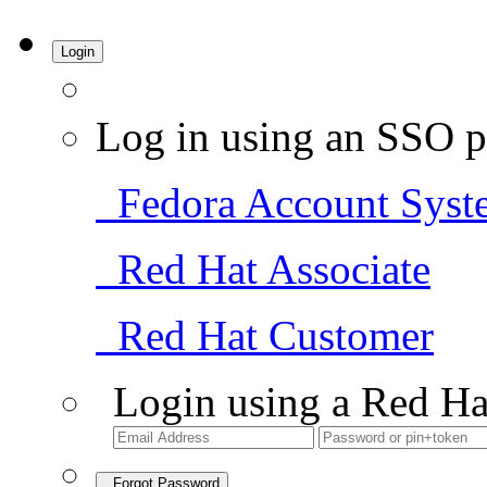
Login
Log in using an SSO p
Fedora Account Syst
Red Hat Associate
Red Hat Customer
Login using a Red Ha
Forgot Password