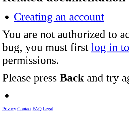
Creating an account
You are not authorized to a
bug, you must first
log in t
permissions.
Please press
Back
and try a
Privacy
Contact
FAQ
Legal