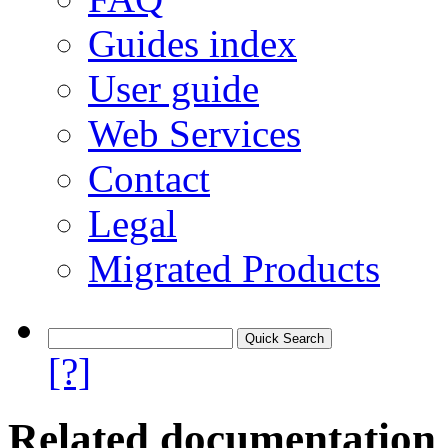
Guides index
User guide
Web Services
Contact
Legal
Migrated Products
[?]
Related documentation