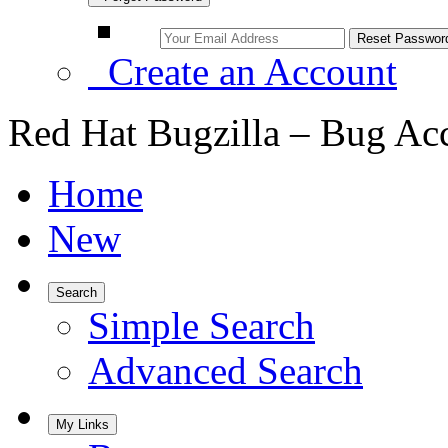
Create an Account
Red Hat Bugzilla – Bug Ac
Home
New
Search
Simple Search
Advanced Search
My Links