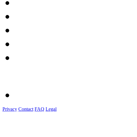
Privacy
Contact
FAQ
Legal