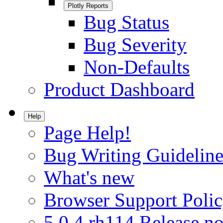
Plotly Reports
Bug Status
Bug Severity
Non-Defaults
Product Dashboard
Help
Page Help!
Bug Writing Guideline
What's new
Browser Support Poli
5.0.4.rh114 Release no