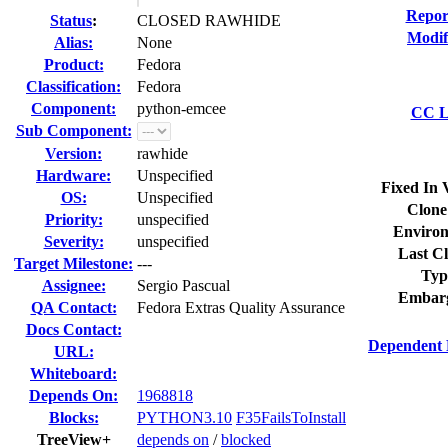
Repor
Status
:
CLOSED RAWHIDE
Modif
Alias:
None
Product:
Fedora
Classification:
Fedora
Component:
python-emcee
CC Li
Sub Component:
Version:
rawhide
Hardware:
Unspecified
Fixed In 
OS:
Unspecified
Clone
Priority:
unspecified
Environ
Severity:
unspecified
Last Cl
Target Milestone:
---
Typ
Assignee:
Sergio Pascual
Embar
QA Contact:
Fedora Extras Quality Assurance
Docs Contact:
Dependent 
URL:
Whiteboard:
Depends On:
1968818
Blocks:
PYTHON3.10
F35FailsToInstall
TreeView+
depends on
/
blocked