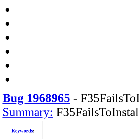
Bug 1968965
-
F35FailsToI
Summary:
F35FailsToInsta
Keywords
: