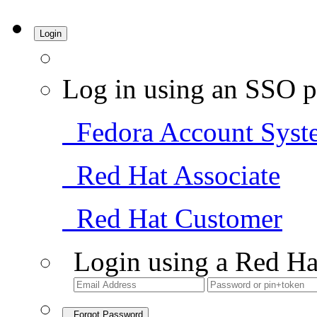
Login
Log in using an SSO p
Fedora Account Syst
Red Hat Associate
Red Hat Customer
Login using a Red Ha
Forgot Password