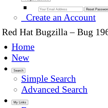
Create an Account
Red Hat Bugzilla – Bug 19
Home
New
Search
Simple Search
Advanced Search
My Links