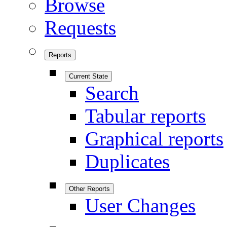
Browse
Requests
Reports
Current State
Search
Tabular reports
Graphical reports
Duplicates
Other Reports
User Changes