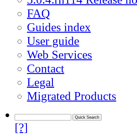
FAQ
Guides index
User guide
Web Services
Contact
Legal
Migrated Products
[?]