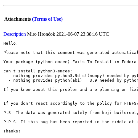
Attachments
(Terms of Use)
Description
Miro Hrončok
2021-06-07 23:38:16 UTC
Hello,

Please note that this comment was generated automatical
Your package (python-emcee) Fails To Install in Fedora 
can't install python3-emcee:

  - nothing provides python3.9dist(numpy) needed by pyt
  - nothing provides python(abi) = 3.9 needed by python
If you know about this problem and are planning on fix
If you don't react accordingly to the policy for FTBFS
P.S. The data was generated solely from koji buildroot,
P.P.S. If this bug has been reported in the middle of 
Thanks!
