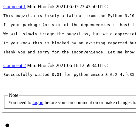
Comment 1
Miro Hrončok
2021-06-07 23:43:50 UTC
This bugzilla is likely a fallout from the Python 3.10 
If your package (or some of the dependencies it has) f
We will slowly triage the bugzillas, but we'd appreciat
If you know this is blocked by an existing reported bu
Thank you and sorry for the inconvenience. Let me know 
Comment 2
Miro Hrončok
2021-06-16 12:59:34 UTC
Successfully waited 0:01 for python-emcee-3.0.2-4.fc35 
Note
You need to
log in
before you can comment on or make changes to 