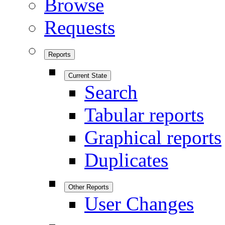
Browse
Requests
Reports
Current State
Search
Tabular reports
Graphical reports
Duplicates
Other Reports
User Changes