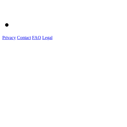
Privacy
Contact
FAQ
Legal