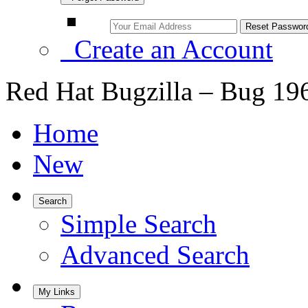
Create an Account
Red Hat Bugzilla – Bug 19
Home
New
Search
Simple Search
Advanced Search
My Links