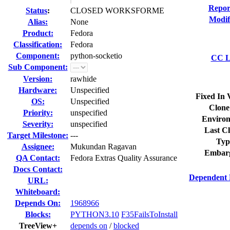
Repor
Status
:
CLOSED WORKSFORME
Modif
Alias:
None
Product:
Fedora
Classification:
Fedora
Component:
python-socketio
CC Li
Sub Component:
Version:
rawhide
Hardware:
Unspecified
Fixed In 
OS:
Unspecified
Clone
Priority:
unspecified
Environ
Severity:
unspecified
Last Cl
Target Milestone:
---
Typ
Assignee:
Mukundan Ragavan
Embar
QA Contact:
Fedora Extras Quality Assurance
Docs Contact:
Dependent 
URL:
Whiteboard:
Depends On:
1968966
Blocks:
PYTHON3.10
F35FailsToInstall
TreeView+
depends on
/
blocked