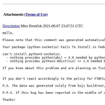
Attachments
(Terms of Use)
Description
Miro Hrončok
2021-06-07 23:47:51 UTC
Hello,

Please note that this comment was generated automatical
Your package (python-socketio) Fails To Install in Fedo
can't install python3-socketio:

  - nothing provides python(abi) = 3.9 needed by python
  - nothing provides python3.9dist(six) >= 1.9 needed b
If you know about this problem and are planning on fix
If you don't react accordingly to the policy for FTBFS
P.S. The data was generated solely from koji buildroot,
P.P.S. If this bug has been reported in the middle of 
Thanks!
