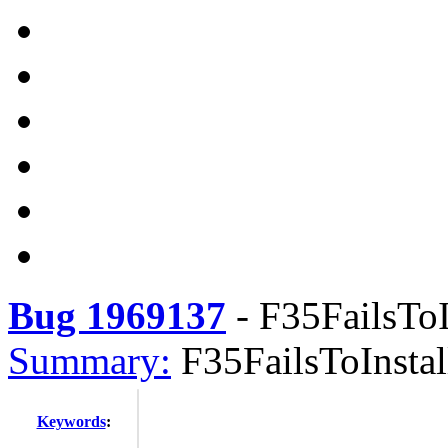
Bug 1969137
-
F35FailsToI
Summary:
F35FailsToInstal
Keywords
: