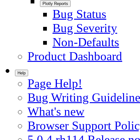
Plotly Reports
Bug Status
Bug Severity
Non-Defaults
Product Dashboard
Help
Page Help!
Bug Writing Guideline
What's new
Browser Support Poli
5.0.4.rh114 Release no