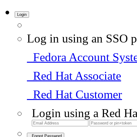
Login
Log in using an SSO p
Fedora Account Syst
Red Hat Associate
Red Hat Customer
Login using a Red Ha
Forgot Password