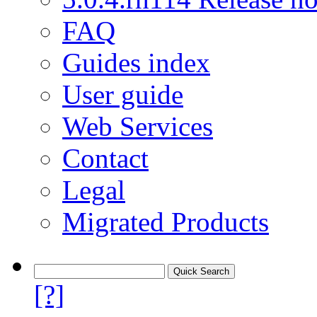
FAQ
Guides index
User guide
Web Services
Contact
Legal
Migrated Products
[?]