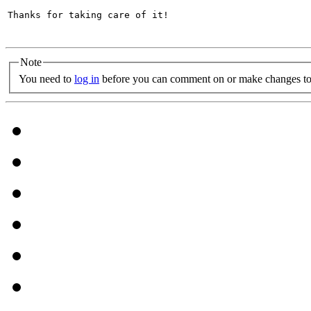
Thanks for taking care of it!

Note
You need to
log in
before you can comment on or make changes to 