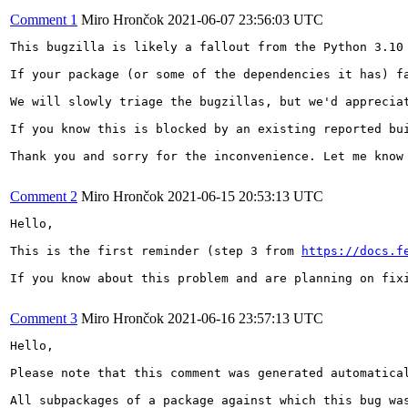
Comment 1
Miro Hrončok
2021-06-07 23:56:03 UTC
This bugzilla is likely a fallout from the Python 3.10 
If your package (or some of the dependencies it has) f
We will slowly triage the bugzillas, but we'd appreciat
If you know this is blocked by an existing reported bu
Thank you and sorry for the inconvenience. Let me know 
Comment 2
Miro Hrončok
2021-06-15 20:53:13 UTC
Hello,

This is the first reminder (step 3 from 
https://docs.f
If you know about this problem and are planning on fix
Comment 3
Miro Hrončok
2021-06-16 23:57:13 UTC
Hello,

Please note that this comment was generated automatical
All subpackages of a package against which this bug was