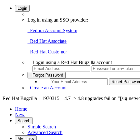
Login
Log in using an SSO provider:
Fedora Account System
Red Hat Associate
Red Hat Customer
Login using a Red Hat Bugzilla account
Forgot Password
Create an Account
Red Hat Bugzilla – 1970315 – 4.7 -> 4.8 upgrades fail on "[sig-netwo
Home
New
Search
Simple Search
Advanced Search
My Links