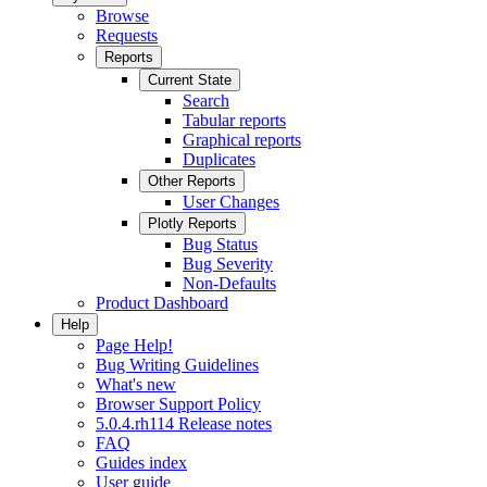
Browse
Requests
Reports
Current State
Search
Tabular reports
Graphical reports
Duplicates
Other Reports
User Changes
Plotly Reports
Bug Status
Bug Severity
Non-Defaults
Product Dashboard
Help
Page Help!
Bug Writing Guidelines
What's new
Browser Support Policy
5.0.4.rh114 Release notes
FAQ
Guides index
User guide