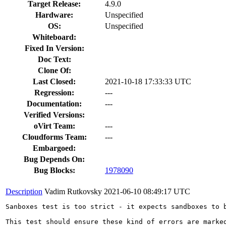
Target Release:
4.9.0
Hardware:
Unspecified
OS:
Unspecified
Whiteboard:
Fixed In Version:
Doc Text:
Clone Of:
Last Closed:
2021-10-18 17:33:33 UTC
Regression:
---
Documentation:
---
Verified Versions:
oVirt Team:
---
Cloudforms Team:
---
Embargoed:
Bug Depends On:
Bug Blocks:
1978090
Description
Vadim Rutkovsky
2021-06-10 08:49:17 UTC
Sanboxes test is too strict - it expects sandboxes to 
This test should ensure these kind of errors are marke