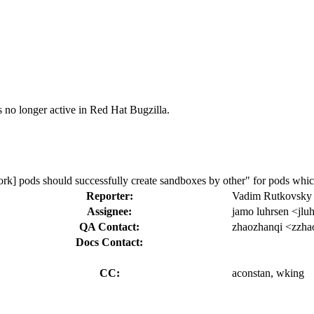
s no longer active in Red Hat Bugzilla.
ork] pods should successfully create sandboxes by other" for pods which
Reporter:
Vadim Rutkovsky
Assignee:
jamo luhrsen <jlu
QA Contact:
zhaozhanqi <zzha
Docs Contact:
CC:
aconstan, wking