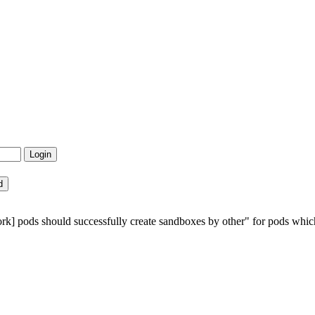
rk] pods should successfully create sandboxes by other" for pods which