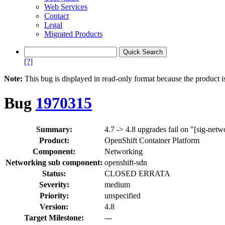
Web Services
Contact
Legal
Migrated Products
[?]
Note:
This bug is displayed in read-only format because the product i
Bug
1970315
Summary:
4.7 -> 4.8 upgrades fail on "[sig-netw
Product:
OpenShift Container Platform
Component:
Networking
Networking sub component:
openshift-sdn
Status:
CLOSED ERRATA
Severity:
medium
Priority:
unspecified
Version:
4.8
Target Milestone:
---