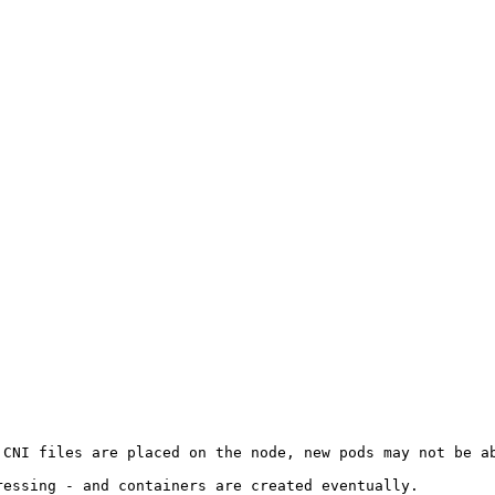
CNI files are placed on the node, new pods may not be ab
essing - and containers are created eventually.
