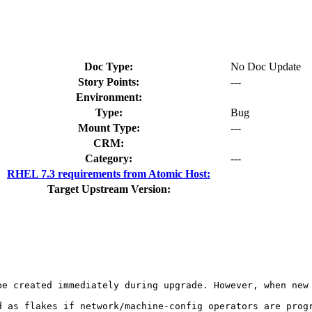
Doc Type:
No Doc Update
Story Points:
---
Environment:
Type:
Bug
Mount Type:
---
CRM:
Category:
---
RHEL 7.3 requirements from Atomic Host:
Target Upstream Version:
be created immediately during upgrade. However, when new 
d as flakes if network/machine-config operators are progr