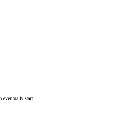
 eventually start