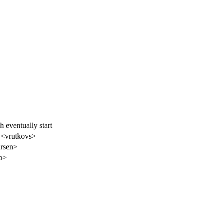
 eventually start
 <vrutkovs>
hrsen>
o>