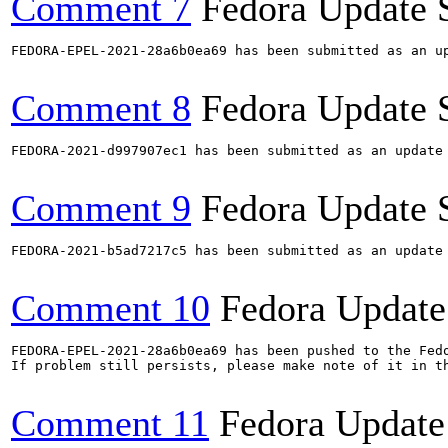
Comment 7
Fedora Update 
FEDORA-EPEL-2021-28a6b0ea69 has been submitted as an u
Comment 8
Fedora Update 
FEDORA-2021-d997907ec1 has been submitted as an update
Comment 9
Fedora Update 
FEDORA-2021-b5ad7217c5 has been submitted as an update
Comment 10
Fedora Update
FEDORA-EPEL-2021-28a6b0ea69 has been pushed to the Fedo
If problem still persists, please make note of it in th
Comment 11
Fedora Update