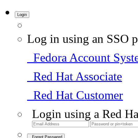
Login
Log in using an SSO p
Fedora Account Syst
Red Hat Associate
Red Hat Customer
Login using a Red Ha
Forgot Password