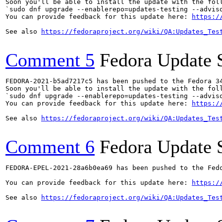
Soon you'll be able to install the update with the foll
`sudo dnf upgrade --enablerepo=updates-testing --adviso
You can provide feedback for this update here: 
https:/
See also 
https://fedoraproject.org/wiki/QA:Updates_Tes
Comment 5
Fedora Update 
FEDORA-2021-b5ad7217c5 has been pushed to the Fedora 34
Soon you'll be able to install the update with the foll
`sudo dnf upgrade --enablerepo=updates-testing --adviso
You can provide feedback for this update here: 
https:/
See also 
https://fedoraproject.org/wiki/QA:Updates_Tes
Comment 6
Fedora Update 
FEDORA-EPEL-2021-28a6b0ea69 has been pushed to the Fedo
You can provide feedback for this update here: 
https:/
See also 
https://fedoraproject.org/wiki/QA:Updates_Tes