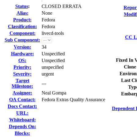
Status
:
CLOSED ERRATA
Repor
Alias:
None
Modif
Product:
Fedora
Classification:
Fedora
Component:
livecd-tools
CC Li
Sub Component:
Version:
34
Hardware:
Unspecified
Fixed In 
OS:
Unspecified
Clone
Priority:
unspecified
Environ
Severity:
urgent
Last Cl
Target
---
Milestone:
Typ
Assignee:
Neal Gompa
Embarg
QA Contact:
Fedora Extras Quality Assurance
Docs Contact:
Dependent 
URL:
Whiteboard:
Depends On:
Blocks: