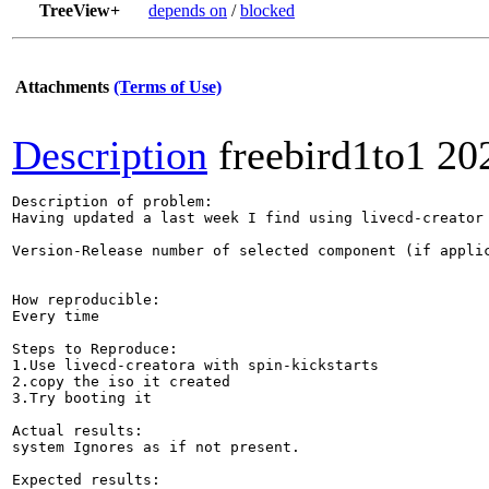
TreeView+
depends on
/
blocked
Attachments
(Terms of Use)
Description
freebird1to1
20
Description of problem:

Having updated a last week I find using livecd-creator
Version-Release number of selected component (if applic
How reproducible:

Every time

Steps to Reproduce:

1.Use livecd-creatora with spin-kickstarts 

2.copy the iso it created 

3.Try booting it

Actual results:

system Ignores as if not present.

Expected results:
