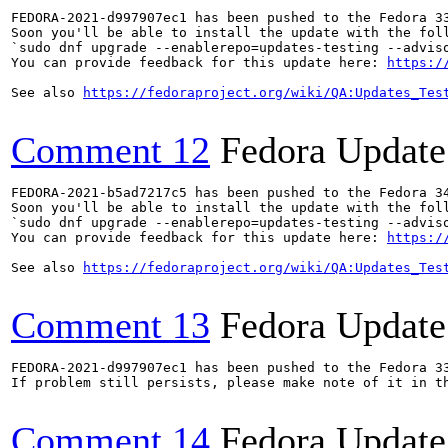
FEDORA-2021-d997907ec1 has been pushed to the Fedora 33
Soon you'll be able to install the update with the foll
`sudo dnf upgrade --enablerepo=updates-testing --adviso
You can provide feedback for this update here: 
https:/
See also 
https://fedoraproject.org/wiki/QA:Updates_Tes
Comment 12
Fedora Update
FEDORA-2021-b5ad7217c5 has been pushed to the Fedora 34
Soon you'll be able to install the update with the foll
`sudo dnf upgrade --enablerepo=updates-testing --adviso
You can provide feedback for this update here: 
https:/
See also 
https://fedoraproject.org/wiki/QA:Updates_Tes
Comment 13
Fedora Update
FEDORA-2021-d997907ec1 has been pushed to the Fedora 33
If problem still persists, please make note of it in th
Comment 14
Fedora Update