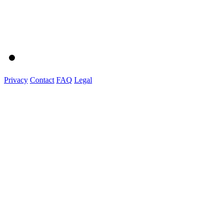
Privacy
Contact
FAQ
Legal