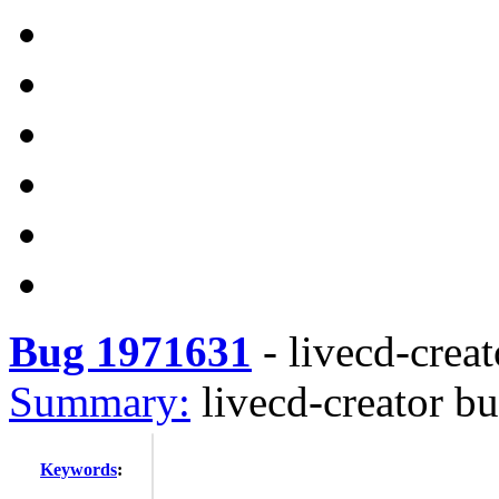
Bug 1971631
-
livecd-creat
Summary:
livecd-creator bu
Keywords
: