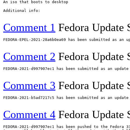
An iso that boots to desktop

Additional info:

Comment 1
Fedora Update 
FEDORA-EPEL-2021-28a6b0ea69 has been submitted as an u
Comment 2
Fedora Update 
FEDORA-2021-d997907ec1 has been submitted as an update
Comment 3
Fedora Update 
FEDORA-2021-b5ad7217c5 has been submitted as an update
Comment 4
Fedora Update 
FEDORA-2021-d997907ec1 has been pushed to the Fedora 33