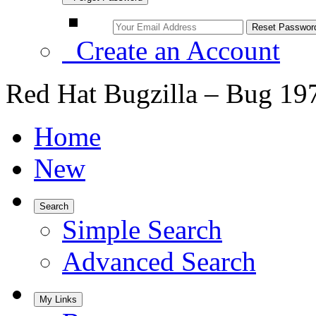
Create an Account
Red Hat Bugzilla – Bug 19
Home
New
Search
Simple Search
Advanced Search
My Links