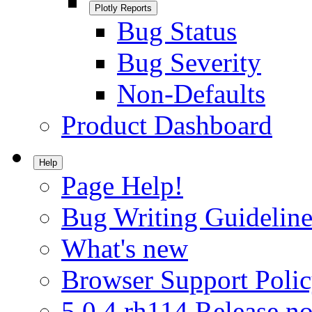
Plotly Reports
Bug Status
Bug Severity
Non-Defaults
Product Dashboard
Help
Page Help!
Bug Writing Guideline
What's new
Browser Support Poli
5.0.4.rh114 Release no