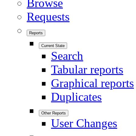
Browse
Requests
Reports
Current State
Search
Tabular reports
Graphical reports
Duplicates
Other Reports
User Changes