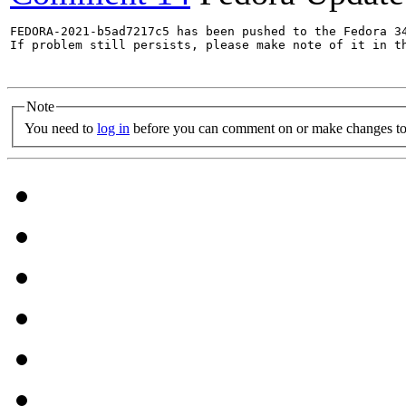
FEDORA-2021-b5ad7217c5 has been pushed to the Fedora 34
If problem still persists, please make note of it in th
Note
You need to
log in
before you can comment on or make changes to 