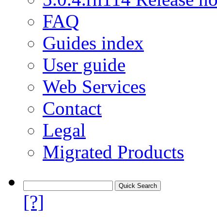
FAQ
Guides index
User guide
Web Services
Contact
Legal
Migrated Products
[?]