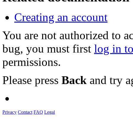
Creating an account
You are not authorized to a
bug, you must first
log in t
permissions.
Please press
Back
and try a
Privacy
Contact
FAQ
Legal