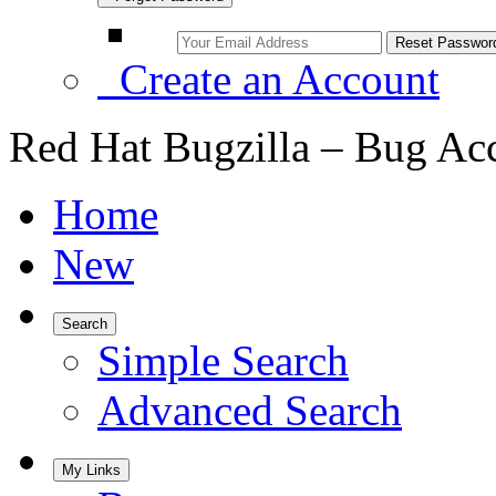
Create an Account
Red Hat Bugzilla – Bug Ac
Home
New
Search
Simple Search
Advanced Search
My Links