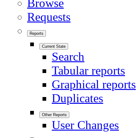
Browse
Requests
Reports
Current State
Search
Tabular reports
Graphical reports
Duplicates
Other Reports
User Changes