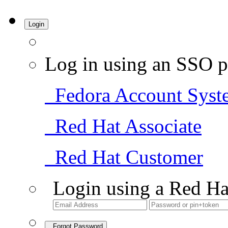
Login
Log in using an SSO p
Fedora Account Syst
Red Hat Associate
Red Hat Customer
Login using a Red Ha
Forgot Password