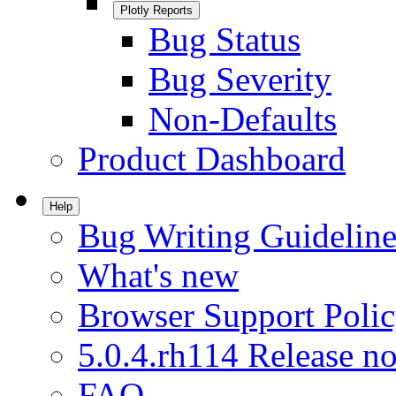
Plotly Reports
Bug Status
Bug Severity
Non-Defaults
Product Dashboard
Help
Bug Writing Guideline
What's new
Browser Support Poli
5.0.4.rh114 Release no
FAQ