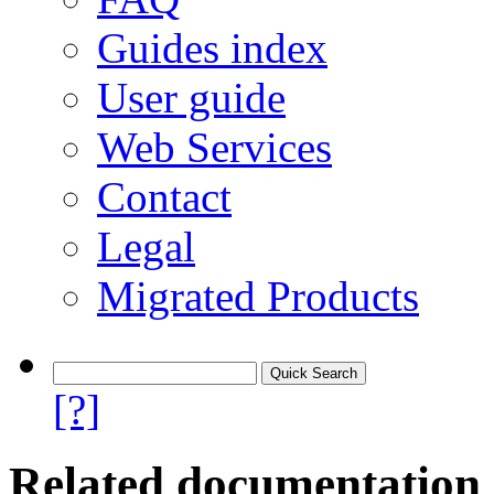
Guides index
User guide
Web Services
Contact
Legal
Migrated Products
[?]
Related documentation