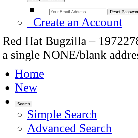
Create an Account
Red Hat Bugzilla – 1972278
a single NONE/blank addre
Home
New
Search
Simple Search
Advanced Search