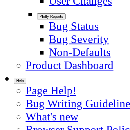
User Changes
Plotly Reports
Bug Status
Bug Severity
Non-Defaults
Product Dashboard
Help
Page Help!
Bug Writing Guideline
What's new
Browser Support Poli