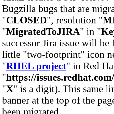
Bugzilla bugs that are migr
"
CLOSED
", resolution "
M
"
MigratedToJIRA
" in "
Ke
successor Jira issue will be
little "two-footprint" icon n
"
RHEL project
" in Red Hat
"
https://issues.redhat.
"
X
" is a digit). This same l
banner at the top of the pag
been migrated.