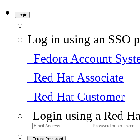
Login
Log in using an SSO p
Fedora Account Syst
Red Hat Associate
Red Hat Customer
Login using a Red Ha
Forgot Password