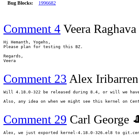
Bug Blocks:
1996682
Comment 4
Veera Raghava
Hi Hemanth, Yogehs,

Please plan for testing this BZ.

Regards,

Veera

Comment 23
Alex Iribarren
Will 4.18.0-322 be released during 8.4, or will we have
Also, any idea on when we might see this kernel on Cent
Comment 29
Carl George 
Alex, we just exported kernel-4.18.0-326.el8 to git.cen