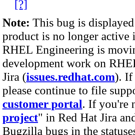
[?]
Note:
This bug is displayed
product is no longer active 
RHEL Engineering is moving
development work on RHEL
Jira (
issues.redhat.com
). I
please continue to file supp
customer portal
. If you're
project
" in Red Hat Jira and
Bugzilla bugs in the statuse