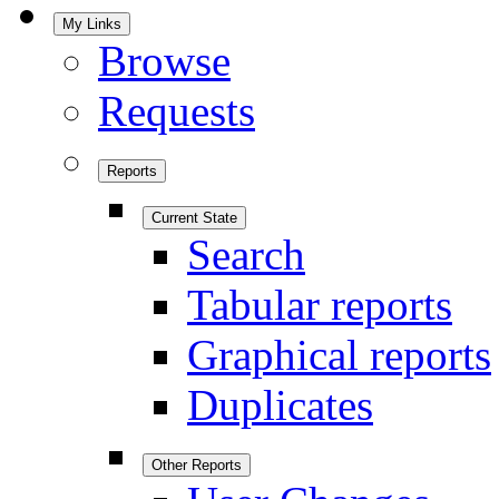
My Links
Browse
Requests
Reports
Current State
Search
Tabular reports
Graphical reports
Duplicates
Other Reports