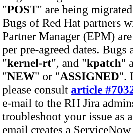
"
POST
" are being migrate
Bugs of Red Hat partners w
Partner Manager (EPM) are 
per pre-agreed dates. Bugs 
"
kernel-rt
", and "
kpatch
" 
"
NEW
" or "
ASSIGNED
". 
please consult
article #703
e-mail to the RH Jira admin
troubleshoot your issue as 
email creates a ServiceNow 