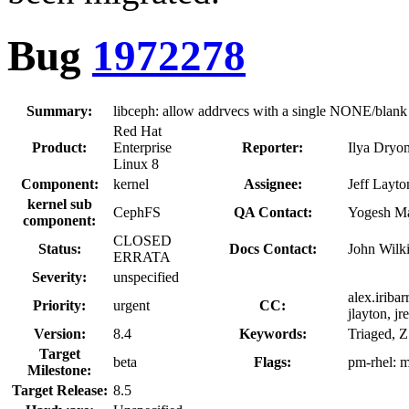
Bug
1972278
Summary:
libceph: allow addrvecs with a single NONE/blank
Red Hat
Product:
Enterprise
Reporter:
Ilya Dry
Linux 8
Component:
kernel
Assignee:
Jeff Layto
kernel sub
CephFS
QA Contact:
Yogesh M
component:
CLOSED
Status:
Docs Contact:
John Wilk
ERRATA
Severity:
unspecified
alex.iribar
Priority:
urgent
CC:
jlayton, j
Version:
8.4
Keywords:
Triaged, 
Target
beta
Flags:
pm-rhel:
m
Milestone:
Target Release:
8.5