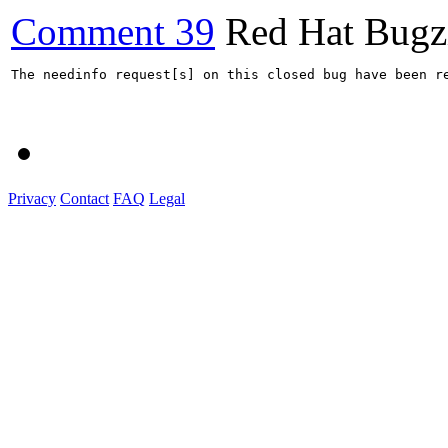
Comment 39
Red Hat Bugzi
The needinfo request[s] on this closed bug have been re
Privacy
Contact
FAQ
Legal