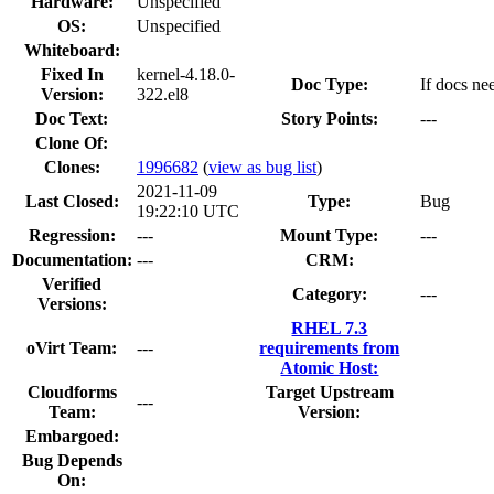
Hardware:
Unspecified
OS:
Unspecified
Whiteboard:
Fixed In
kernel-4.18.0-
Doc Type:
If docs ne
Version:
322.el8
Doc Text:
Story Points:
---
Clone Of:
Clones
:
1996682
(
view as bug list
)
2021-11-09
Last Closed:
Type:
Bug
19:22:10 UTC
Regression:
---
Mount Type:
---
Documentation:
---
CRM:
Verified
Category:
---
Versions:
RHEL 7.3
oVirt Team:
---
requirements from
Atomic Host:
Cloudforms
Target Upstream
---
Team:
Version:
Embargoed:
Bug Depends
On: