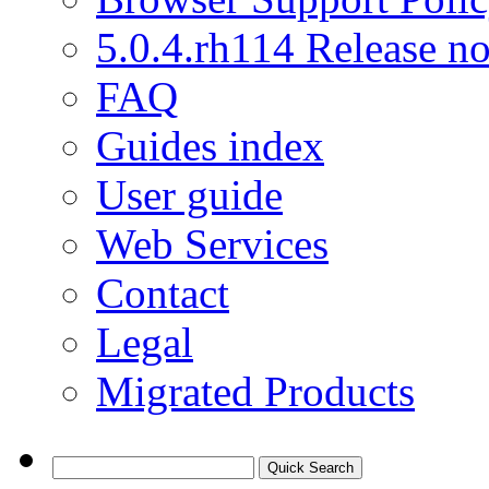
5.0.4.rh114 Release no
FAQ
Guides index
User guide
Web Services
Contact
Legal
Migrated Products