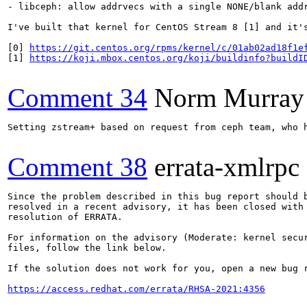
- libceph: allow addrvecs with a single NONE/blank addr
I've built that kernel for CentOS Stream 8 [1] and it's
[0] 
https://git.centos.org/rpms/kernel/c/01ab02ad18f1e
[1] 
https://koji.mbox.centos.org/koji/buildinfo?buildI
Comment 34
Norm Murray
Setting zstream+ based on request from ceph team, who h
Comment 38
errata-xmlrpc
Since the problem described in this bug report should b
resolved in a recent advisory, it has been closed with 
resolution of ERRATA.

For information on the advisory (Moderate: kernel secur
files, follow the link below.

If the solution does not work for you, open a new bug r
https://access.redhat.com/errata/RHSA-2021:4356