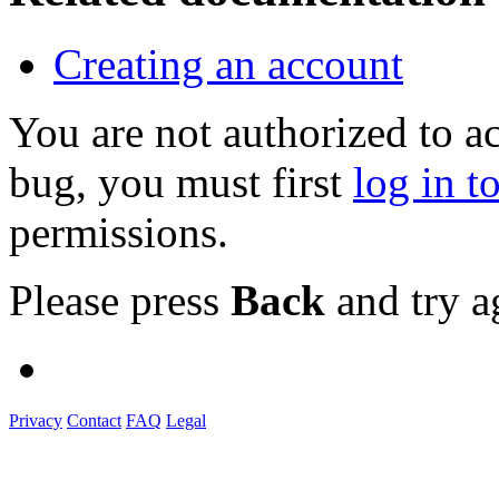
Creating an account
You are not authorized to a
bug, you must first
log in t
permissions.
Please press
Back
and try a
Privacy
Contact
FAQ
Legal