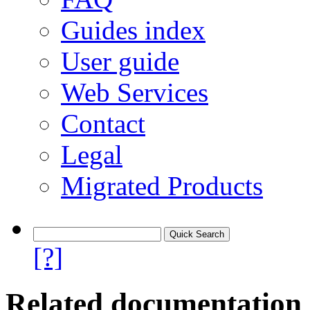
Guides index
User guide
Web Services
Contact
Legal
Migrated Products
[?]
Related documentation