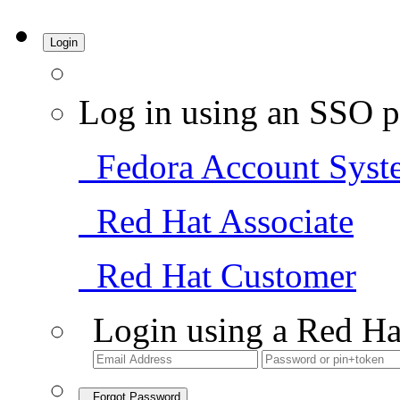
Login
Log in using an SSO p
Fedora Account Syst
Red Hat Associate
Red Hat Customer
Login using a Red Ha
Forgot Password