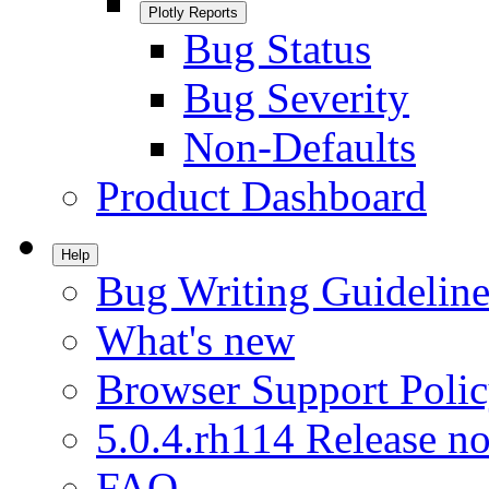
Plotly Reports
Bug Status
Bug Severity
Non-Defaults
Product Dashboard
Help
Bug Writing Guideline
What's new
Browser Support Poli
5.0.4.rh114 Release no
FAQ