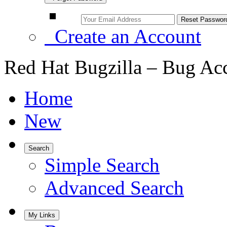
Create an Account
Red Hat Bugzilla – Bug Ac
Home
New
Search
Simple Search
Advanced Search
My Links