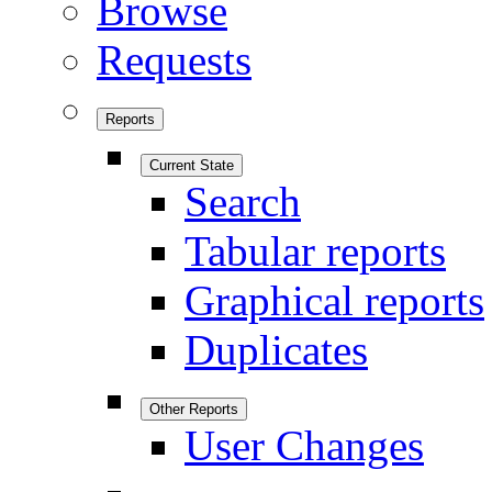
Browse
Requests
Reports
Current State
Search
Tabular reports
Graphical reports
Duplicates
Other Reports
User Changes